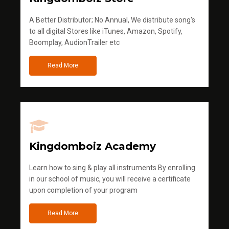
A Better Distributor; No Annual, We distribute song's
to all digital Stores like iTunes, Amazon, Spotify,
Boomplay, AudionTrailer etc
Read More
Kingdomboiz Academy
Learn how to sing & play all instruments.By enrolling
in our school of music, you will receive a certificate
upon completion of your program
Read More