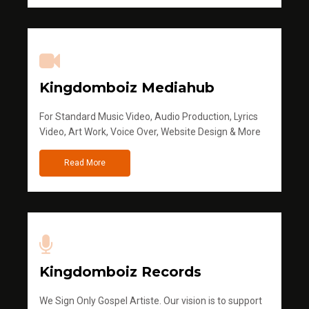
Kingdomboiz Mediahub
For Standard Music Video, Audio Production, Lyrics
Video, Art Work, Voice Over, Website Design & More
Read More
Kingdomboiz Records
We Sign Only Gospel Artiste. Our vision is to support