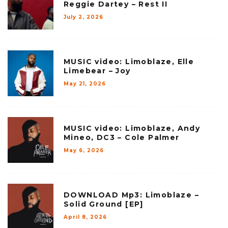
Reggie Dartey – Rest II
July 2, 2026
MUSIC video: Limoblaze, Elle
Limebear – Joy
May 21, 2026
MUSIC video: Limoblaze, Andy
Mineo, DC3 – Cole Palmer
May 6, 2026
DOWNLOAD Mp3: Limoblaze –
Solid Ground [EP]
April 8, 2026