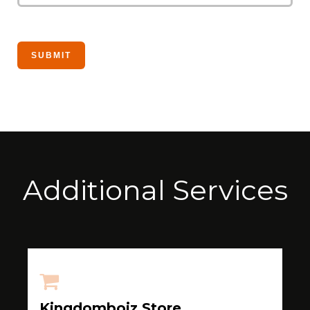
Additional Services
Kingdomboiz Store