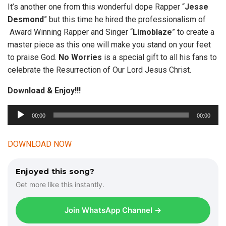
It’s another one from this wonderful dope Rapper “
Jesse
Desmond
” but this time he hired the professionalism of
Award Winning Rapper and Singer “
Limoblaze
” to create a
master piece as this one will make you stand on your feet
to praise God.
No Worries
is a special gift to all his fans to
celebrate the Resurrection of Our Lord Jesus Christ.
Download & Enjoy!!!
A
00:00
00:00
u
d
DOWNLOAD NOW
i
o
Enjoyed this song?
P
Get more like this instantly.
l
a
Join WhatsApp Channel →
y
e