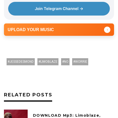
r
Join Telegram Channel →
UPLOAD YOUR MUSIC
↑
JESSEDESMOND
LIMOBLAZE
NO
WORRIE
RELATED POSTS
DOWNLOAD Mp3: Limoblaze,