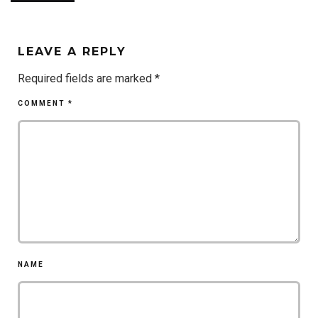
LEAVE A REPLY
Required fields are marked
*
COMMENT
*
NAME