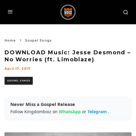
Home
Gospel Songs
DOWNLOAD Music: Jesse Desmond –
No Worries (ft. Limoblaze)
April 17, 2017
GOSPEL SONGS
Never Miss a Gospel Release
Follow Kingdomboiz on
WhatsApp
or
Telegram
.