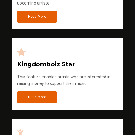
upcoming artiste
Read More
Kingdomboiz Star
This feature enables artists who are interested in
raising money to support their music
Read More