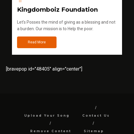
Kingdomboiz Foundation
Let's Posses the mind of giving as a blessing and not
a burden. Our mission is to Help the poor.
Read More
[bravepop id="48405" align="center"]
Upload Your Song
Contact Us
Remove Content
Sitemap