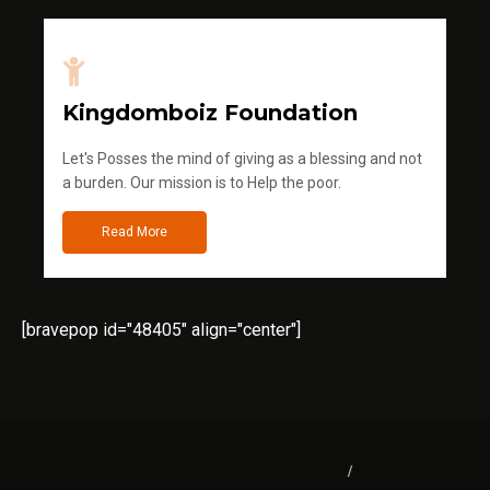
Kingdomboiz Foundation
Let's Posses the mind of giving as a blessing and not
a burden. Our mission is to Help the poor.
Read More
[bravepop id="48405" align="center"]