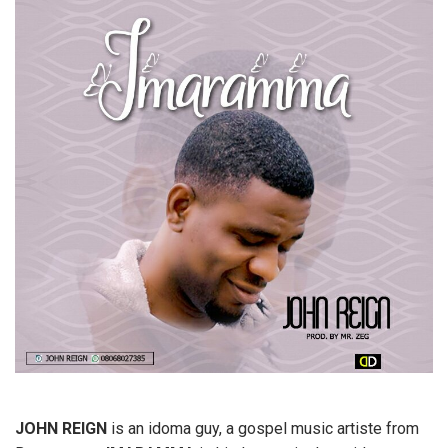
JOHN REIGN
is an idoma guy, a gospel music artiste from