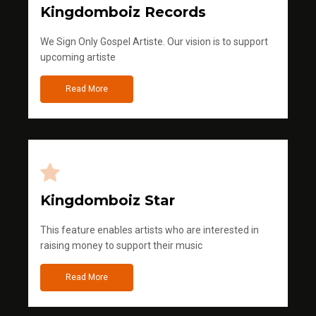
Kingdomboiz Records
We Sign Only Gospel Artiste. Our vision is to support
upcoming artiste
Read More
Kingdomboiz Star
This feature enables artists who are interested in
raising money to support their music
Read More