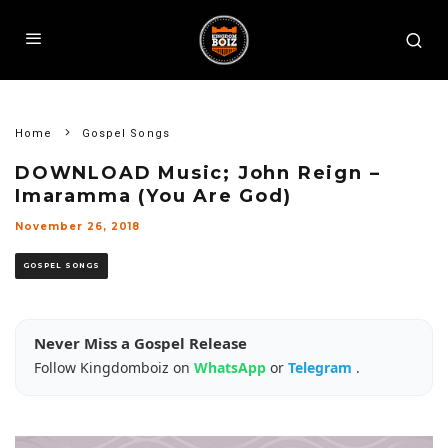
Home
Gospel Songs
DOWNLOAD Music; John Reign –
Imaramma (You Are God)
November 26, 2018
GOSPEL SONGS
Never Miss a Gospel Release
Follow Kingdomboiz on
WhatsApp
or
Telegram
.