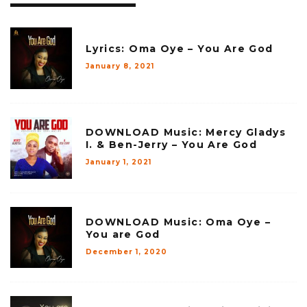
Lyrics: Oma Oye – You Are God
January 8, 2021
DOWNLOAD Music: Mercy Gladys
I. & Ben-Jerry – You Are God
January 1, 2021
DOWNLOAD Music: Oma Oye –
You are God
December 1, 2020