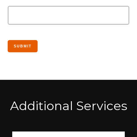
Additional Services