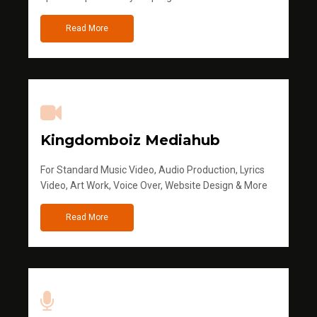
Read More
Kingdomboiz Mediahub
For Standard Music Video, Audio Production, Lyrics
Video, Art Work, Voice Over, Website Design & More
Read More