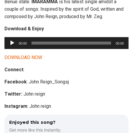
Benue state.
IMARAMMA
is his latest single amidst a
couple of songs. Inspired by the spirit of God, written and
composed by John Reign, produced by Mr. Zeg.
Download & Enjoy
A
00:00
00:00
u
d
DOWNLOAD NOW
i
Connect
:
o
P
Facebook
: John Reign_Songsj
l
a
Twitter:
John reign
y
Instagram
: John reign
e
r
Enjoyed this song?
Get more like this instantly.