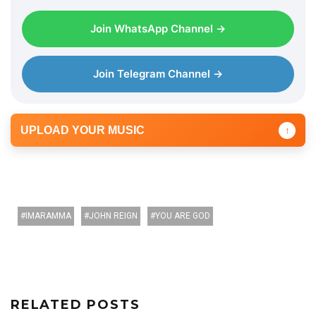
Join WhatsApp Channel →
Join Telegram Channel →
UPLOAD YOUR MUSIC
↑
IMARAMMA
JOHN REIGN
YOU ARE GOD
RELATED POSTS