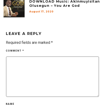
DOWNLOAD Music: Akinmuyisitan
Olusegun – You Are God
August 17, 2020
LEAVE A REPLY
Required fields are marked
*
COMMENT
*
NAME