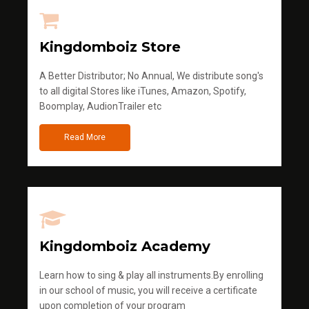
Kingdomboiz Store
A Better Distributor; No Annual, We distribute song's
to all digital Stores like iTunes, Amazon, Spotify,
Boomplay, AudionTrailer etc
Read More
Kingdomboiz Academy
Learn how to sing & play all instruments.By enrolling
in our school of music, you will receive a certificate
upon completion of your program