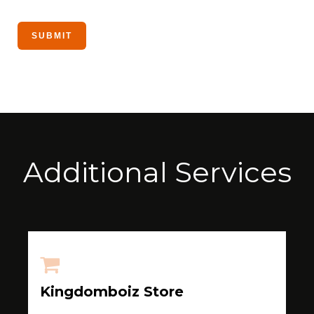
Additional Services
Kingdomboiz Store