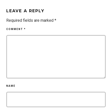
LEAVE A REPLY
Required fields are marked
*
COMMENT
*
NAME