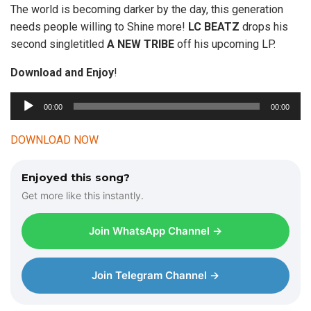
The world is becoming darker by the day, this generation
needs people willing to Shine more!
LC BEATZ
drops his
second singletitled
A NEW
TRIBE
off his upcoming LP.
Download and Enjoy
!
00:00
00:00
A
u
DOWNLOAD NOW
d
i
Enjoyed this song?
o
Get more like this instantly.
P
l
Join WhatsApp Channel →
a
y
e
Join Telegram Channel →
r