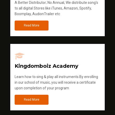
A Better Distributor; No Annual, We distribute song's
to all digital Stores like iTunes, Amazon, Spotify,
Boomplay, AudionTrailer etc
Read More
Kingdomboiz Academy
Learn how to sing & play all instruments.By enrolling
in our school of music, you will receive a certificate
upon completion of your program
Read More