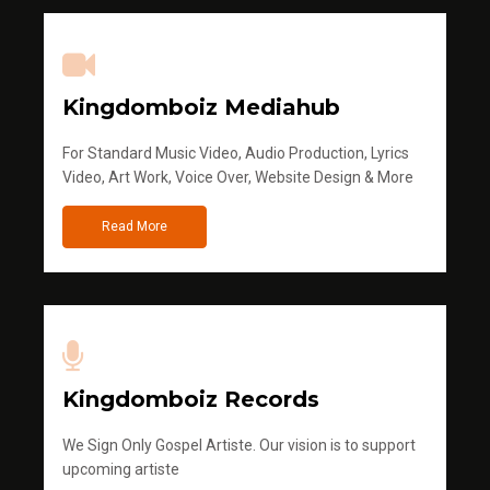
Kingdomboiz Mediahub
For Standard Music Video, Audio Production, Lyrics
Video, Art Work, Voice Over, Website Design & More
Read More
Kingdomboiz Records
We Sign Only Gospel Artiste. Our vision is to support
upcoming artiste