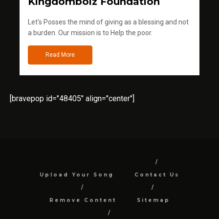
Kingdomboiz Foundation
Let's Posses the mind of giving as a blessing and not
a burden. Our mission is to Help the poor.
Read More
[bravepop id="48405" align="center"]
Upload Your Song
Contact Us
Remove Content
Sitemap