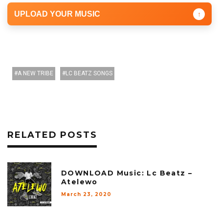
UPLOAD YOUR MUSIC
↑
A NEW TRIBE
LC BEATZ SONGS
RELATED POSTS
DOWNLOAD Music: Lc Beatz –
Atelewo
March 23, 2020