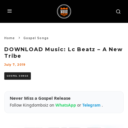
Home
Gospel Songs
DOWNLOAD Music: Lc Beatz – A New
Tribe
July 7, 2019
GOSPEL SONGS
Never Miss a Gospel Release
Follow Kingdomboiz on
WhatsApp
or
Telegram
.