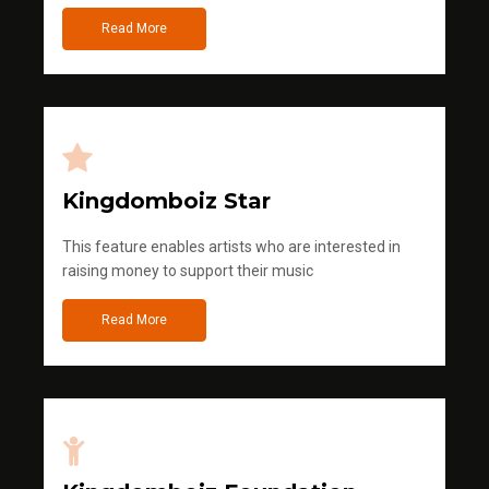
Read More
Kingdomboiz Star
This feature enables artists who are interested in
raising money to support their music
Read More