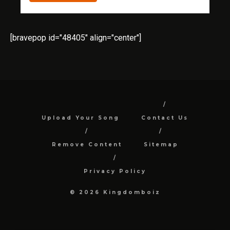
[bravepop id="48405" align="center"]
Upload Your Song
Contact Us
Remove Content
Sitemap
Privacy Policy
© 2026 Kingdomboiz