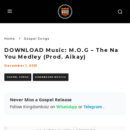
Home
Gospel Songs
DOWNLOAD Music: M.O.G – The Na
You Medley (Prod. Aikay)
December 1, 2015
GOSPEL SONGS
HOMEBASED MUSICS
Never Miss a Gospel Release
Follow Kingdomboiz on
WhatsApp
or
Telegram
.