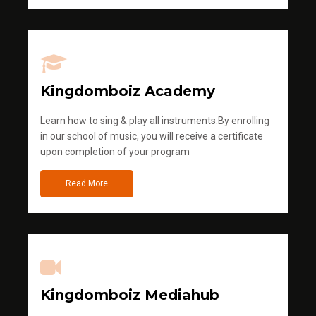
Kingdomboiz Academy
Learn how to sing & play all instruments.By enrolling
in our school of music, you will receive a certificate
upon completion of your program
Read More
Kingdomboiz Mediahub