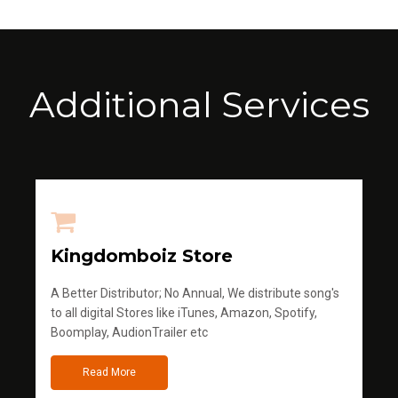
Additional Services
Kingdomboiz Store
A Better Distributor; No Annual, We distribute song's
to all digital Stores like iTunes, Amazon, Spotify,
Boomplay, AudionTrailer etc
Read More