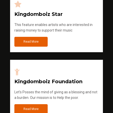
Kingdomboiz Star
This feature enables artists who are interested in
raising money to support their music
Read More
Kingdomboiz Foundation
Let's Posses the mind of giving as a blessing and not
a burden. Our mission is to Help the poor.
Read More