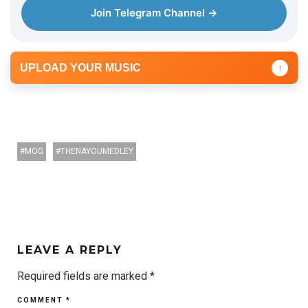
Join Telegram Channel →
UPLOAD YOUR MUSIC
↑
MOG
THENAYOUMEDLEY
LEAVE A REPLY
Required fields are marked
*
COMMENT
*