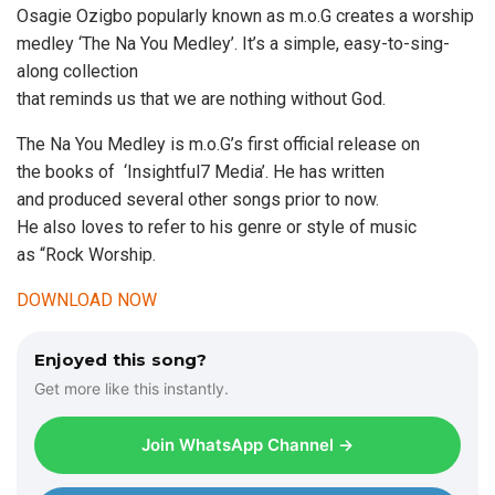
Osagie Ozigbo popularly known as m.o.G creates a worship
medley ‘The Na You Medley’. It’s a simple, easy-to-sing-
along collection
that reminds us that we are nothing without God.
The Na You Medley is m.o.G’s first official release on
the books of ‘Insightful7 Media’. He has written
and produced several other songs prior to now.
He also loves to refer to his genre or style of music
as “Rock Worship.
DOWNLOAD NOW
Enjoyed this song?
Get more like this instantly.
Join WhatsApp Channel →