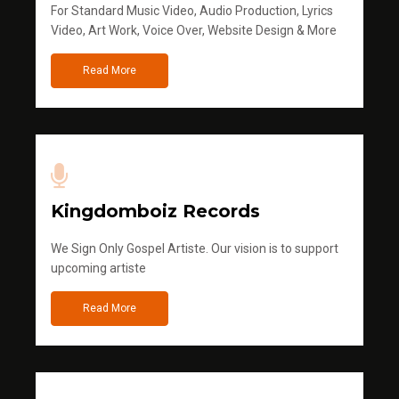
For Standard Music Video, Audio Production, Lyrics
Video, Art Work, Voice Over, Website Design & More
Read More
Kingdomboiz Records
We Sign Only Gospel Artiste. Our vision is to support
upcoming artiste
Read More