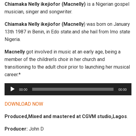
Chiamaka Nelly ikejiofor
(Macnelly)
is a Nigerian gospel
musician, singer and songwriter.
Chiamaka Nelly ikejiofor (Macnelly
) was born on January
13th 1987 in Benin, in Edo state.and she hail from Imo state
Nigeria.
Macnelly
got involved in music at an early age, being a
member of the children’s choir in her church and
transitioning to the adult choir prior to launching her musical
career.*
A
00:00
00:00
u
d
DOWNLOAD NOW
i
Produced,Mixed and mastered at CGVM studio,Lagos
.
o
P
Producer:
John D
l