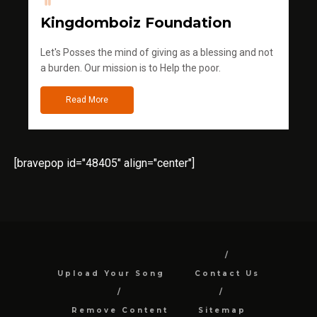
Kingdomboiz Foundation
Let's Posses the mind of giving as a blessing and not
a burden. Our mission is to Help the poor.
Read More
[bravepop id="48405" align="center"]
Upload Your Song
Contact Us
Remove Content
Sitemap