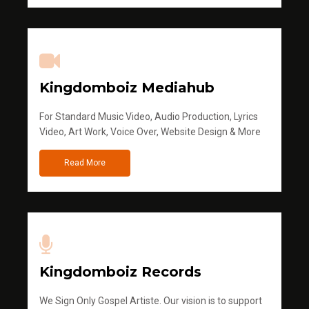
Kingdomboiz Mediahub
For Standard Music Video, Audio Production, Lyrics
Video, Art Work, Voice Over, Website Design & More
Read More
Kingdomboiz Records
We Sign Only Gospel Artiste. Our vision is to support