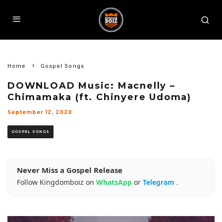
Home
Gospel Songs
DOWNLOAD Music: Macnelly –
Chimamaka (ft. Chinyere Udoma)
September 12, 2020
GOSPEL SONGS
Never Miss a Gospel Release
Follow Kingdomboiz on
WhatsApp
or
Telegram
.