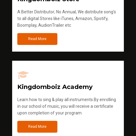
A Better Distributor; No Annual, We distribute song's
to all digital Stores like iTunes, Amazon, Spotify,
Boomplay, AudionTrailer etc
Read More
Kingdomboiz Academy
Learn how to sing & play all instruments.By enrolling
in our school of music, you will receive a certificate
upon completion of your program
Read More