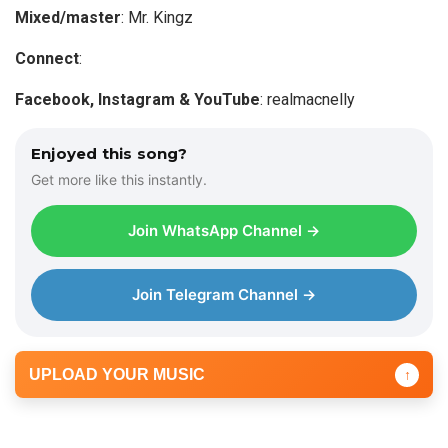
a
Mixed/master
: Mr. Kingz
y
Connect
:
e
r
Facebook, Instagram & YouTube
: realmacnelly
Enjoyed this song?
Get more like this instantly.
Join WhatsApp Channel →
Join Telegram Channel →
UPLOAD YOUR MUSIC
↑