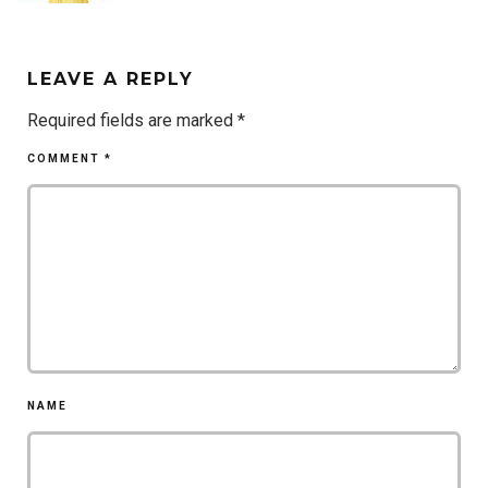
LEAVE A REPLY
Required fields are marked
*
COMMENT
*
NAME