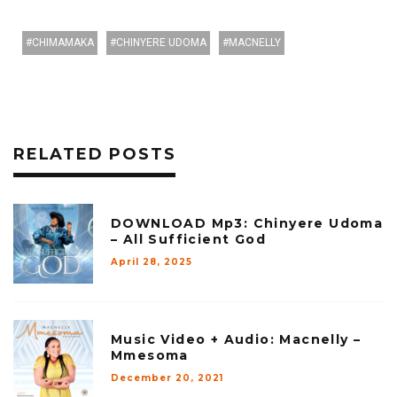
CHIMAMAKA
CHINYERE UDOMA
MACNELLY
RELATED POSTS
DOWNLOAD Mp3: Chinyere Udoma
– All Sufficient God
April 28, 2025
Music Video + Audio: Macnelly –
Mmesoma
December 20, 2021