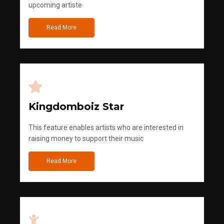
upcoming artiste
Read More
Kingdomboiz Star
This feature enables artists who are interested in
raising money to support their music
Read More