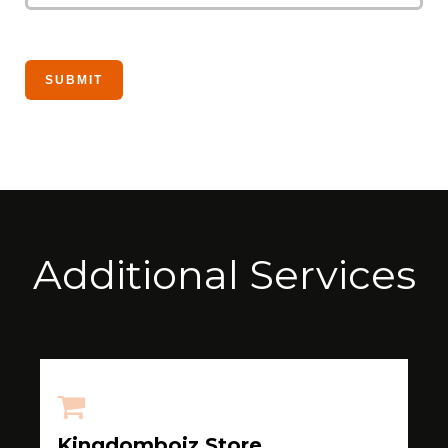
Additional Services
Kingdomboiz Store