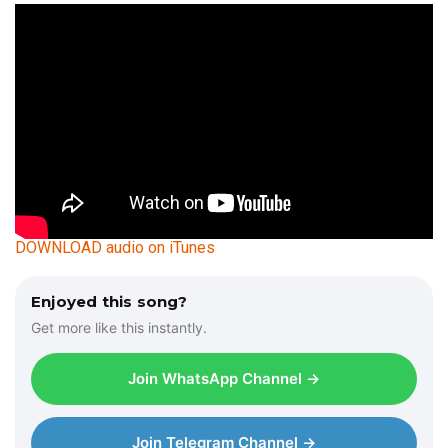
DOWNLOAD audio on iTunes
Enjoyed this song?
Get more like this instantly.
Join WhatsApp Channel →
Join Telegram Channel →