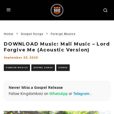
Home
Gospel Songs
Foreign Musics
DOWNLOAD Music: Mali Music – Lord
Forgive Me (Acoustic Version)
September 23, 2020
FOREIGN MUSICS
GOSPEL SONGS
VIDEOS
Never Miss a Gospel Release
Follow Kingdomboiz on
WhatsApp
or
Telegram
.