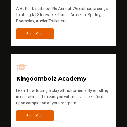
A Better Distributor; No Annual, We distribute song's
to all digital Stores like iTunes, Amazon, Spotify,
Boomplay, AudionTrailer etc
Read More
Kingdomboiz Academy
Learn how to sing & play all instruments.By enrolling
in our school of music, you will receive a certificate
upon completion of your program
Read More