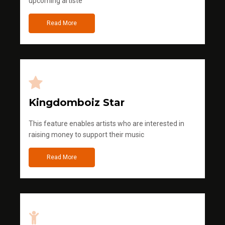
upcoming artiste
Read More
Kingdomboiz Star
This feature enables artists who are interested in
raising money to support their music
Read More