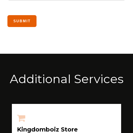
Additional Services
Kingdomboiz Store