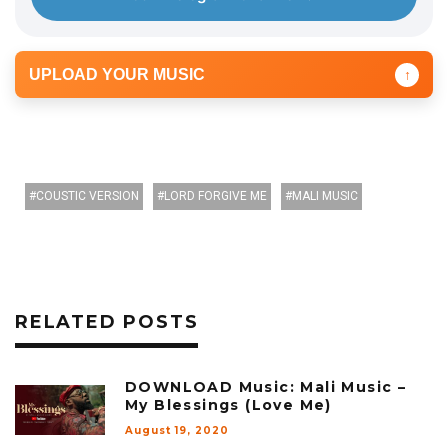
UPLOAD YOUR MUSIC
↑
COUSTIC VERSION
LORD FORGIVE ME
MALI MUSIC
RELATED POSTS
DOWNLOAD Music: Mali Music –
My Blessings (Love Me)
August 19, 2020