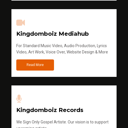
Kingdomboiz Mediahub
For Standard Music Video, Audio Production, Lyrics
Video, Art Work, Voice Over, Website Design & More
Read More
Kingdomboiz Records
We Sign Only Gospel Artiste. Our vision is to support