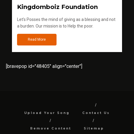
Kingdomboiz Foundation
Let's Posses the mind of giving as a blessing and not
a burden. Our mission is to Help the poor.
Read More
[bravepop id="48405" align="center"]
Upload Your Song
Contact Us
Remove Content
Sitemap