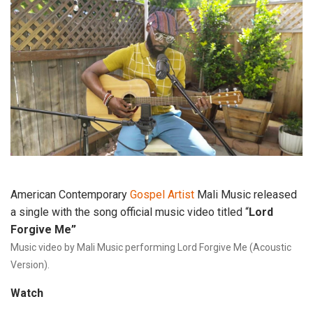
American Contemporary
Gospel Artist
Mali Music released
a single with the song official music video titled “
Lord
Forgive Me”
Music
 video
 by Mali Music performing Lord Forgive Me (Acoustic 
Version).
Watch