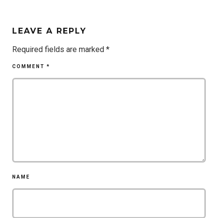
LEAVE A REPLY
Required fields are marked
*
COMMENT
*
NAME