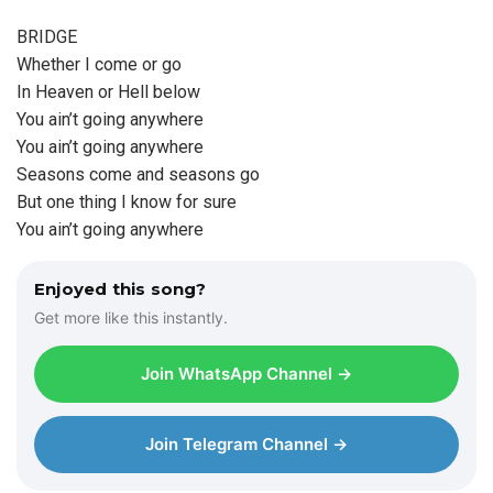
BRIDGE
Whether I come or go
In Heaven or Hell below
You ain’t going anywhere
You ain’t going anywhere
Seasons come and seasons go
But one thing I know for sure
You ain’t going anywhere
Enjoyed this song?
Get more like this instantly.
Join WhatsApp Channel →
Join Telegram Channel →