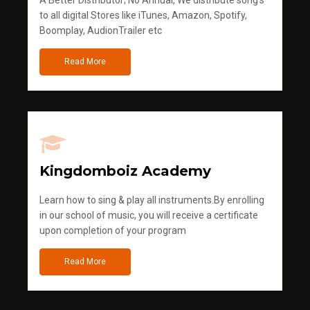
A Better Distributor; No Annual, We distribute song's
to all digital Stores like iTunes, Amazon, Spotify,
Boomplay, AudionTrailer etc
Read More
Kingdomboiz Academy
Learn how to sing & play all instruments.By enrolling
in our school of music, you will receive a certificate
upon completion of your program
Read More