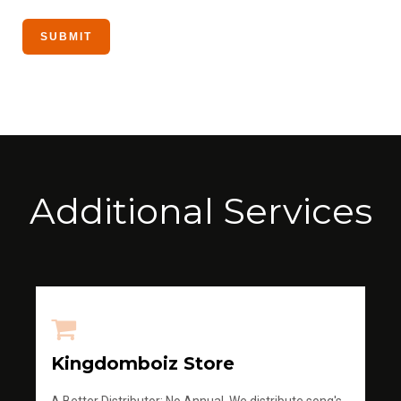
Additional Services
Kingdomboiz Store