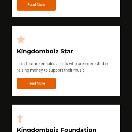
Read More
Kingdomboiz Star
This feature enables artists who are interested in
raising money to support their music
Read More
Kingdomboiz Foundation