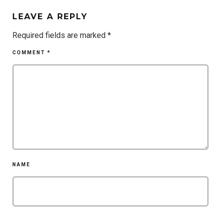
LEAVE A REPLY
Required fields are marked
*
COMMENT
*
NAME