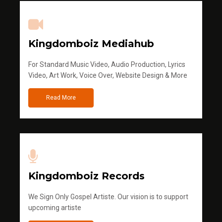
Kingdomboiz Mediahub
For Standard Music Video, Audio Production, Lyrics
Video, Art Work, Voice Over, Website Design & More
Read More
Kingdomboiz Records
We Sign Only Gospel Artiste. Our vision is to support
upcoming artiste