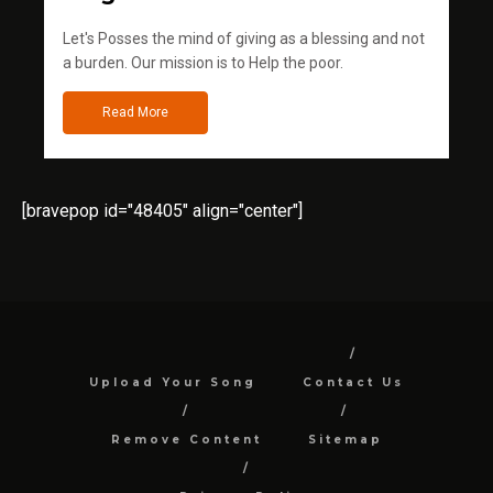
Let's Posses the mind of giving as a blessing and not
a burden. Our mission is to Help the poor.
Read More
[bravepop id="48405" align="center"]
Upload Your Song
Contact Us
Remove Content
Sitemap