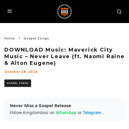
Home
Gospel Songs
DOWNLOAD Music: Maverick City
Music – Never Leave (ft. Naomi Raine
& Alton Eugene)
October 28, 2020
GOSPEL SONGS
Never Miss a Gospel Release
Follow Kingdomboiz on
WhatsApp
or
Telegram
.