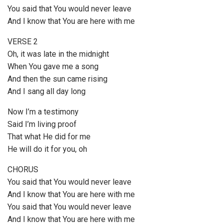
You said that You would never leave
And I know that You are herе with me
VERSE 2
Oh, it was late in the midnight
Whеn You gave me a song
And then the sun came rising
And I sang all day long
Now I’m a testimony
Said I’m living proof
That what He did for me
He will do it for you, oh
CHORUS
You said that You would never leave
And I know that You are here with me
You said that You would never leave
And I know that You are herе with me