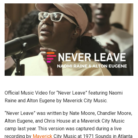
Official Music Video for “Never Leave” featuring Naomi
Raine and Alton Eugene by Maverick City Music.
“Never Leave” was written by Nate Moore, Chandler Moore,
Alton Eugene, and Chris House at a Maverick City Music
camp last year. This version was captured during a live
recording by
Maverick
City Music at 1971 Sounds in Atlanta