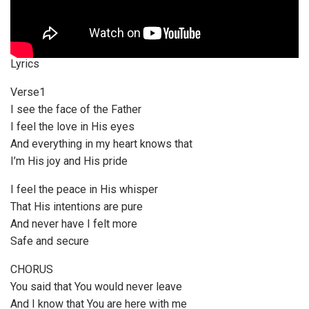
Lyrics
Verse1
I see the face of the Father
I feel the love in His eyes
And everything in my heart knows that
I’m His joy and His pride
I feel the peace in His whisper
That His intentions are pure
And never have I felt more
Safe and secure
CHORUS
You said that You would never leave
And I know that You are here with me