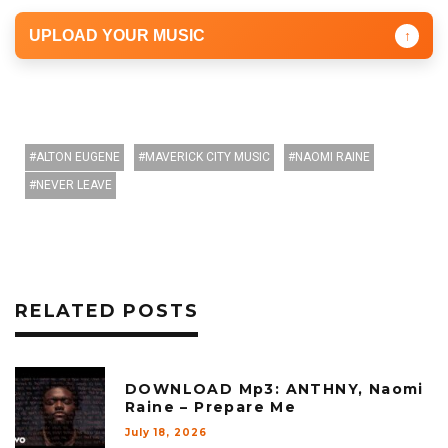
UPLOAD YOUR MUSIC
↑
ALTON EUGENE
MAVERICK CITY MUSIC
NAOMI RAINE
NEVER LEAVE
RELATED POSTS
DOWNLOAD Mp3: ANTHNY, Naomi
Raine – Prepare Me
July 18, 2026