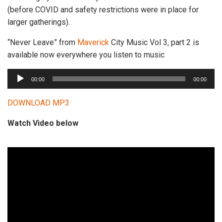
(before COVID and safety restrictions were in place for
larger gatherings).
“Never Leave” from
Maverick
City Music Vol 3, part 2 is
available now everywhere you listen to music
A
00:00
00:00
u
d
DOWNLOAD MP3
i
Watch Video below
o
P
l
a
y
e
r