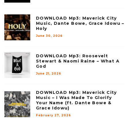
DOWNLOAD Mp3: Maverick City
Music, Dante Bowe, Grace Idowu –
Holy
June 30, 2026
DOWNLOAD Mp3: Roosevelt
Stewart & Naomi Raine – What A
God
June 21, 2026
DOWNLOAD Mp3: Maverick City
Music – I Was Made To Glorify
Your Name (ft. Dante Bowe &
Grace Idowu)
February 27, 2026