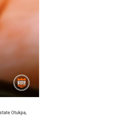
state Otukpa,