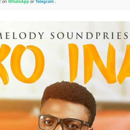
z on
WhatsApp
or
Telegram
.