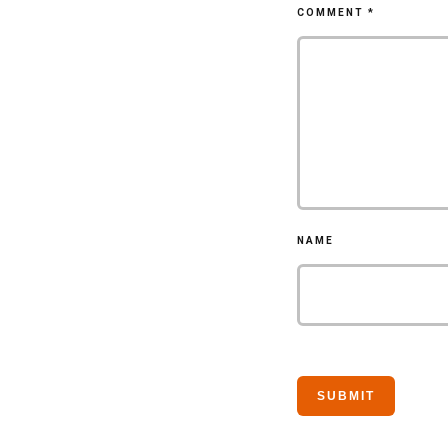
COMMENT
*
NAME