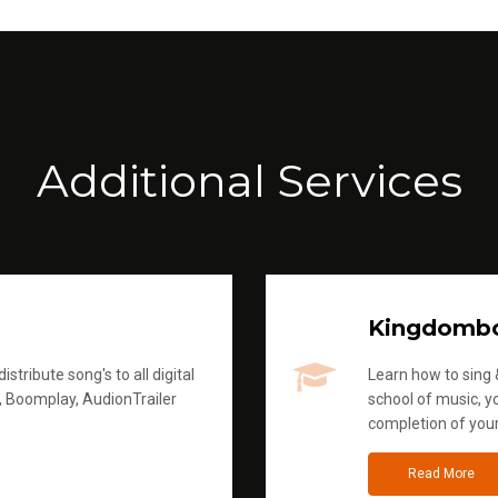
Additional Services
Kingdomb
stribute song's to all digital
Learn how to sing &
, Boomplay, AudionTrailer
school of music, yo
completion of you
Read More