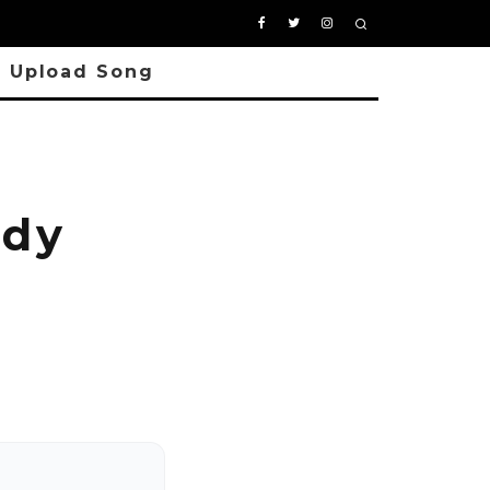
Upload Song
ody