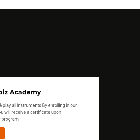
m
e
.
oiz Academy
 play all instruments.By enrolling in our
u will receive a certificate upon
r program