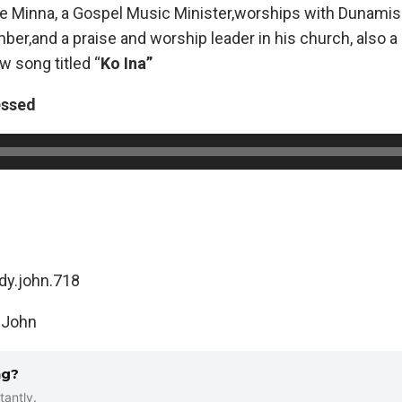
te Minna, a Gospel Music Minister,worships with Dunami
ber,and a praise and worship leader in his church, also a 
w song titled “
Ko Ina”
essed
dy.john.718
 John
ng?
tantly.