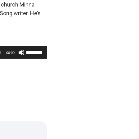
s church Minna
Song writer. He’s
U
00:00
s
e
U
p
/
D
o
w
n
A