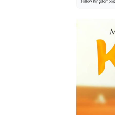
Follow Kingdomboi