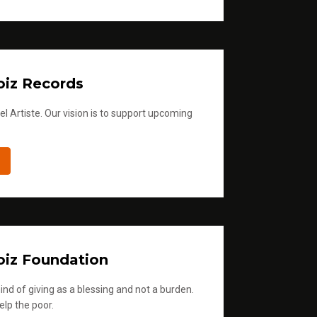
iz Records
l Artiste. Our vision is to support upcoming
iz Foundation
ind of giving as a blessing and not a burden.
elp the poor.