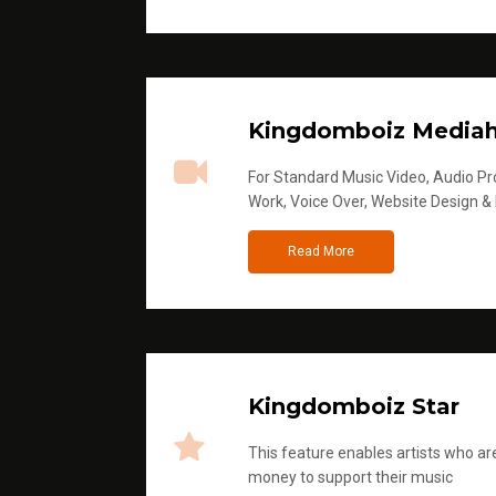
Kingdomboiz Media
For Standard Music Video, Audio Pro
Work, Voice Over, Website Design &
Read More
Kingdomboiz Star
This feature enables artists who are
money to support their music