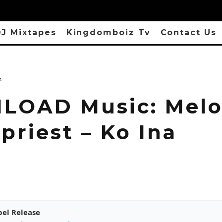
J Mixtapes
Kingdomboiz Tv
Contact Us
s
OAD Music: Mel
priest – Ko Ina
pel Release