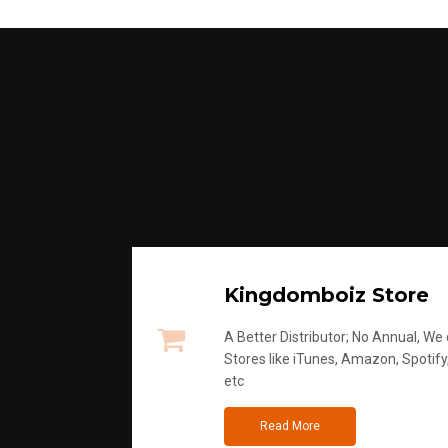
Kingdomboiz Store
A Better Distributor; No Annual, We di
Stores like iTunes, Amazon, Spotify
etc
Read More