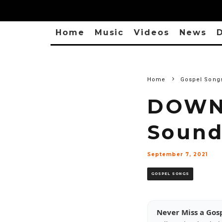
Home
Music
Videos
News
D
Home
Gospel Song
DOWNL
Sound
September 7, 2021
GOSPEL SONGS
Never Miss a Gos