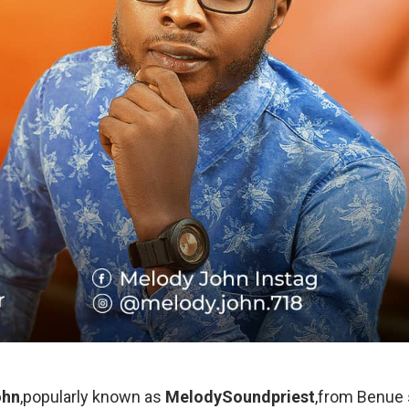
ohn
,popularly known as
MelodySoundpriest
,from Benue 