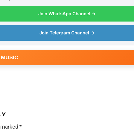
Join WhatsApp Channel →
Join Telegram Channel →
 MUSIC
LY
e marked
*