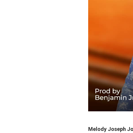
Melody Joseph J