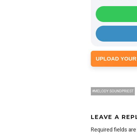
UPLOAD YOUR
MELODY SOUNDPRIEST
LEAVE A REP
Required fields ar