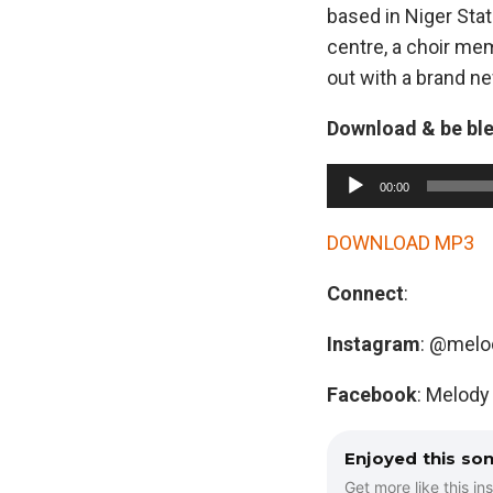
based in Niger Sta
centre, a choir mem
out with a brand ne
Download & be bl
A
00:00
u
d
DOWNLOAD MP3
i
Connect
:
o
P
Instagram
: @melo
l
a
Facebook
: Melody
y
e
Enjoyed this so
r
Get more like this ins