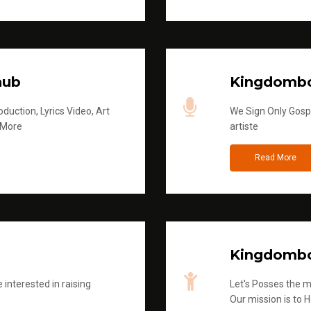
hub
Kingdombo
duction, Lyrics Video, Art
We Sign Only Gospe
 More
artiste
Read More
Kingdombo
 interested in raising
Let's Posses the m
Our mission is to H