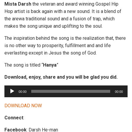
Mista Darsh
the veteran and award winning Gospel Hip
Hop artist is back again with a new sound. It is a blend of
the arewa traditional sound and a fusion of trap, which
makes the song unique and uplifting to the soul.
The inspiration behind the song is the realization that, there
is no other way to prosperity, fulfillment and and life
everlasting except in Jesus the song of God.
The song is titled “
Hanya
”
Download, enjoy, share and you will be glad you did.
A
00:00
00:00
u
d
DOWNLOAD NOW
i
Connect
:
o
P
Facebook
: Darsh He-man