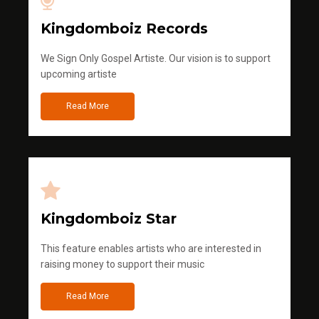
Kingdomboiz Records
We Sign Only Gospel Artiste. Our vision is to support
upcoming artiste
Read More
Kingdomboiz Star
This feature enables artists who are interested in
raising money to support their music
Read More