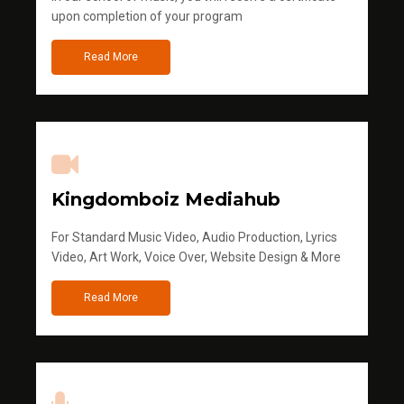
upon completion of your program
Read More
Kingdomboiz Mediahub
For Standard Music Video, Audio Production, Lyrics
Video, Art Work, Voice Over, Website Design & More
Read More