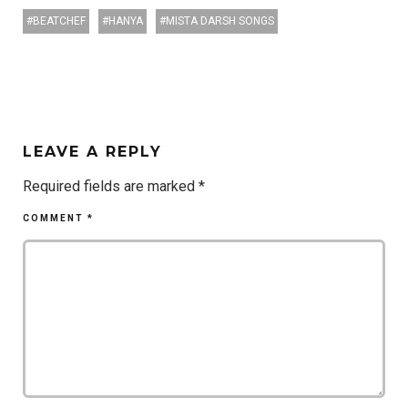
BEATCHEF
HANYA
MISTA DARSH SONGS
LEAVE A REPLY
Required fields are marked
*
COMMENT
*