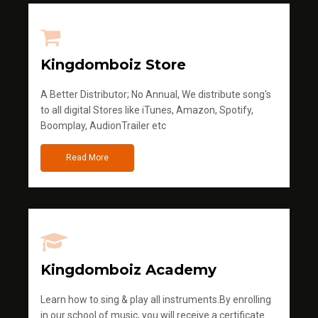
Kingdomboiz Store
A Better Distributor; No Annual, We distribute song's
to all digital Stores like iTunes, Amazon, Spotify,
Boomplay, AudionTrailer etc
Read More
Kingdomboiz Academy
Learn how to sing & play all instruments.By enrolling
in our school of music, you will receive a certificate