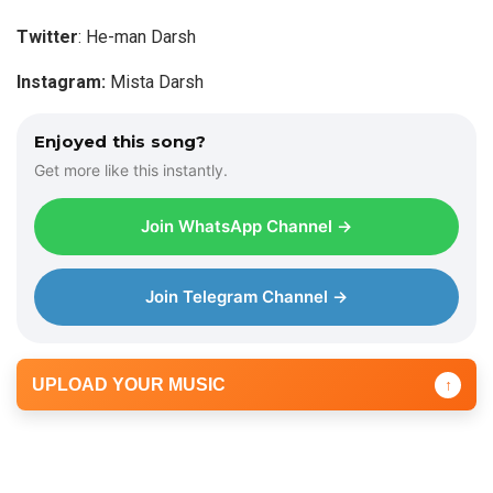
l
a
Twitter
: He-man Darsh
y
Instagram:
Mista Darsh
e
r
Enjoyed this song?
Get more like this instantly.
Join WhatsApp Channel →
Join Telegram Channel →
UPLOAD YOUR MUSIC
↑