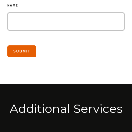
NAME
Additional Services