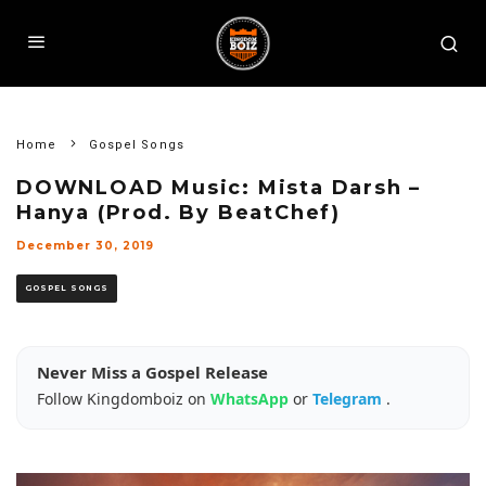
Home
Gospel Songs
DOWNLOAD Music: Mista Darsh –
Hanya (Prod. By BeatChef)
December 30, 2019
GOSPEL SONGS
Never Miss a Gospel Release
Follow Kingdomboiz on
WhatsApp
or
Telegram
.