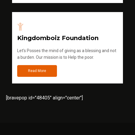
Kingdomboiz Foundation
Let's Posses the mind of giving as a blessing and not
a burden. Our mission is to Help the poor.
Read More
[bravepop id="48405" align="center"]