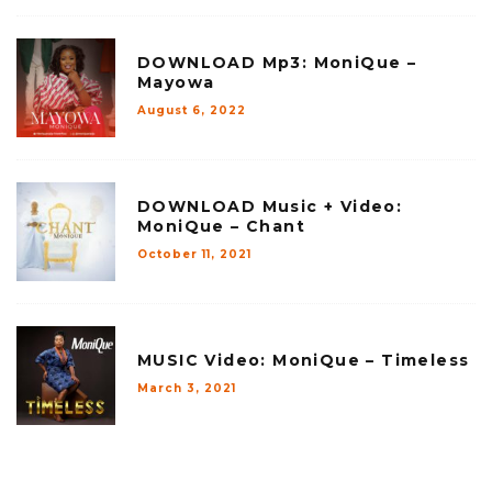
DOWNLOAD Mp3: MoniQue –
Mayowa
August 6, 2022
DOWNLOAD Music + Video:
MoniQue – Chant
October 11, 2021
MUSIC Video: MoniQue – Timeless
March 3, 2021