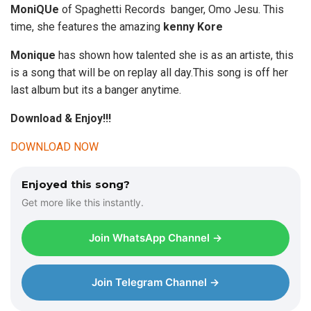
MoniQUe
of Spaghetti Records banger, Omo Jesu. This
time, she features the amazing
kenny Kore
Monique
has shown how talented she is as an artiste, this
is a song that will be on replay all day.This song is off her
last album but its a banger anytime.
Download & Enjoy!!!
DOWNLOAD NOW
Enjoyed this song?
Get more like this instantly.
Join WhatsApp Channel →
Join Telegram Channel →