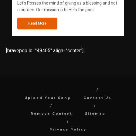
Let's Posses the mind of giving as a blessing and not
a burden. Our mission is to Help the poor.
Read More
[bravepop id="48405" align="center"]
Upload Your Song
Contact Us
Remove Content
Sitemap
Privacy Policy