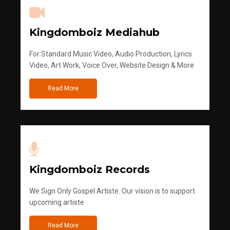
Kingdomboiz Mediahub
For Standard Music Video, Audio Production, Lyrics
Video, Art Work, Voice Over, Website Design & More
Read More
Kingdomboiz Records
We Sign Only Gospel Artiste. Our vision is to support
upcoming artiste
Read More