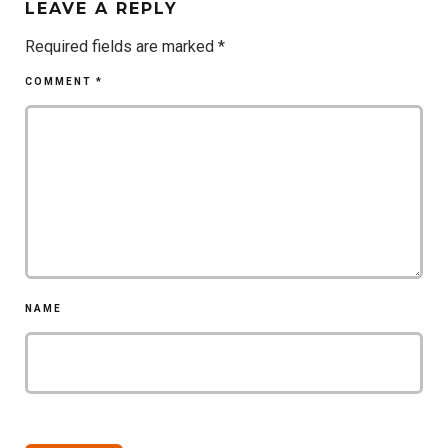
LEAVE A REPLY
Required fields are marked
*
COMMENT
*
NAME