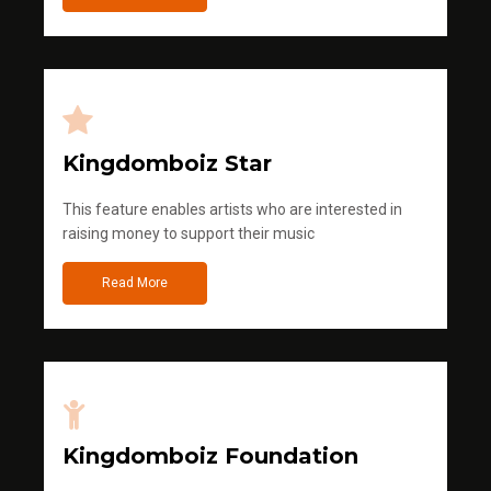
Kingdomboiz Star
This feature enables artists who are interested in
raising money to support their music
Read More
Kingdomboiz Foundation