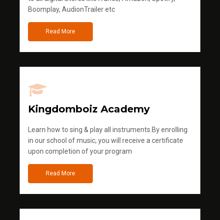
Boomplay, AudionTrailer etc
Read More
Kingdomboiz Academy
Learn how to sing & play all instruments.By enrolling
in our school of music, you will receive a certificate
upon completion of your program
Read More