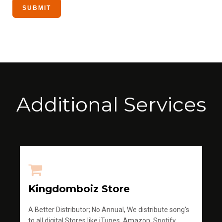
Additional Services
Kingdomboiz Store
A Better Distributor; No Annual, We distribute song's
to all digital Stores like iTunes, Amazon, Spotify,