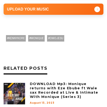
UPLOAD YOUR MUSIC
↑
KENNYKORE
MONIQUE
OMOJESU
RELATED POSTS
DOWNLOAD Mp3: Monique
returns with Eze Ebube ft Wale
sax Recorded at Live & Intimate
With Monique (Series 3)
August 13, 2023