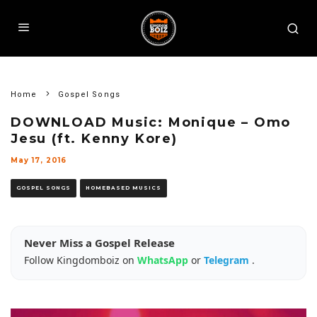
Home
Gospel Songs
DOWNLOAD Music: Monique – Omo
Jesu (ft. Kenny Kore)
May 17, 2016
GOSPEL SONGS
HOMEBASED MUSICS
Never Miss a Gospel Release
Follow Kingdomboiz on
WhatsApp
or
Telegram
.