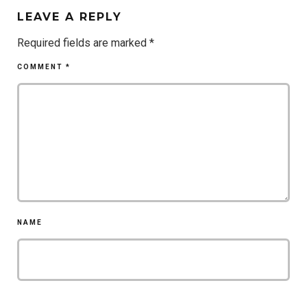
LEAVE A REPLY
Required fields are marked
*
COMMENT
*
NAME