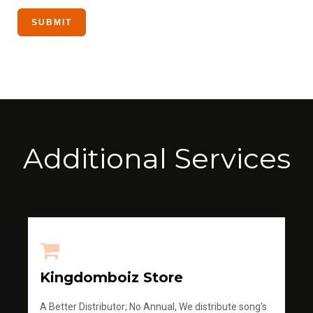
Additional Services
Kingdomboiz Store
A Better Distributor; No Annual, We distribute song's