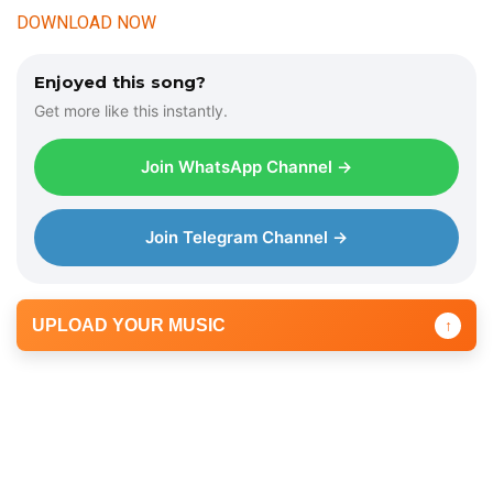
DOWNLOAD NOW
Enjoyed this song?
Get more like this instantly.
Join WhatsApp Channel →
Join Telegram Channel →
UPLOAD YOUR MUSIC
↑