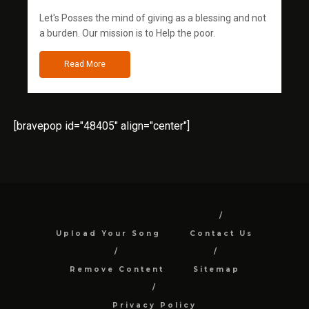
Let's Posses the mind of giving as a blessing and not
a burden. Our mission is to Help the poor.
Read More
[bravepop id="48405" align="center"]
Upload Your Song
Contact Us
Remove Content
Sitemap
Privacy Policy