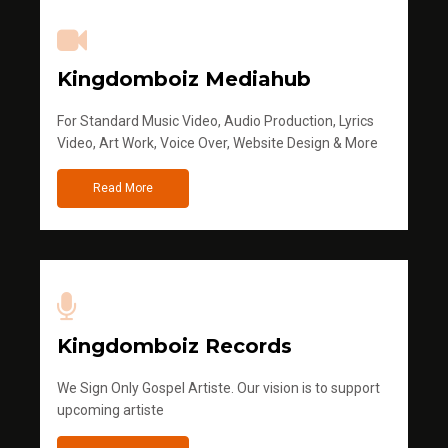
Kingdomboiz Mediahub
For Standard Music Video, Audio Production, Lyrics
Video, Art Work, Voice Over, Website Design & More
Read More
Kingdomboiz Records
We Sign Only Gospel Artiste. Our vision is to support
upcoming artiste