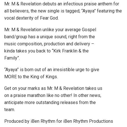
Mr. M & Revelation debuts an infectious praise anthem for
all believers, the new single is tagged; “Ayaya” featuring the
vocal dexterity of Fear God.
Mr. M & Revelation unlike your average Gospel
band/group has a unique sound, right from the
music composition, production and delivery –
kinda takes you back to “Kirk Franklin & the
Family”.
“Ayaya” is born out of an irresistible urge to give
MORE to the King of Kings.
Get on your marks as Mr. M & Revelation takes us
on a praise marathon like no other! In other news,
anticipate more outstanding releases from the
team.
Produced by iBen Rhythm for iBen Rhythm Productions