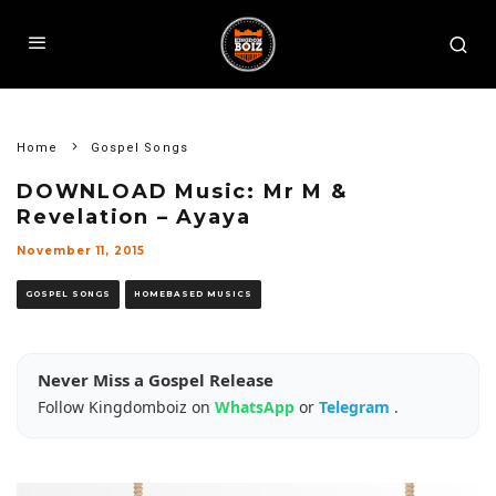
Home
Gospel Songs
DOWNLOAD Music: Mr M &
Revelation – Ayaya
November 11, 2015
GOSPEL SONGS
HOMEBASED MUSICS
Never Miss a Gospel Release
Follow Kingdomboiz on
WhatsApp
or
Telegram
.