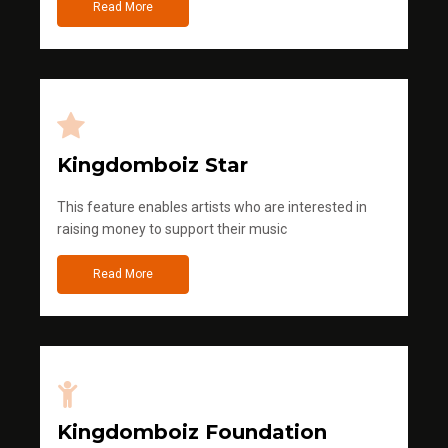
Read More
Kingdomboiz Star
This feature enables artists who are interested in
raising money to support their music
Read More
Kingdomboiz Foundation