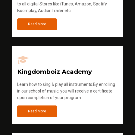
to all digital Stores like iTunes, Amazon, Spotify,
Boomplay, AudionTrailer etc
Read More
Kingdomboiz Academy
Learn how to sing & play all instruments.By enrolling
in our school of music, you will receive a certificate
upon completion of your program
Read More