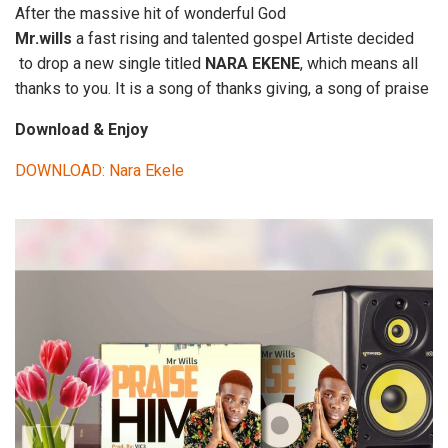
After the massive hit of wonderful God
Mr.wills
a fast rising and talented gospel Artiste decided
to drop a new single titled
NARA EKENE
, which means all
thanks to you. It is a song of thanks giving, a song of praise
Download & Enjoy
DOWNLOAD: Nara Ekele