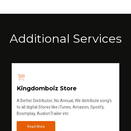
Additional Services
Kingdomboiz Store
A Better Distributor; No Annual, We distribute song's
to all digital Stores like iTunes, Amazon, Spotify,
Boomplay, AudionTrailer etc
Read More