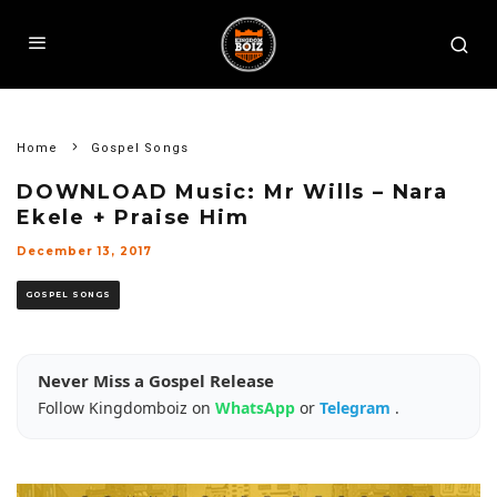
Home
Gospel Songs
DOWNLOAD Music: Mr Wills – Nara
Ekele + Praise Him
December 13, 2017
GOSPEL SONGS
Never Miss a Gospel Release
Follow Kingdomboiz on
WhatsApp
or
Telegram
.