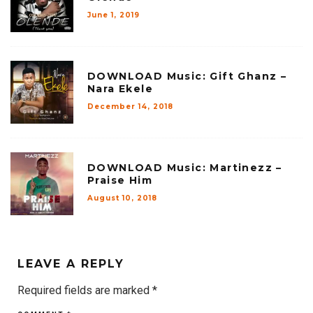
June 1, 2019
DOWNLOAD Music: Gift Ghanz –
Nara Ekele
December 14, 2018
DOWNLOAD Music: Martinezz –
Praise Him
August 10, 2018
LEAVE A REPLY
Required fields are marked
*