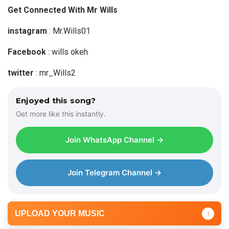
Get Connected With Mr Wills
instagram
: Mr.Wills01
Facebook
: wills okeh
twitter
: mr_Wills2
Enjoyed this song?
Get more like this instantly.
Join WhatsApp Channel →
Join Telegram Channel →
UPLOAD YOUR MUSIC
↑