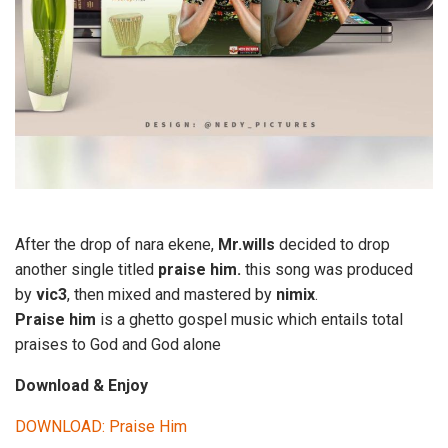
After the drop of nara ekene,
Mr.wills
decided to drop
another single titled
praise him.
this song was produced
by
vic3
, then mixed and mastered by
nimix
.
Praise him
is a ghetto gospel music which entails total
praises to God and God alone
Download & Enjoy
DOWNLOAD: Praise Him