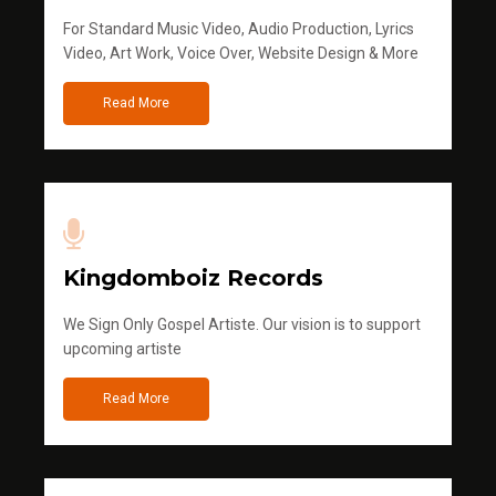
For Standard Music Video, Audio Production, Lyrics
Video, Art Work, Voice Over, Website Design & More
Read More
Kingdomboiz Records
We Sign Only Gospel Artiste. Our vision is to support
upcoming artiste
Read More