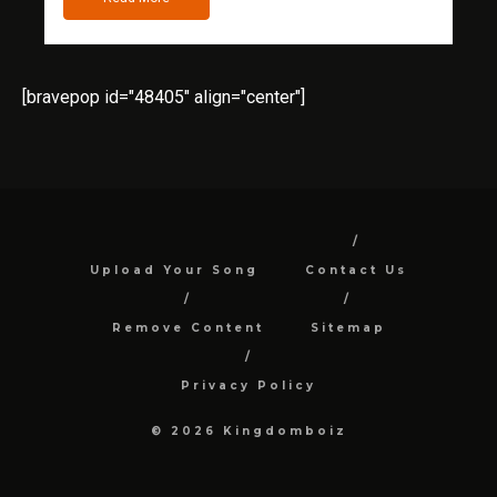
[bravepop id="48405" align="center"]
Upload Your Song
Contact Us
Remove Content
Sitemap
Privacy Policy
© 2026 Kingdomboiz