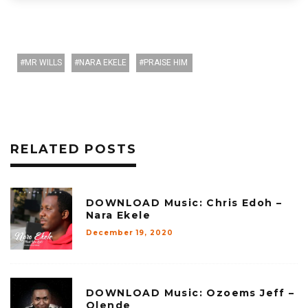
MR WILLS
NARA EKELE
PRAISE HIM
RELATED POSTS
DOWNLOAD Music: Chris Edoh –
Nara Ekele
December 19, 2020
DOWNLOAD Music: Ozoems Jeff –
Olende