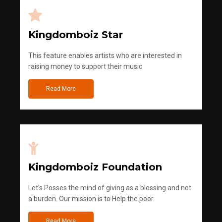
Kingdomboiz Star
This feature enables artists who are interested in
raising money to support their music
Read More
Kingdomboiz Foundation
Let's Posses the mind of giving as a blessing and not
a burden. Our mission is to Help the poor.
Read More