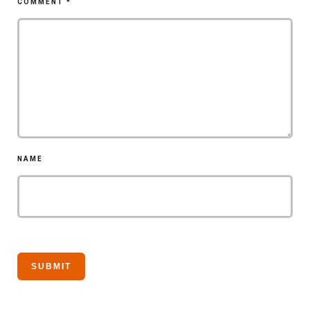
COMMENT
*
NAME