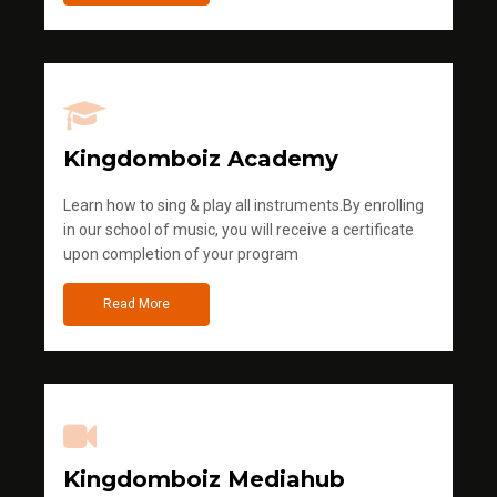
Kingdomboiz Academy
Learn how to sing & play all instruments.By enrolling
in our school of music, you will receive a certificate
upon completion of your program
Read More
Kingdomboiz Mediahub