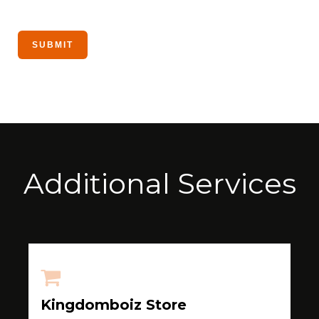
Additional Services
Kingdomboiz Store