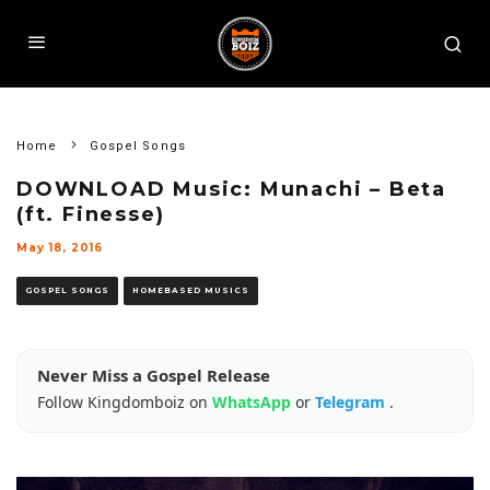
Home
Gospel Songs
DOWNLOAD Music: Munachi – Beta
(ft. Finesse)
May 18, 2016
GOSPEL SONGS
HOMEBASED MUSICS
Never Miss a Gospel Release
Follow Kingdomboiz on
WhatsApp
or
Telegram
.