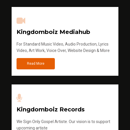
Kingdomboiz Mediahub
For Standard Music Video, Audio Production, Lyrics
Video, Art Work, Voice Over, Website Design & More
Read More
Kingdomboiz Records
We Sign Only Gospel Artiste. Our vision is to support
upcoming artiste