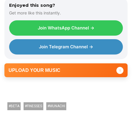
Enjoyed this song?
Get more like this instantly.
Join WhatsApp Channel →
Join Telegram Channel →
UPLOAD YOUR MUSIC
↑
BETA
FINESSES
MUNACHI