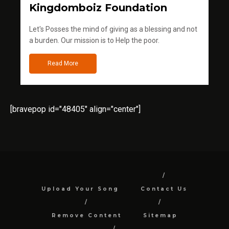
Kingdomboiz Foundation
Let's Posses the mind of giving as a blessing and not
a burden. Our mission is to Help the poor.
Read More
[bravepop id="48405" align="center"]
Upload Your Song
Contact Us
Remove Content
Sitemap