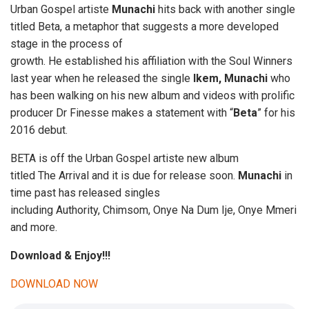
Urban Gospel artiste
Munachi
hits back with another single
titled Beta, a metaphor that suggests a more developed
stage in the process of
growth. He established his affiliation with the Soul Winners
last year when he released the single
Ikem, Munachi
who
has been walking on his new album and videos with prolific
producer Dr Finesse makes a statement with “
Beta
” for his
2016 debut.
BETA is off the Urban Gospel artiste new album
titled The Arrival and it is due for release soon.
Munachi
in
time past has released singles
including Authority, Chimsom, Onye Na Dum Ije, Onye Mmeri
and more.
Download & Enjoy!!!
DOWNLOAD NOW