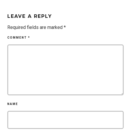
LEAVE A REPLY
Required fields are marked
*
COMMENT
*
NAME