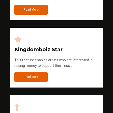
Read More
Kingdomboiz Star
This feature enables artists who are interested in
raising money to support their music
Read More