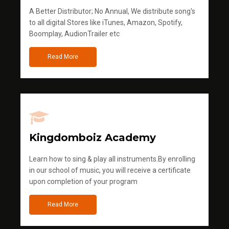
A Better Distributor; No Annual, We distribute song's
to all digital Stores like iTunes, Amazon, Spotify,
Boomplay, AudionTrailer etc
Read More
Kingdomboiz Academy
Learn how to sing & play all instruments.By enrolling
in our school of music, you will receive a certificate
upon completion of your program
Read More