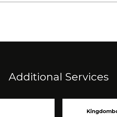
Additional Services
Kingdomb