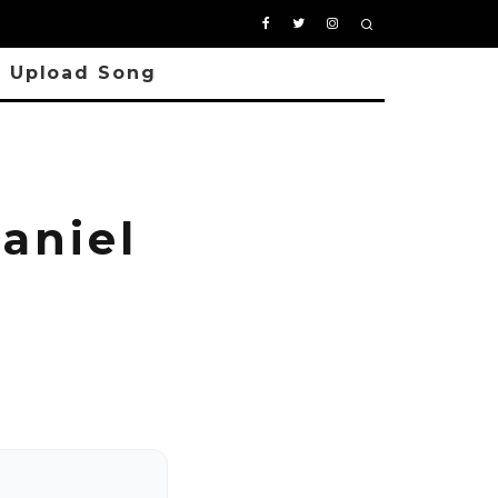
Upload Song
aniel