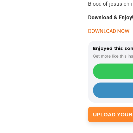
Blood of jesus chris
Download & Enjoy!
DOWNLOAD NOW
Enjoyed this so
Get more like this ins
UPLOAD YOUR