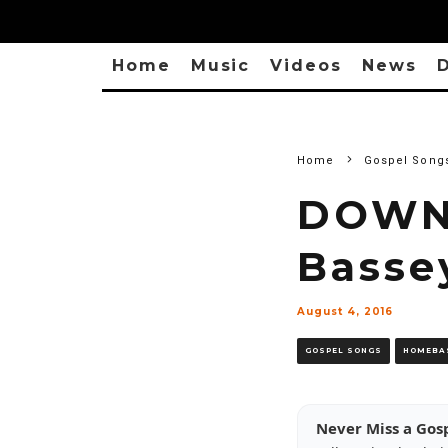
Home
Music
Videos
News
D
Home
Gospel Song
DOWNL
Basse
August 4, 2016
GOSPEL SONGS
HOMEBA
Never Miss a Gos