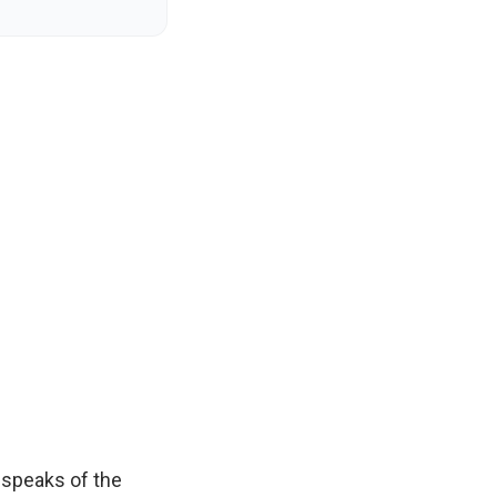
e speaks of the