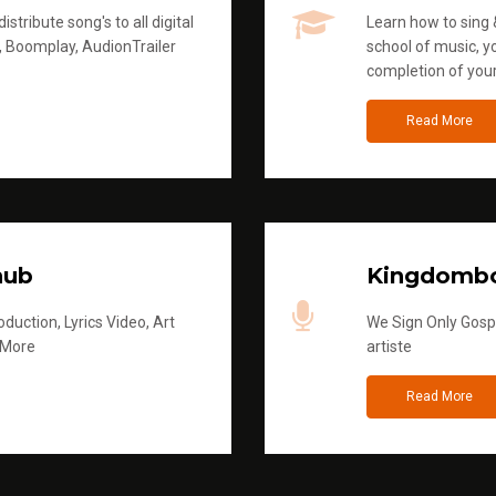
stribute song's to all digital
Learn how to sing &
, Boomplay, AudionTrailer
school of music, yo
completion of you
Read More
hub
Kingdombo
duction, Lyrics Video, Art
We Sign Only Gospe
 More
artiste
Read More