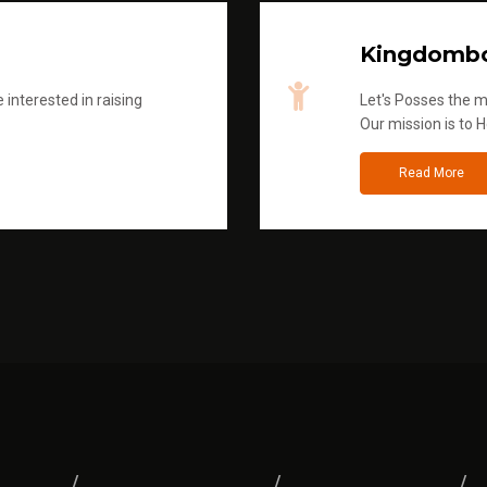
Kingdombo
 interested in raising
Let's Posses the m
Our mission is to H
Read More