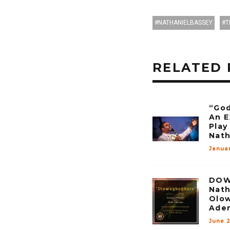
NATHANIELBASSEY
T
RELATED 
“God
An E
Play
Nath
Januar
DOW
Nath
Olow
Ade
June 2