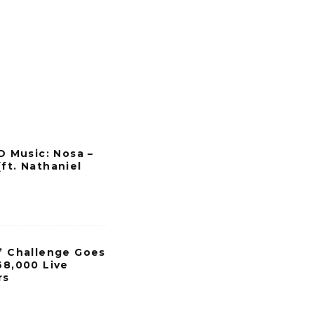
Music: Nosa –
ft. Nathaniel
h’ Challenge Goes
68,000 Live
rs