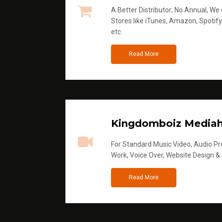
A Better Distributor; No Annual, We di
Stores like iTunes, Amazon, Spotify
etc
Read More
Kingdomboiz Media
For Standard Music Video, Audio Pro
Work, Voice Over, Website Design &
Read More