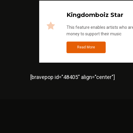
Kingdomboiz Star
This feature enables artists who are
money to support their music
Read More
[bravepop id="48405" align="center"]