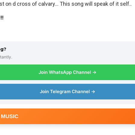
t on d cross of calvary… This song will speak of it self..
!!
ng?
tantly.
Join WhatsApp Channel →
Join Telegram Channel →
 MUSIC