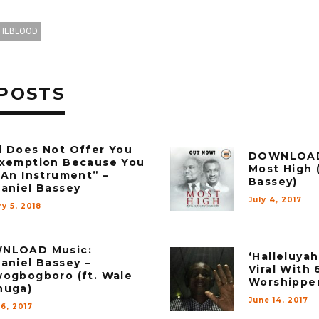
HEBLOOD
POSTS
 Does Not Offer You
DOWNLOAD 
xemption Because You
Most High (
 An Instrument” –
Bassey)
aniel Bassey
July 4, 2017
y 5, 2018
NLOAD Music:
‘Halleluya
aniel Bassey –
Viral With 
ogbogboro (ft. Wale
Worshippe
nuga)
June 14, 2017
6, 2017