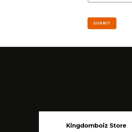
Kingdomboiz Store