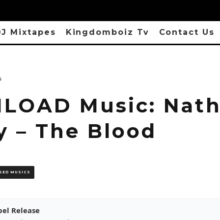
J Mixtapes
Kingdomboiz Tv
Contact Us
s
OAD Music: Nath
y – The Blood
SED MUSICS
pel Release