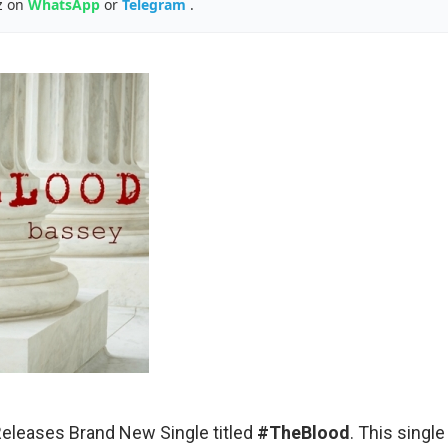
z on
WhatsApp
or
Telegram
.
eleases Brand New Single titled
#TheBlood
. This singl