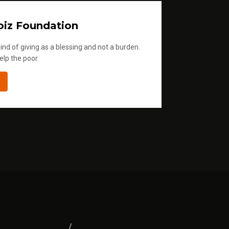
iz Foundation
ind of giving as a blessing and not a burden.
elp the poor.