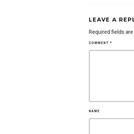
LEAVE A REP
Required fields ar
COMMENT
*
NAME