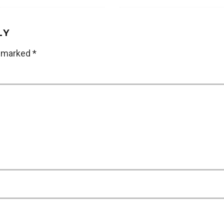
LY
e marked
*