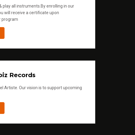
 play all instruments.By enrolling in our
u will receive a certificate upon
r program
iz Records
l Artiste. Our vision is to support upcoming