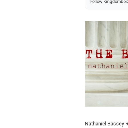
Follow Kingdomboi
Nathaniel Bassey R