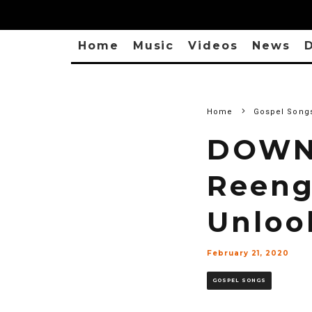
Home
Music
Videos
News
D
Home
Gospel Song
DOWN
Reeng
Unloo
February 21, 2020
GOSPEL SONGS