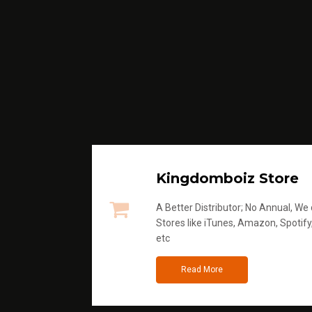
Kingdomboiz Store
A Better Distributor; No Annual, We di
Stores like iTunes, Amazon, Spotify
etc
Read More