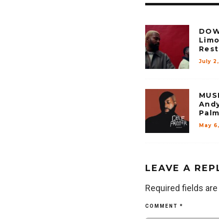
DOW
Limo
Rest 
July 2
MUSI
Andy
Palm
May 6
LEAVE A REP
Required fields ar
COMMENT
*