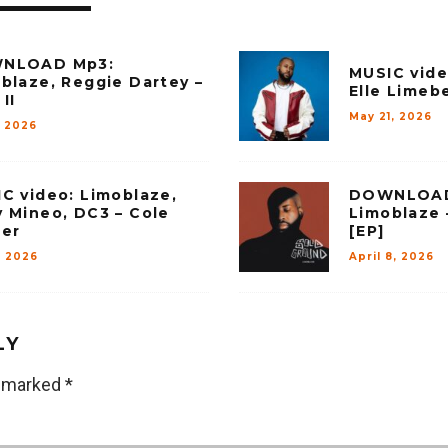
NLOAD Mp3:
MUSIC vide
blaze, Reggie Dartey –
Elle Limebe
II
May 21, 2026
, 2026
C video: Limoblaze,
DOWNLOAD
 Mineo, DC3 – Cole
Limoblaze 
er
[EP]
, 2026
April 8, 2026
LY
e marked
*