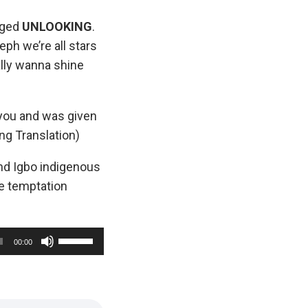
gged
UNLOOKING
.
eph we’re all stars
ally wanna shine
n you and was given
ng Translation)
d Igbo indigenous
e temptation
U
00:00
s
e
U