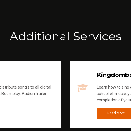
Additional Services
Kingdomb
stribute song's to all digital
Learn how to sing &
, Boomplay, AudionTrailer
school of music, yo
completion of you
Read More