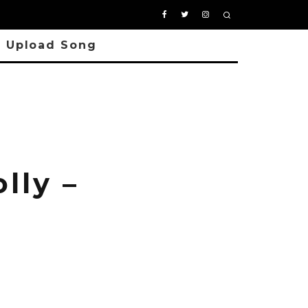
Upload Song
lly –