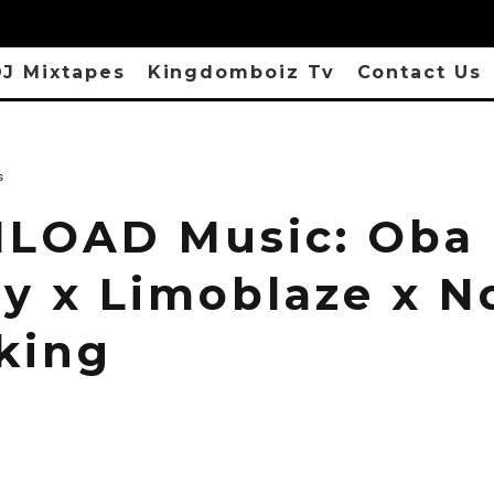
J Mixtapes
Kingdomboiz Tv
Contact Us
s
LOAD Music: Oba
y x Limoblaze x No
king