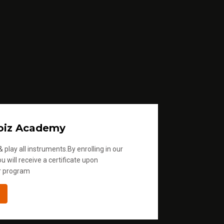
oiz Academy
 play all instruments.By enrolling in our
u will receive a certificate upon
r program