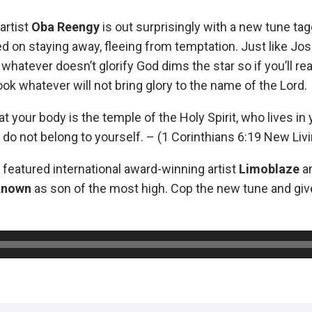
artist
Oba Reengy
is out surprisingly with a new tune ta
d on staying away, fleeing from temptation. Just like Jos
whatever doesn’t glorify God dims the star so if you’ll re
look whatever will not bring glory to the name of the Lord.
hat your body is the temple of the Holy Spirit, who lives i
do not belong to yourself. – (1 Corinthians 6:19 New Livi
 featured international award-winning artist
Limoblaze
an
known
as son of the most high. Cop the new tune and giv