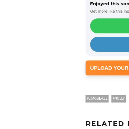
o
Enjoyed this so
P
Get more like this ins
l
a
y
e
r
UPLOAD YOUR
LIMOBLAZE
NOLLY
RELATED 