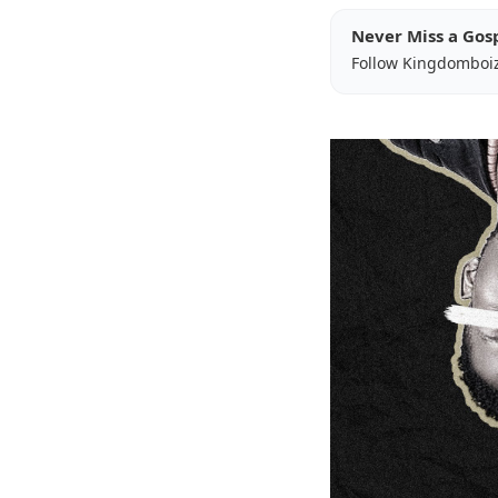
Never Miss a Gos
Follow Kingdomboi