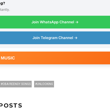
ng?
tantly.
Join WhatsApp Channel →
Join Telegram Channel →
 MUSIC
OBA REENGY SONGS
UNLOOKING
POSTS