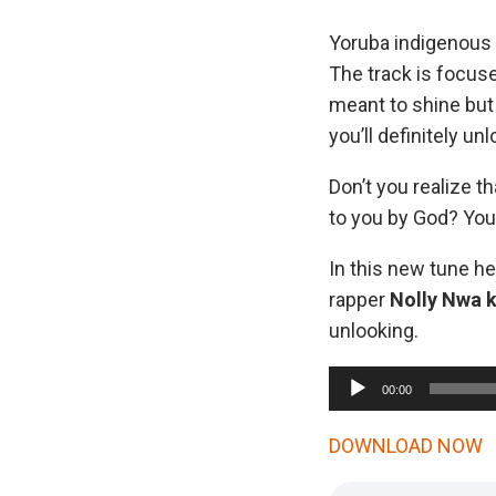
Yoruba indigenous 
The track is focuse
meant to shine but 
you’ll definitely un
Don’t you realize t
to you by God? You 
In this new tune he
rapper
Nolly Nwa 
unlooking.
A
00:00
u
d
DOWNLOAD NOW
i