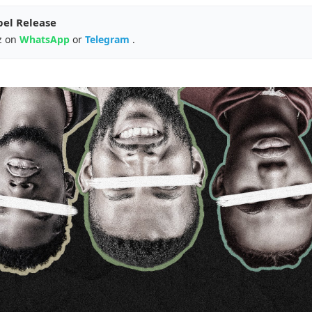
pel Release
z on
WhatsApp
or
Telegram
.