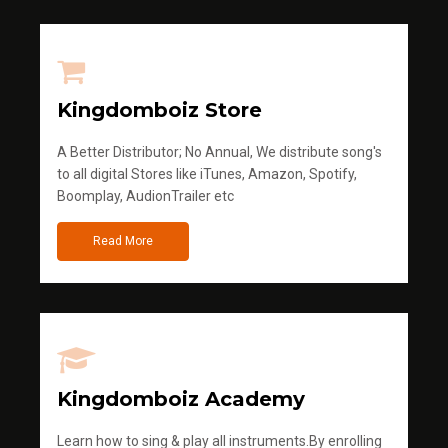
Kingdomboiz Store
A Better Distributor; No Annual, We distribute song's
to all digital Stores like iTunes, Amazon, Spotify,
Boomplay, AudionTrailer etc
Read More
Kingdomboiz Academy
Learn how to sing & play all instruments.By enrolling