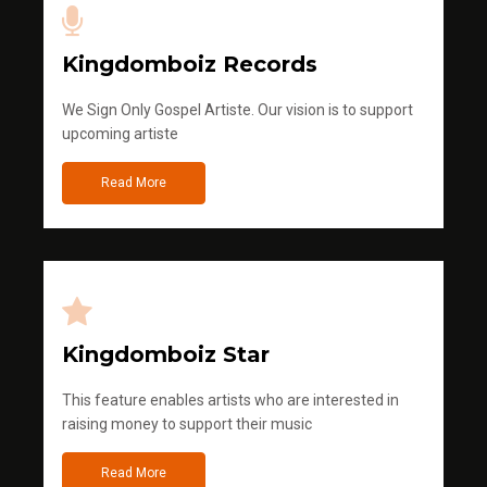
Kingdomboiz Records
We Sign Only Gospel Artiste. Our vision is to support
upcoming artiste
Read More
Kingdomboiz Star
This feature enables artists who are interested in
raising money to support their music
Read More