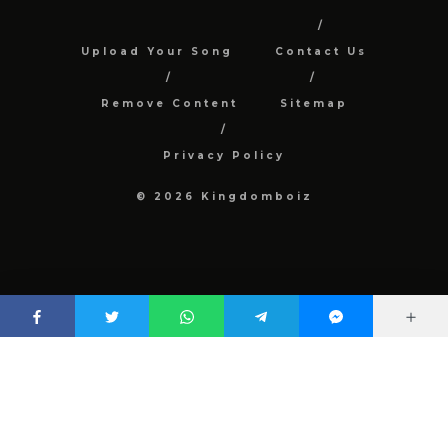
Upload Your Song
Contact Us
Remove Content
Sitemap
Privacy Policy
© 2026 Kingdomboiz