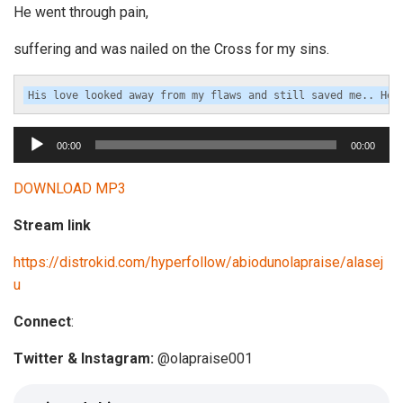
He went through pain,
suffering and was nailed on the Cross for my sins.
A
00:00
00:00
u
d
DOWNLOAD MP3
i
Stream link
o
P
https://distrokid.com/hyperfollow/abiodunolapraise/alasej
l
u
a
y
Connect
:
e
Twitter & Instagram:
@olapraise001
r