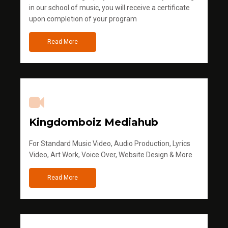
in our school of music, you will receive a certificate
upon completion of your program
Read More
Kingdomboiz Mediahub
For Standard Music Video, Audio Production, Lyrics
Video, Art Work, Voice Over, Website Design & More
Read More