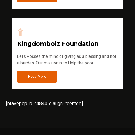
Kingdomboiz Foundation
Let's Posses the mind of giving as a blessing and not
a burden. Our mission is to Help the poor.
Read More
[bravepop id="48405" align="center"]