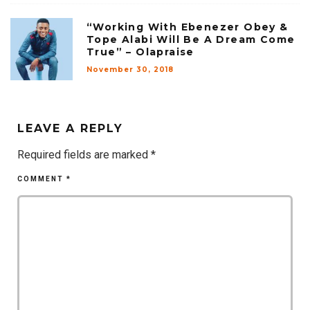
“Working With Ebenezer Obey &
Tope Alabi Will Be A Dream Come
True” – Olapraise
November 30, 2018
LEAVE A REPLY
Required fields are marked
*
COMMENT
*