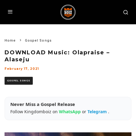
Home
Gospel Songs
DOWNLOAD Music: Olapraise –
Alaseju
February 17, 2021
GOSPEL SONGS
Never Miss a Gospel Release
Follow Kingdomboiz on
WhatsApp
or
Telegram
.