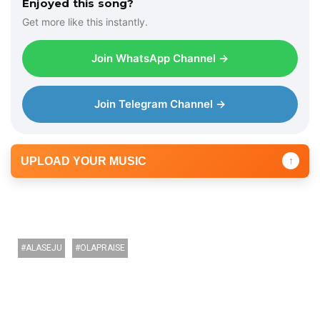
Enjoyed this song?
Get more like this instantly.
Join WhatsApp Channel →
Join Telegram Channel →
UPLOAD YOUR MUSIC
↑
ALASEJU
OLAPRAISE