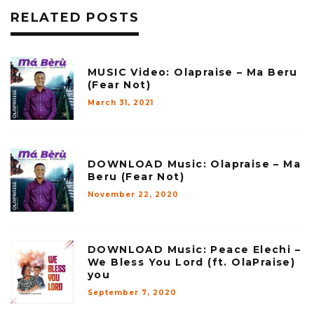
RELATED POSTS
MUSIC Video: Olapraise – Ma Beru
(Fear Not)
March 31, 2021
DOWNLOAD Music: Olapraise – Ma
Beru (Fear Not)
November 22, 2020
DOWNLOAD Music: Peace Elechi –
We Bless You Lord (ft. OlaPraise)
you
September 7, 2020