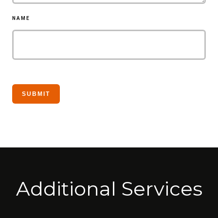
NAME
Additional Services