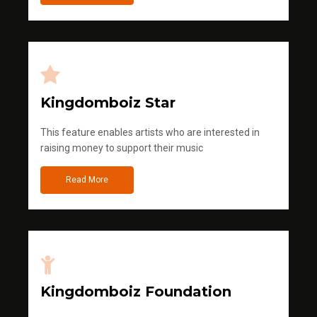
Kingdomboiz Star
This feature enables artists who are interested in
raising money to support their music
Read More
Kingdomboiz Foundation