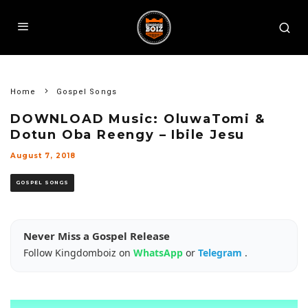
Home
Gospel Songs
DOWNLOAD Music: OluwaTomi &
Dotun Oba Reengy – Ibile Jesu
August 7, 2018
GOSPEL SONGS
Never Miss a Gospel Release
Follow Kingdomboiz on
WhatsApp
or
Telegram
.