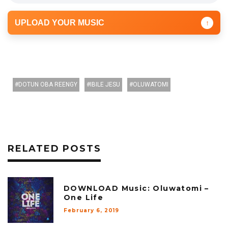
UPLOAD YOUR MUSIC
↑
DOTUN OBA REENGY
IBILE JESU
OLUWATOMI
RELATED POSTS
DOWNLOAD Music: Oluwatomi –
One Life
February 6, 2019