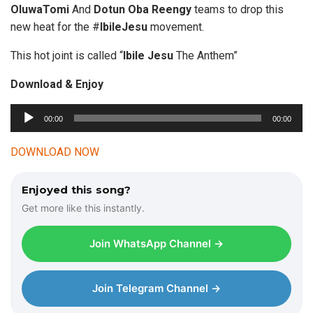
OluwaTomi
And
Dotun
Oba Reengy
teams to drop this
new heat for the #
IbileJesu
movement.
This hot joint is called “
Ibile Jesu
The Anthem”
Download & Enjoy
00:00
00:00
A
u
DOWNLOAD NOW
d
i
Enjoyed this song?
o
Get more like this instantly.
P
l
Join WhatsApp Channel →
a
y
e
Join Telegram Channel →
r