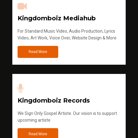
Kingdomboiz Mediahub
For Standard Music Video, Audio Production, Lyrics
Video, Art Work, Voice Over, Website Design & More
Read More
Kingdomboiz Records
We Sign Only Gospel Artiste. Our vision is to support
upcoming artiste
Read More