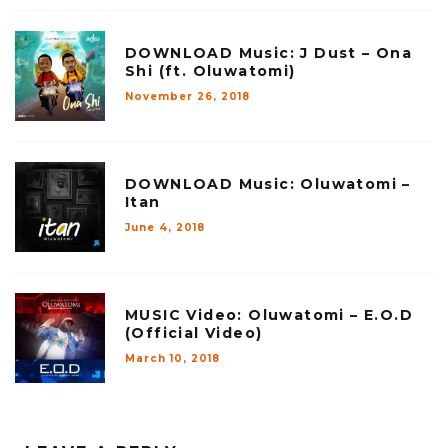
DOWNLOAD Music: J Dust – Ona
Shi (ft. Oluwatomi)
November 26, 2018
DOWNLOAD Music: Oluwatomi –
Itan
June 4, 2018
MUSIC Video: Oluwatomi – E.O.D
(Official Video)
March 10, 2018