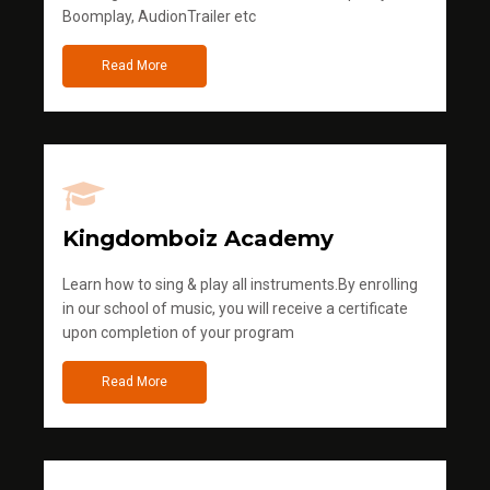
Boomplay, AudionTrailer etc
Read More
Kingdomboiz Academy
Learn how to sing & play all instruments.By enrolling
in our school of music, you will receive a certificate
upon completion of your program
Read More