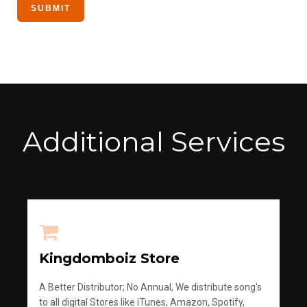
Additional Services
Kingdomboiz Store
A Better Distributor; No Annual, We distribute song's
to all digital Stores like iTunes, Amazon, Spotify,