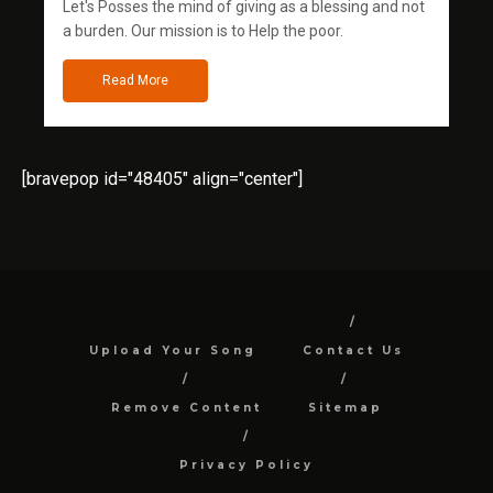
Let's Posses the mind of giving as a blessing and not
a burden. Our mission is to Help the poor.
Read More
[bravepop id="48405" align="center"]
Upload Your Song
Contact Us
Remove Content
Sitemap
Privacy Policy