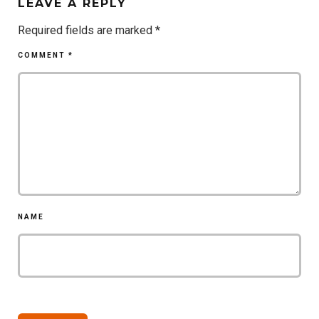
LEAVE A REPLY
Required fields are marked
*
COMMENT
*
NAME