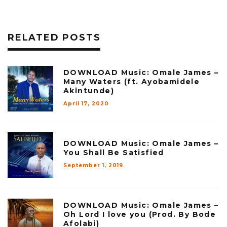
RELATED POSTS
DOWNLOAD Music: Omale James –
Many Waters (ft. Ayobamidele
Akintunde)
April 17, 2020
DOWNLOAD Music: Omale James –
You Shall Be Satisfied
September 1, 2019
DOWNLOAD Music: Omale James –
Oh Lord I love you (Prod. By Bode
Afolabi)