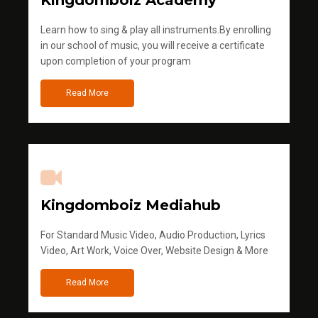
Kingdomboiz Academy
Learn how to sing & play all instruments.By enrolling
in our school of music, you will receive a certificate
upon completion of your program
Read More
Kingdomboiz Mediahub
For Standard Music Video, Audio Production, Lyrics
Video, Art Work, Voice Over, Website Design & More
Read More