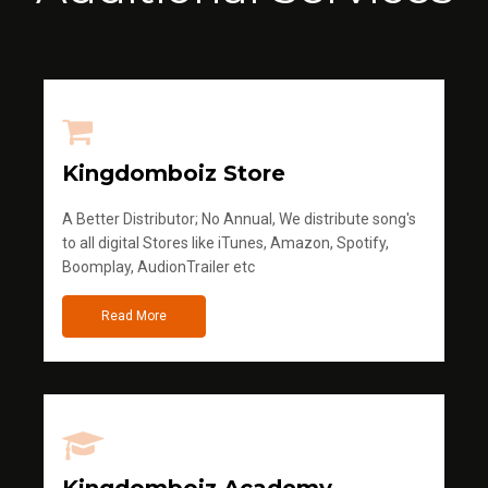
Kingdomboiz Store
A Better Distributor; No Annual, We distribute song's
to all digital Stores like iTunes, Amazon, Spotify,
Boomplay, AudionTrailer etc
Read More