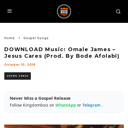
Home
Gospel Songs
DOWNLOAD Music: Omale James –
Jesus Cares (Prod. By Bode Afolabi)
October 10, 2019
GOSPEL SONGS
Never Miss a Gospel Release
Follow Kingdomboiz on
WhatsApp
or
Telegram
.