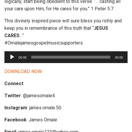
logically, start being obedient to this verse: “… casting all
your care upon Him, for He cares for you.” 1 Peter 5:7.
This divinely inspired piece will sure bless you richly and
keep you in remembrance of this truth that “
JESUS
CARES
…”
#Omalejamesgospelmusicsupporters
A
00:00
00:00
u
d
DOWNLOAD NOW
i
Connect
:
o
P
Twitter
: @jamesomale4
l
a
Instagram
: james.omale.50
y
Facebook
: James Omale
e
r
Email
:
james.omale123@yahoo.com