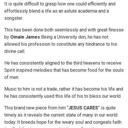
It is quite difficult to grasp how one could efficiently and
effortlessly blend a life as an astute academia and a
songster.
This has been done both seemlessly and with great finesse
by
Omale
James
Being a University don, he has not
allowed his profession to constitute any hindrance to his
divine call.
He has consistently aligned to the third heavens to receive
Spirit inspired melodies that has become food for the souls
of men.
Music to him is not a trade, rather it has become his life and
he has consistently used this life of his to bless our world.
This brand new piece from him “
JESUS CARES
” is quite
timely as it reveals the current state of many in our world
today. It breeds hope for the weary soul and congeals faith