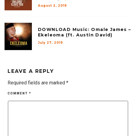
August 2, 2019
DOWNLOAD Music: Omale James –
Ekeleoma (ft. Austin David)
July 27, 2019
LEAVE A REPLY
Required fields are marked
*
COMMENT
*