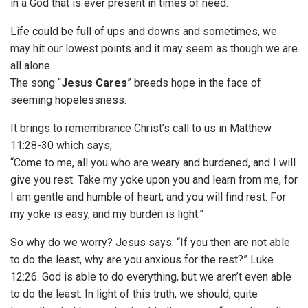
in a God that is ever present in times of need.
Life could be full of ups and downs and sometimes, we
may hit our lowest points and it may seem as though we are
all alone.
The song “
Jesus Cares
” breeds hope in the face of
seeming hopelessness.
It brings to remembrance Christ’s call to us in Matthew
11:28-30 which says;
“Come to me, all you who are weary and burdened, and I will
give you rest. Take my yoke upon you and learn from me, for
I am gentle and humble of heart; and you will find rest. For
my yoke is easy, and my burden is light.”
So why do we worry? Jesus says: “If you then are not able
to do the least, why are you anxious for the rest?” Luke
12:26. God is able to do everything, but we aren’t even able
to do the least. In light of this truth, we should, quite