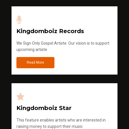
Kingdomboiz Records
We Sign Only Gospel Artiste. Our vision is to support
upcoming artiste
Read More
Kingdomboiz Star
This feature enables artists who are interested in
raising money to support their music