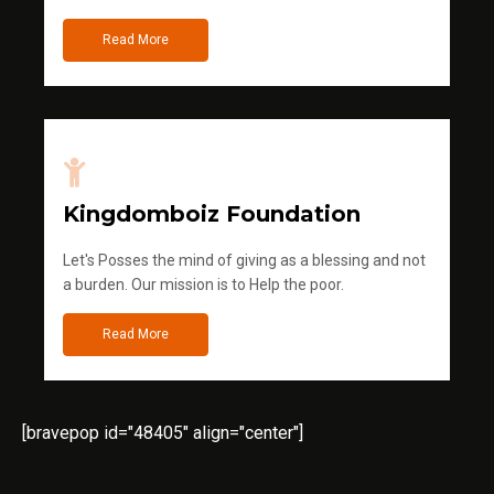
Read More
Kingdomboiz Foundation
Let's Posses the mind of giving as a blessing and not
a burden. Our mission is to Help the poor.
Read More
[bravepop id="48405" align="center"]