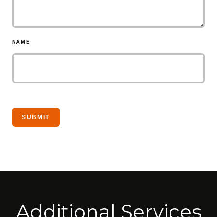
NAME
Additional Services