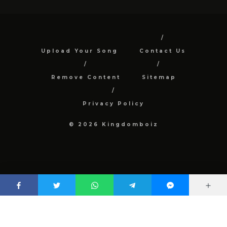
Upload Your Song
Contact Us
Remove Content
Sitemap
Privacy Policy
© 2026 Kingdomboiz