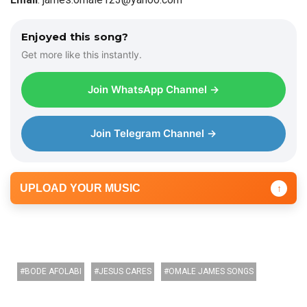
Enjoyed this song?
Get more like this instantly.
Join WhatsApp Channel →
Join Telegram Channel →
UPLOAD YOUR MUSIC
↑
BODE AFOLABI
JESUS CARES
OMALE JAMES SONGS