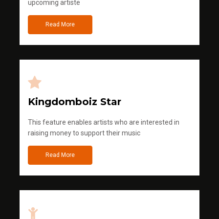
upcoming artiste
Read More
Kingdomboiz Star
This feature enables artists who are interested in
raising money to support their music
Read More