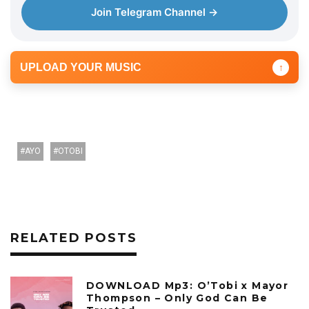
Join Telegram Channel →
UPLOAD YOUR MUSIC
↑
AYO
OTOBI
RELATED POSTS
DOWNLOAD Mp3: O’Tobi x Mayor
Thompson – Only God Can Be