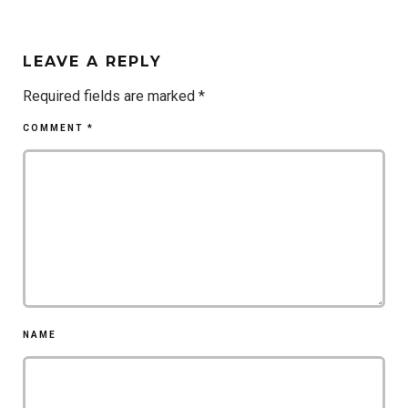
LEAVE A REPLY
Required fields are marked
*
COMMENT
*
NAME