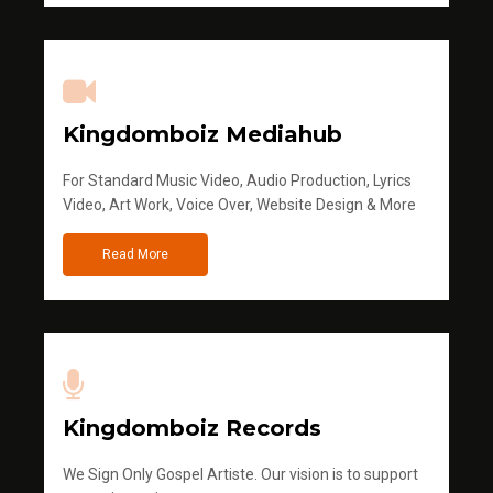
Kingdomboiz Mediahub
For Standard Music Video, Audio Production, Lyrics
Video, Art Work, Voice Over, Website Design & More
Read More
Kingdomboiz Records
We Sign Only Gospel Artiste. Our vision is to support