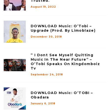
Trusted.
August 19, 2022
DOWNLOAD Music: O’Tobi –
Upgrade (Prod. By Limoblaze)
December 30, 2018
” I Dont See Myself Quitting
Music In The Near Future” –
O’Tobi Speaks On Kingdomboiz
Tv
September 24, 2018
DOWNLOAD Music: O’TOBI –
Obadara
January 6, 2018