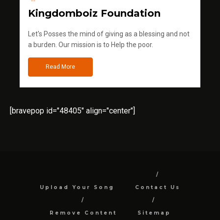
Kingdomboiz Foundation
Let's Posses the mind of giving as a blessing and not
a burden. Our mission is to Help the poor.
Read More
[bravepop id="48405" align="center"]
Upload Your Song
Contact Us
Remove Content
Sitemap