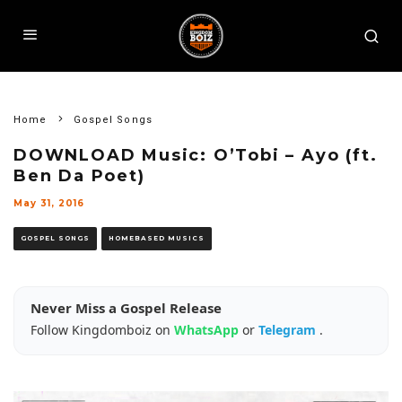
Home
Gospel Songs
DOWNLOAD Music: O’Tobi – Ayo (ft.
Ben Da Poet)
May 31, 2016
GOSPEL SONGS
HOMEBASED MUSICS
Never Miss a Gospel Release
Follow Kingdomboiz on
WhatsApp
or
Telegram
.