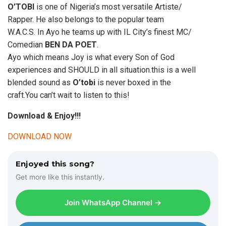
O’TOBI
is one of Nigeria’s most versatile Artiste/
Rapper. He also belongs to the popular team
W.A.C.S. In Ayo he teams up with IL City’s finest MC/
Comedian
BEN DA POET
.
Ayo which means Joy is what every Son of God
experiences and SHOULD in all situation.this is a well
blended sound as
O’tobi
is never boxed in the
craft.You can’t wait to listen to this!
Download & Enjoy!!!
DOWNLOAD NOW
Enjoyed this song?
Get more like this instantly.
Join WhatsApp Channel →