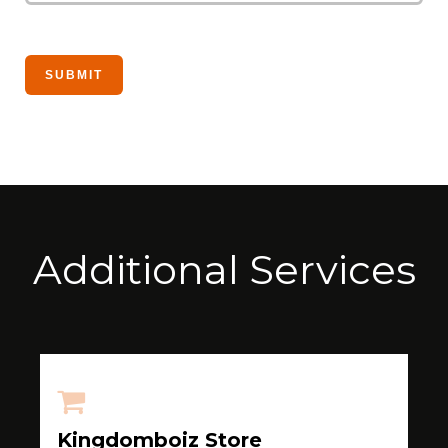
Additional Services
Kingdomboiz Store