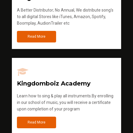
A Better Distributor; No Annual, We distribute song's
to all digital Stores like iTunes, Amazon, Spotify,
Boomplay, AudionTrailer etc
Read More
Kingdomboiz Academy
Learn how to sing & play all instruments.By enrolling
in our school of music, you will receive a certificate
upon completion of your program
Read More