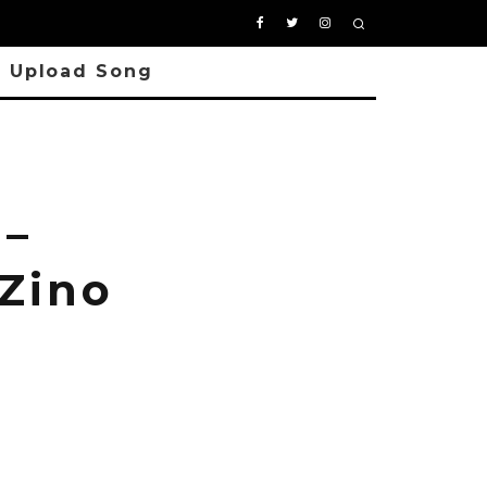
Upload Song
 –
 Zino