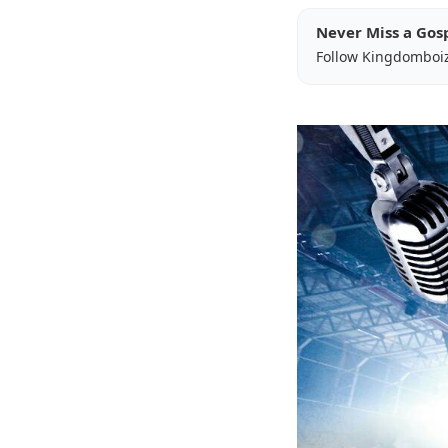
Never Miss a Gos
Follow Kingdomboi