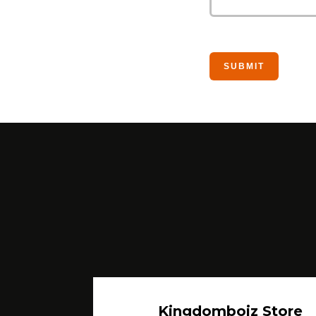
Kingdomboiz Store