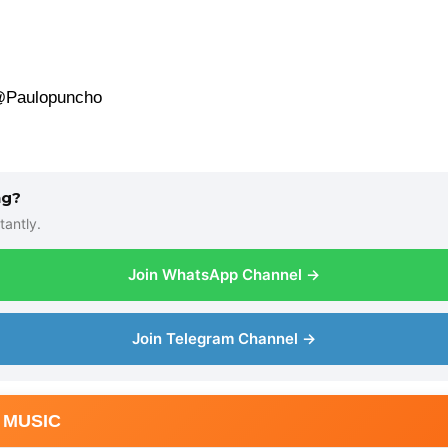
 @Paulopuncho
ng?
tantly.
Join WhatsApp Channel →
Join Telegram Channel →
 MUSIC