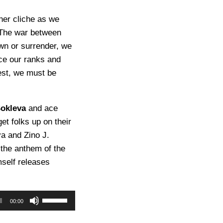
ther cliche as we
. The war between
wn or surrender, we
nce our ranks and
uest, we must be
Sokleva
and ace
et folks up on their
va and Zino J.
 the anthem of the
mself releases
U
00:00
s