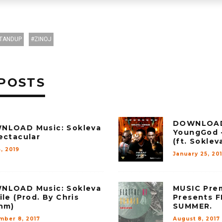
TANDUP
ZINOJ
POSTS
DOWNLOAD
NLOAD Music: Sokleva
YoungGod –
ectacular
(ft. Soklev
, 2019
January 25, 20
NLOAD Music: Sokleva
MUSIC Prem
ile (Prod. By Chris
Presents 
hm)
SUMMER.
mber 8, 2017
August 8, 2017