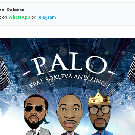
pel Release
z on
WhatsApp
or
Telegram
.