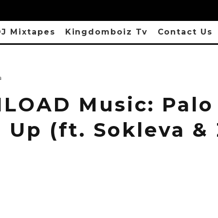
J Mixtapes
Kingdomboiz Tv
Contact Us
s
OAD Music: Palo
Up (ft. Sokleva &