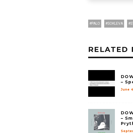
PALO
SOKLEVA
S
RELATED 
DOW
– Sp
June 4
DOW
– Sm
Pryt
Septe