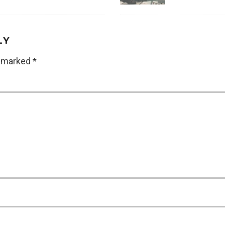
LY
e marked
*