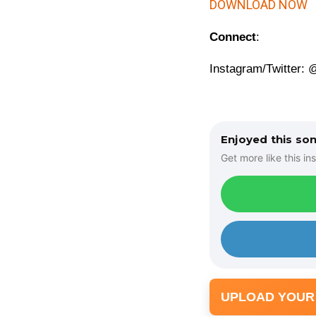
d
DOWNLOAD NOW
i
Connect
:
o
P
Instagram/Twitter:
l
a
y
e
Enjoyed this so
r
Get more like this ins
UPLOAD YOUR