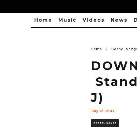
Home
Music
Videos
News
D
Home
Gospel Song
DOWNL
Stand 
J)
July 12, 2017
GOSPEL SONGS