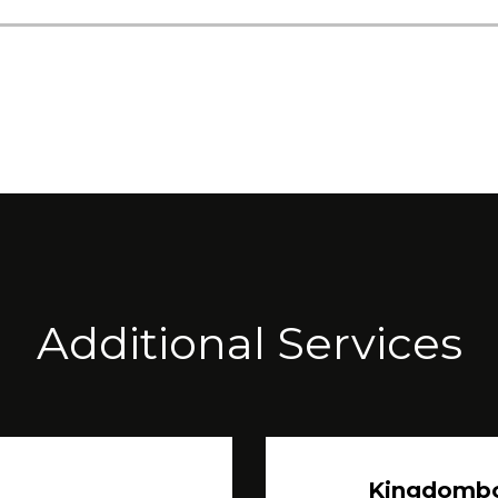
Additional Services
Kingdomb