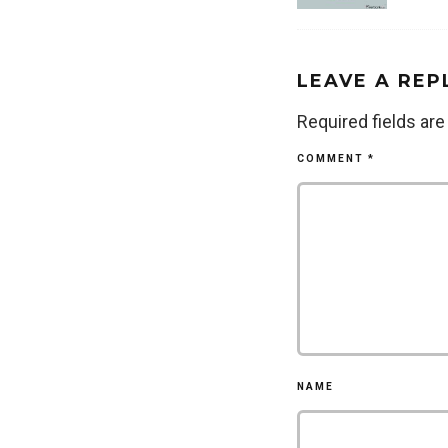
LEAVE A REP
Required fields ar
COMMENT
*
NAME