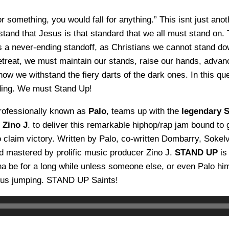
or something, you would fall for anything.” This isnt just ano
tand that Jesus is that standard that we all must stand on
is a never-ending standoff, as Christians we cannot stand do
retreat, we must maintain our stands, raise our hands, adva
how we withstand the fiery darts of the dark ones. In this q
ding. We must Stand Up!
rofessionally known as
Palo
, teams up with the
legendary 
r
Zino J
. to deliver this remarkable hiphop/rap jam bound to g
o claim victory. Written by Palo, co-written Dombarry, Sokel
 mastered by prolific music producer Zino J.
STAND UP
is
na be for a long while unless someone else, or even Palo hi
t us jumping. STAND UP Saints!