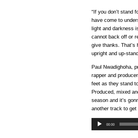
“If you don’t stand f
have come to unders
light and darkness 
cannot back off or 
give thanks. That’s 
upright and up-stan
Paul Nwadighoha, p
rapper and produce
feet as they stand t
Produced, mixed and
season and it’s gon
another track to ge
A
00:00
u