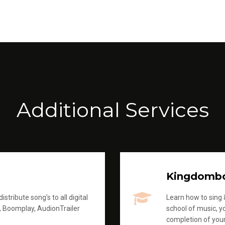
Additional Services
Kingdomb
stribute song's to all digital
Learn how to sing &
, Boomplay, AudionTrailer
school of music, yo
completion of you