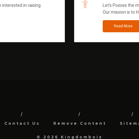
 interested in raising
Let's Posses the m
Our mission is to H
Read More
Contact Us
Remove Content
Sitem
© 2026 Kingdomboiz