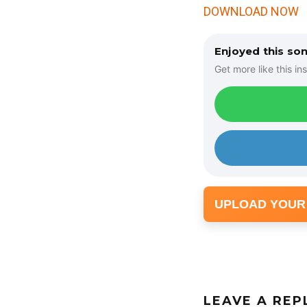
DOWNLOAD NOW
Enjoyed this so
Get more like this ins
UPLOAD YOUR
LEAVE A REP