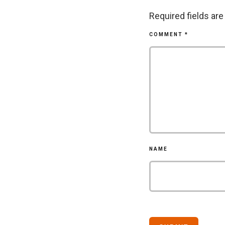
Required fields ar
COMMENT
*
NAME