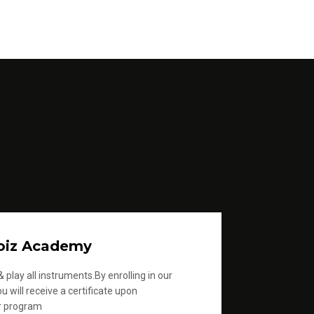
oiz Academy
 play all instruments.By enrolling in our
u will receive a certificate upon
r program