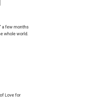
d” a few months
he whole world.
 of Love for