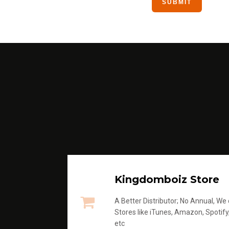
Kingdomboiz Store
A Better Distributor; No Annual, We di
Stores like iTunes, Amazon, Spotify
etc