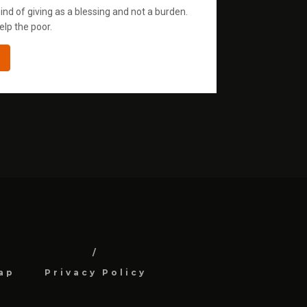
ind of giving as a blessing and not a burden.
elp the poor.
ap
Privacy Policy