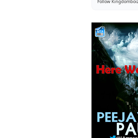
Follow Kingdomboi