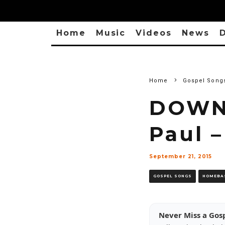
Home
Music
Videos
News
D
Home
Gospel Song
DOWNL
Paul 
September 21, 2015
GOSPEL SONGS
HOMEBA
Never Miss a Gos