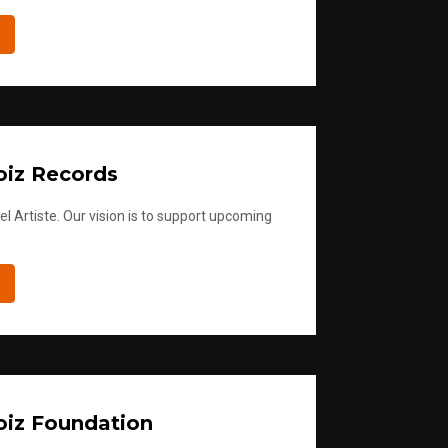
iz Records
l Artiste. Our vision is to support upcoming
iz Foundation