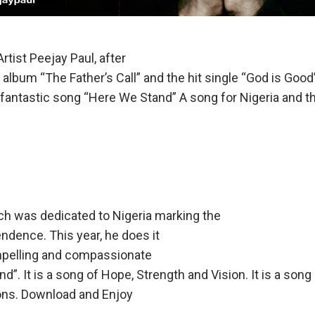
rtist Peejay Paul, after
 album “The Father’s Call” and the hit single “God is Goo
 fantastic song “Here We Stand” A song for Nigeria and t
ich was dedicated to Nigeria marking the
ndence. This year, he does it
mpelling and compassionate
”. It is a song of Hope, Strength and Vision. It is a song
ions. Download and Enjoy