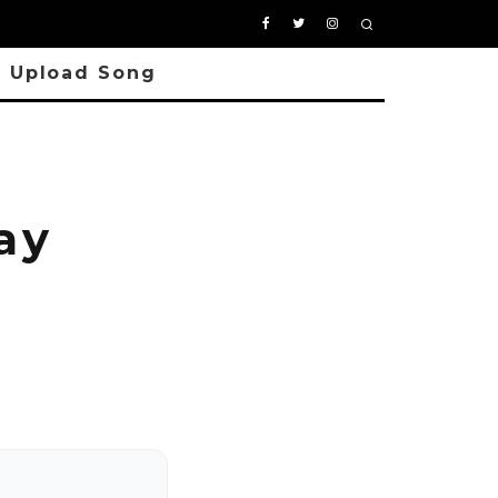
Upload Song
ay