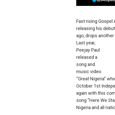
Fast rising Gospel A
releasing his debut
ago, drops another
Last year,
Peejay Paul
released a
song and
music video
“Great Nigeria” wh
October 1st Indepe
again with this co
song “Here We Stand
Nigeria and all nat