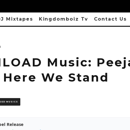
J Mixtapes
Kingdomboiz Tv
Contact Us
s
OAD Music: Peej
– Here We Stand
SED MUSICS
pel Release