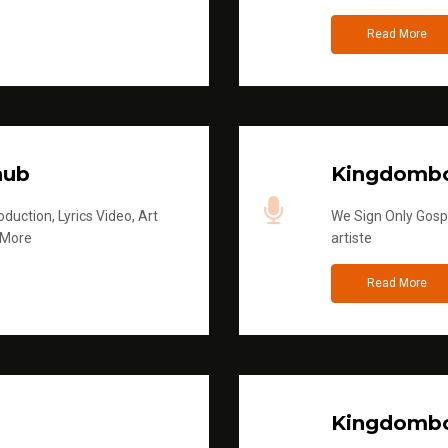
Read More
hub
Kingdombo
duction, Lyrics Video, Art
We Sign Only Gospe
 More
artiste
Read More
Kingdombo