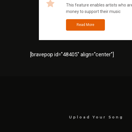
This feature enables artists who are
money to support their music
Read More
[bravepop id="48405" align="center"]
Upload Your Song