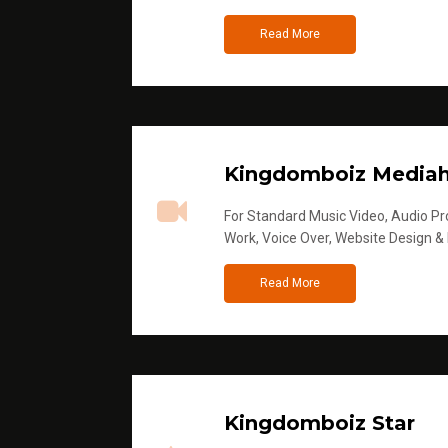
Read More
Kingdomboiz Media
For Standard Music Video, Audio Pro
Work, Voice Over, Website Design &
Read More
Kingdomboiz Star