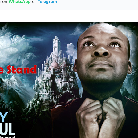
z on
WhatsApp
or
Telegram
.