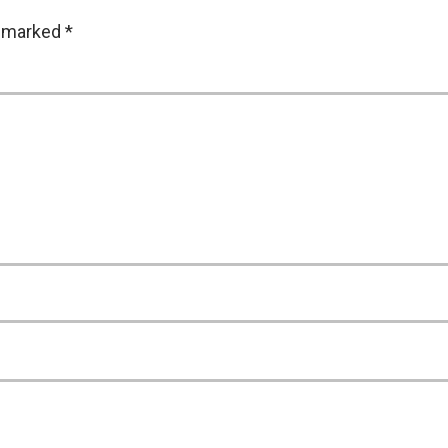
e marked
*