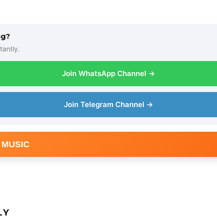
ng?
tantly.
Join WhatsApp Channel →
Join Telegram Channel →
 MUSIC
LY