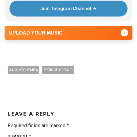
Join Telegram Channel →
UPLOAD YOUR MUSIC
↑
AGUNECHEMBA
PRINCE GERALD
LEAVE A REPLY
Required fields are marked
*
COMMENT
*