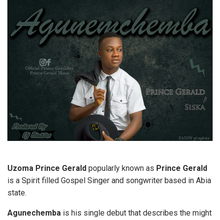
Uzoma Prince Gerald
popularly known as
Prince Gerald
is a Spirit filled Gospel Singer and songwriter based in Abia
state.
Agunechemba
is his single debut that describes the might