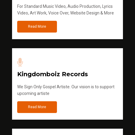
For Standard Music Video, Audio Production, Lyrics
Video, Art Work, Voice Over, Website Design & More
Read More
Kingdomboiz Records
We Sign Only Gospel Artiste. Our vision is to support
upcoming artiste
Read More