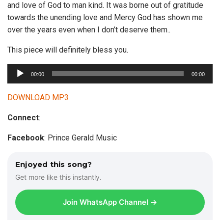
and love of God to man kind. It was borne out of gratitude
towards the unending love and Mercy God has shown me
over the years even when I don’t deserve them..
This piece will definitely bless you.
A
00:00
00:00
u
d
DOWNLOAD MP3
i
Connect
:
o
P
Facebook
: Prince Gerald Music
l
a
Enjoyed this song?
y
Get more like this instantly.
e
r
Join WhatsApp Channel →