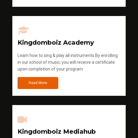
Kingdomboiz Academy
Learn how to sing & play all instruments.By enrolling
in our school of music, you will receive a certificate
upon completion of your program
Read More
Kingdomboiz Mediahub