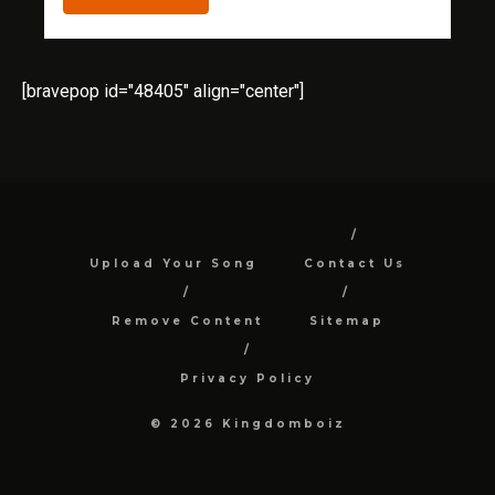
[bravepop id="48405" align="center"]
Upload Your Song
Contact Us
Remove Content
Sitemap
Privacy Policy
© 2026 Kingdomboiz