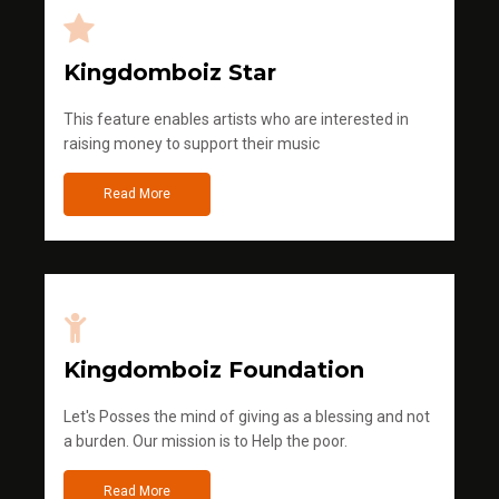
Kingdomboiz Star
This feature enables artists who are interested in
raising money to support their music
Read More
Kingdomboiz Foundation
Let's Posses the mind of giving as a blessing and not
a burden. Our mission is to Help the poor.
Read More