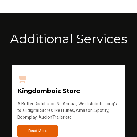
Additional Services
Kingdomboiz Store
A Better Distributor; No Annual, We distribute song's
to all digital Stores like iTunes, Amazon, Spotify,
Boomplay, AudionTrailer etc
Read More