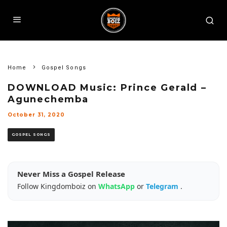
Home
Gospel Songs
DOWNLOAD Music: Prince Gerald –
Agunechemba
October 31, 2020
GOSPEL SONGS
Never Miss a Gospel Release
Follow Kingdomboiz on
WhatsApp
or
Telegram
.