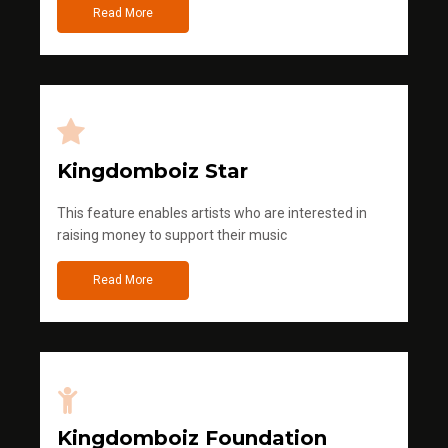
Read More
Kingdomboiz Star
This feature enables artists who are interested in
raising money to support their music
Read More
Kingdomboiz Foundation