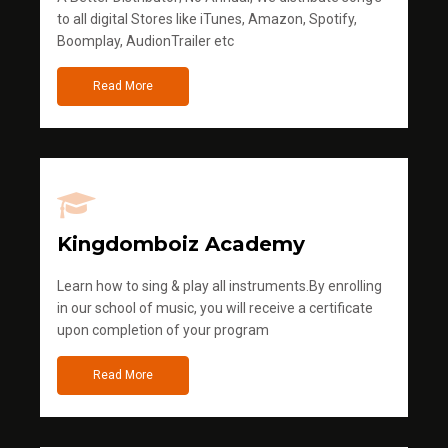
to all digital Stores like iTunes, Amazon, Spotify,
Boomplay, AudionTrailer etc
Read More
Kingdomboiz Academy
Learn how to sing & play all instruments.By enrolling
in our school of music, you will receive a certificate
upon completion of your program
Read More