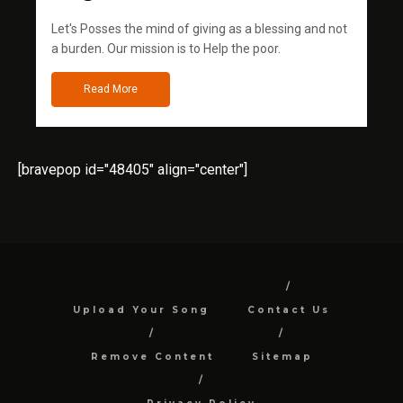
Let's Posses the mind of giving as a blessing and not
a burden. Our mission is to Help the poor.
Read More
[bravepop id="48405" align="center"]
Upload Your Song
Contact Us
Remove Content
Sitemap