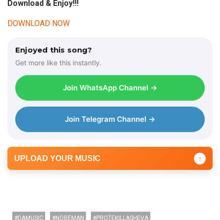
Download & Enjoy!!!
DOWNLOAD NOW
Enjoyed this song?
Get more like this instantly.
Join WhatsApp Channel →
Join Telegram Channel →
UPLOAD YOUR MUSIC
↑
DAMUSIC
NOBEMAN
PROTEKILLASHEVA