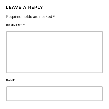
LEAVE A REPLY
Required fields are marked
*
COMMENT
*
NAME