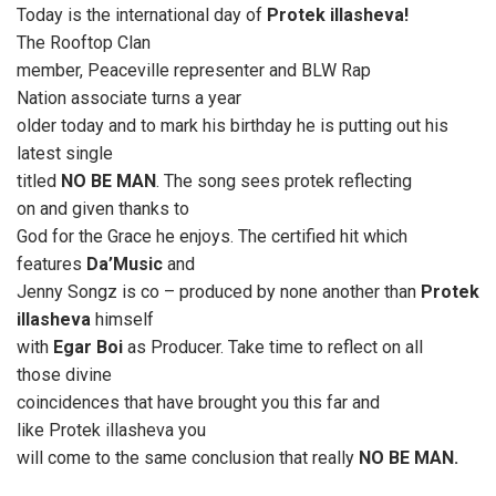
Today is the international day of
Protek illasheva!
The Rooftop Clan
member, Peaceville representer and BLW Rap
Nation associate turns a year
older today and to mark his birthday he is putting out his
latest single
titled
NO BE MAN
. The song sees protek reflecting
on and given thanks to
God for the Grace he enjoys. The certified hit which
features
Da’Music
and
Jenny Songz is co – produced by none another than
Protek
illasheva
himself
with
Egar Boi
as Producer. Take time to reflect on all
those divine
coincidences that have brought you this far and
like Protek illasheva you
will come to the same conclusion that really
NO BE MAN.