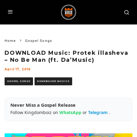
Home
Gospel Songs
DOWNLOAD Music: Protek illasheva
– No Be Man (ft. Da’Music)
April 17, 2016
GOSPEL SONGS
HOMEBASED MUSICS
Never Miss a Gospel Release
Follow Kingdomboiz on
WhatsApp
or
Telegram
.