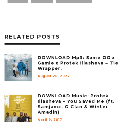
RELATED POSTS
DOWNLOAD Mp3: Same OG x
Gamie x Protek Illasheva – Tie
Wrapper.
August 26, 2022
DOWNLOAD Music: Protek
Illasheva – You Saved Me (ft.
Samjamz, G-Clan & Winter
Amadin)
April 9, 2017