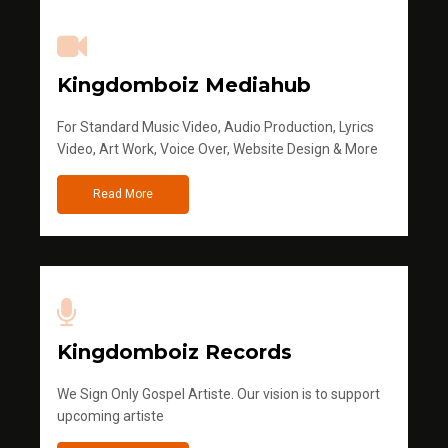
Kingdomboiz Mediahub
For Standard Music Video, Audio Production, Lyrics
Video, Art Work, Voice Over, Website Design & More
Read More
Kingdomboiz Records
We Sign Only Gospel Artiste. Our vision is to support
upcoming artiste