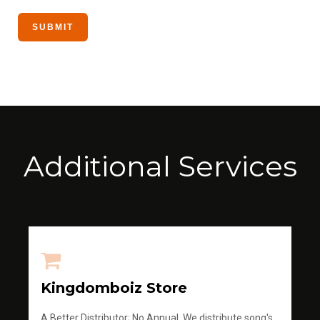
Additional Services
Kingdomboiz Store
A Better Distributor; No Annual, We distribute song's