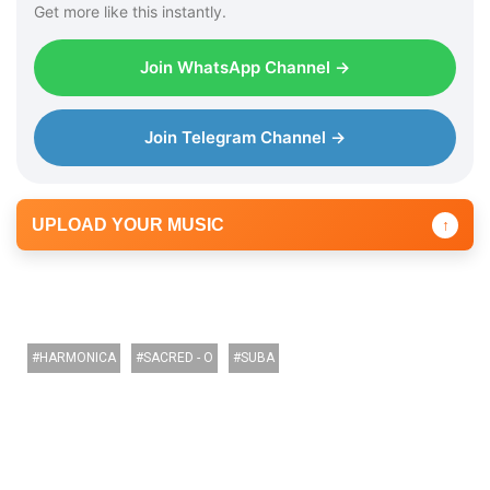
Get more like this instantly.
r
Join WhatsApp Channel →
Join Telegram Channel →
UPLOAD YOUR MUSIC
↑
HARMONICA
SACRED - O
SUBA