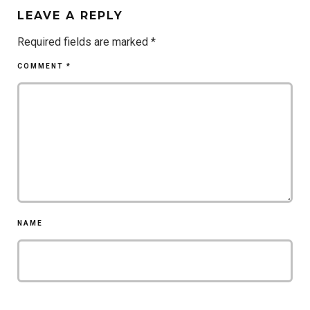
LEAVE A REPLY
Required fields are marked
*
COMMENT
*
NAME