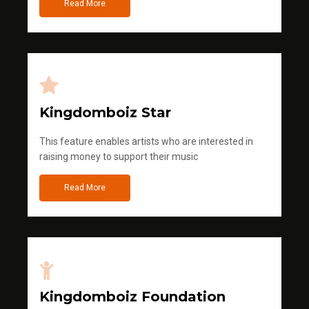
Read More
Kingdomboiz Star
This feature enables artists who are interested in
raising money to support their music
Read More
Kingdomboiz Foundation