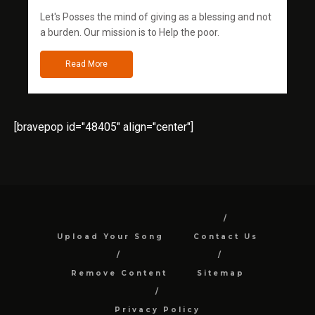
Let's Posses the mind of giving as a blessing and not
a burden. Our mission is to Help the poor.
Read More
[bravepop id="48405" align="center"]
Upload Your Song
Contact Us
Remove Content
Sitemap
Privacy Policy