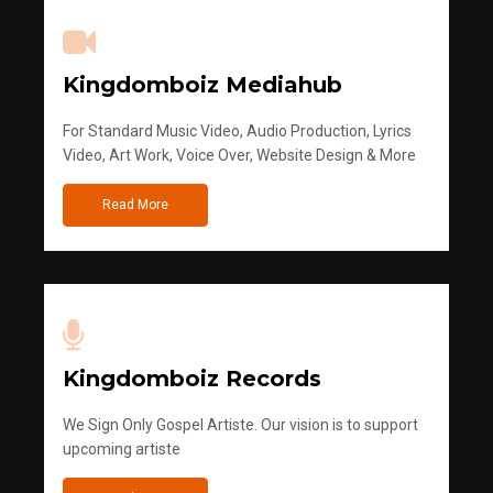
Kingdomboiz Mediahub
For Standard Music Video, Audio Production, Lyrics
Video, Art Work, Voice Over, Website Design & More
Read More
Kingdomboiz Records
We Sign Only Gospel Artiste. Our vision is to support
upcoming artiste