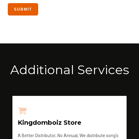
Additional Services
Kingdomboiz Store
A Better Distributor; No Annual, We distribute song's