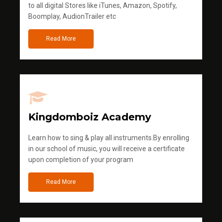
to all digital Stores like iTunes, Amazon, Spotify,
Boomplay, AudionTrailer etc
Read More
Kingdomboiz Academy
Learn how to sing & play all instruments.By enrolling
in our school of music, you will receive a certificate
upon completion of your program
Read More