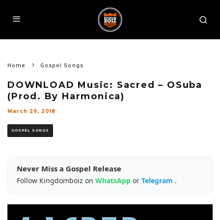
Home
Gospel Songs
DOWNLOAD Music: Sacred – OSuba
(Prod. By Harmonica)
March 29, 2018
GOSPEL SONGS
Never Miss a Gospel Release
Follow Kingdomboiz on
WhatsApp
or
Telegram
.