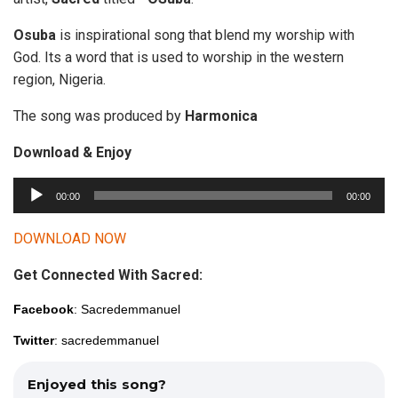
Osuba
is inspirational song that blend my worship with
God. Its a word that is used to worship in the western
region, Nigeria.
The song was produced by
Harmonica
Download & Enjoy
A
00:00
00:00
u
d
DOWNLOAD NOW
i
Get Connected With Sacred:
o
P
Facebook
: Sacredemmanuel
l
Twitter
: sacredemmanuel
a
y
Enjoyed this song?
e