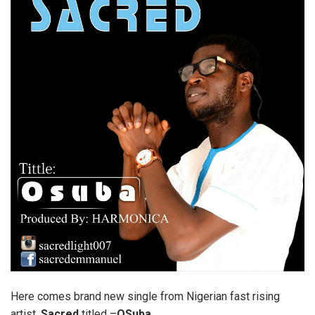
Here comes brand new single from Nigerian fast rising
artist,
Sacred
titled –
OSuba
.