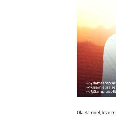
Ola Samuel, love mu