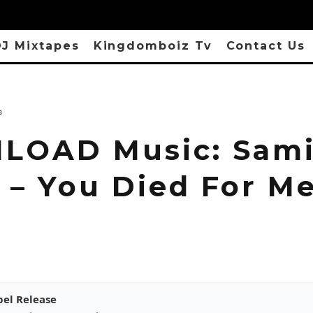
J Mixtapes
Kingdomboiz Tv
Contact Us
s
OAD Music: Sam
e – You Died For M
pel Release