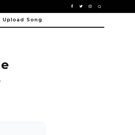
Upload Song
ie
e