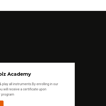
e
.
oiz Academy
 play all instruments.By enrolling in our
u will receive a certificate upon
r program