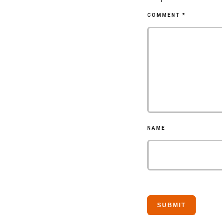
COMMENT
*
NAME