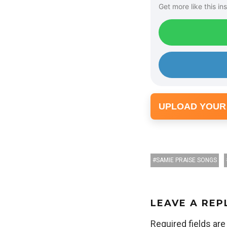
Get more like this ins
UPLOAD YOUR
SAMIE PRAISE SONGS
LEAVE A REP
Required fields ar