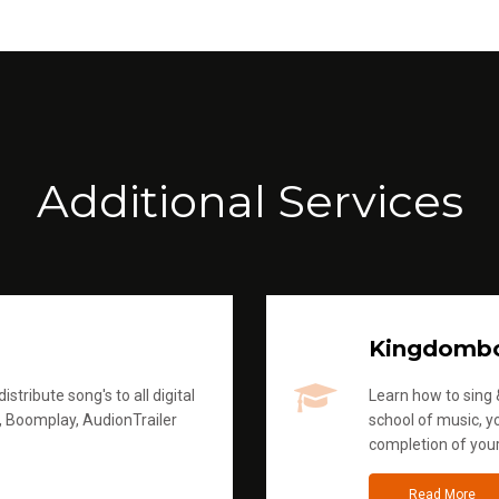
Additional Services
Kingdomb
stribute song's to all digital
Learn how to sing &
, Boomplay, AudionTrailer
school of music, yo
completion of you
Read More