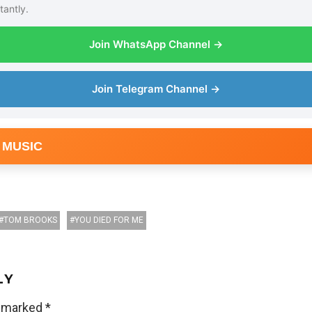
tantly.
Join WhatsApp Channel →
Join Telegram Channel →
 MUSIC
TOM BROOKS
YOU DIED FOR ME
LY
e marked
*