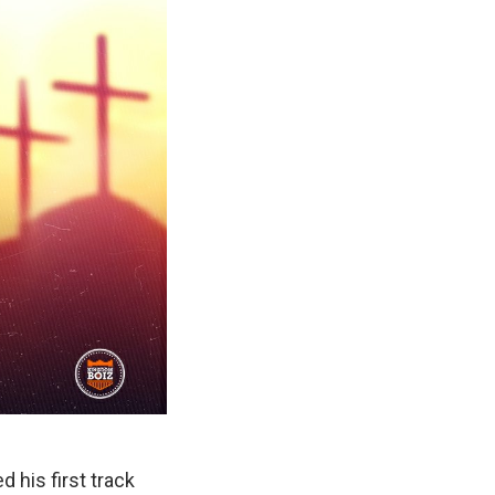
 his first track