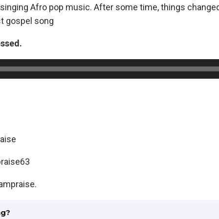
inging Afro pop music. After some time, things change
rst gospel song
essed.
aise
raise63
ampraise.
ng?