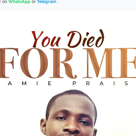
z on
WhatsApp
or
Telegram
.