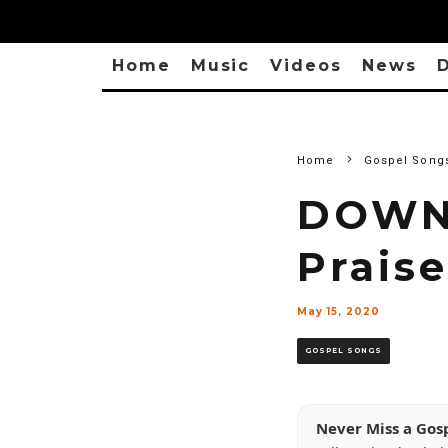
Home
Music
Videos
News
D
Home
Gospel Song
DOWNL
Prais
May 15, 2020
GOSPEL SONGS
Never Miss a Gos