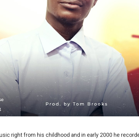
sic right from his childhood and in early 2000 he recorded