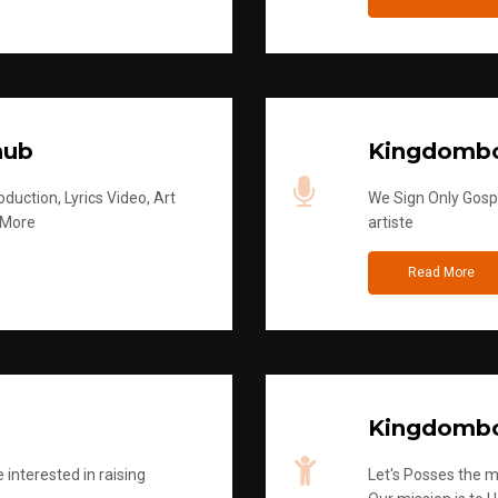
hub
Kingdombo
duction, Lyrics Video, Art
We Sign Only Gospe
 More
artiste
Read More
Kingdombo
 interested in raising
Let's Posses the m