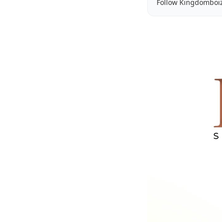
Follow Kingdomboi