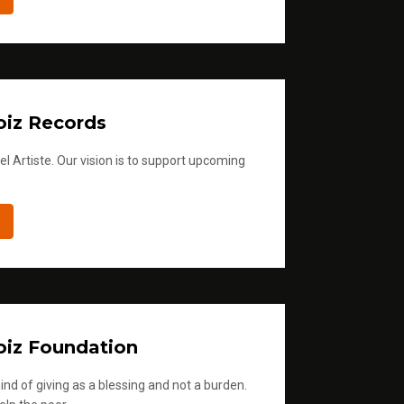
iz Records
l Artiste. Our vision is to support upcoming
iz Foundation
ind of giving as a blessing and not a burden.