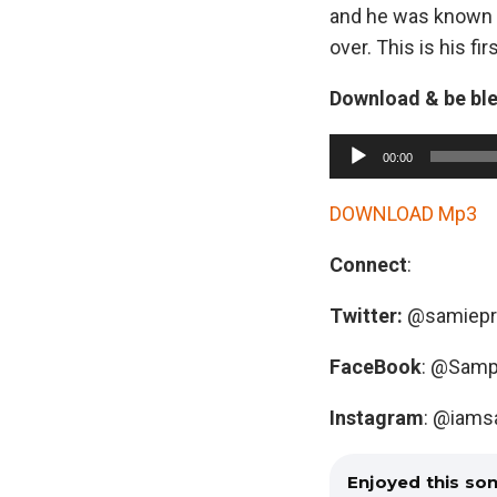
and he was known s
over. This is his fi
Download & be bl
A
00:00
u
d
DOWNLOAD Mp3
i
Connect
:
o
P
Twitter:
@samiepr
l
a
FaceBook
: @Samp
y
Instagram
: @iams
e
r
Enjoyed this so