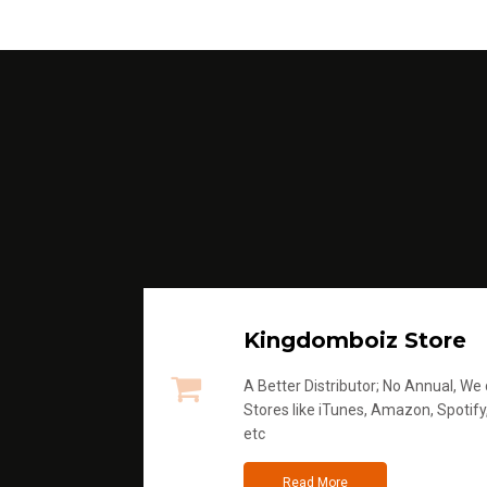
Kingdomboiz Store
A Better Distributor; No Annual, We di
Stores like iTunes, Amazon, Spotify
etc
Read More