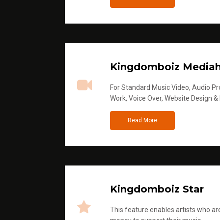
Kingdomboiz Media
For Standard Music Video, Audio Pro
Work, Voice Over, Website Design &
Read More
Kingdomboiz Star
This feature enables artists who are