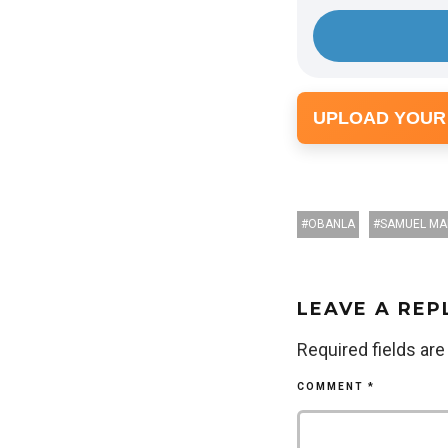
UPLOAD YOUR
OBANLA
SAMUEL MA
LEAVE A REP
Required fields ar
COMMENT
*