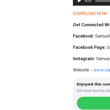
00:00
u
d
DOWNLOAD NOW
i
Get Connected Wi
o
P
Facebook
: Samuel
l
a
Facebook Page:
S
y
Instagram:
Samuelm
e
r
Website :-
www.sam
Enjoyed this so
Get more like this ins