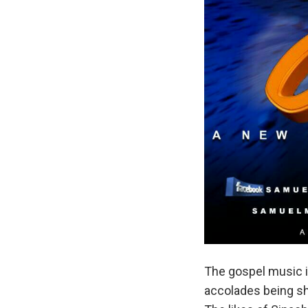
The gospel music i
accolades being s