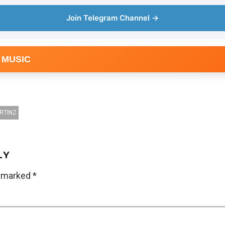
Join Telegram Channel →
 MUSIC
RTINZ
LY
e marked
*