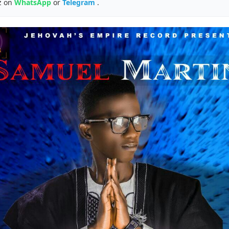
z on
WhatsApp
or
Telegram
.