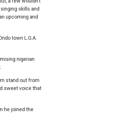
but, a few wouldn’t
singing skills and
 an upcoming and
Ondo town L.G.A.
mising nigerian
.
im stand out from
nd sweet voice that
n he joined the