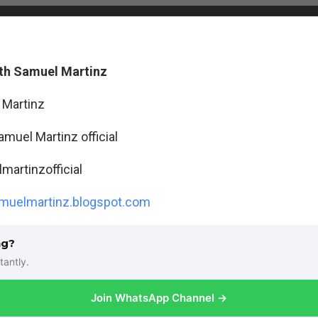
th Samuel Martinz
 Martinz
amuel Martinz official
artinzofficial
uelmartinz.blogspot.com
ng?
tantly.
Join WhatsApp Channel →