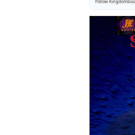
Follow Kingdomboi