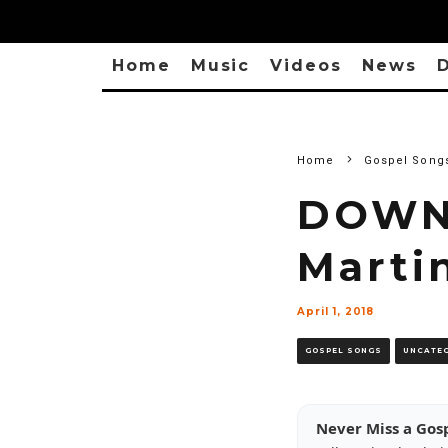
Home
Music
Videos
News
D
Home
Gospel Song
DOWNL
Marti
April 1, 2018
GOSPEL SONGS
UNCATE
Never Miss a Gos