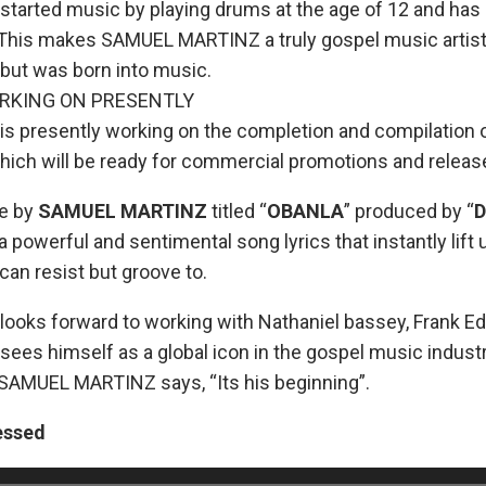
rted music by playing drums at the age of 12 and has a
This makes SAMUEL MARTINZ a truly gospel music artist
 but was born into music.
RKING ON PRESENTLY
presently working on the completion and compilation o
ich will be ready for commercial promotions and releas
le by
SAMUEL MARTINZ
titled “
OBANLA
” produced by “
 powerful and sentimental song lyrics that instantly lift u
can resist but groove to.
oks forward to working with Nathaniel bassey, Frank Ed
s himself as a global icon in the gospel music industr
t SAMUEL MARTINZ says, “Its his beginning”.
essed