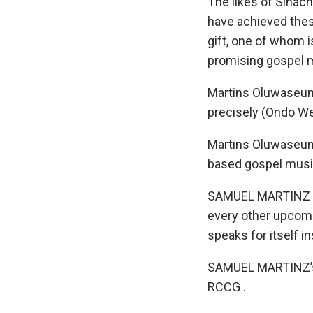
The likes of Sinach
have achieved these
gift, one of whom 
promising gospel m
Martins Oluwaseun
precisely (Ondo Wes
Martins Oluwaseun
based gospel music 
SAMUEL MARTINZ has
every other upcomin
speaks for itself in
SAMUEL MARTINZ’s s
RCCG .