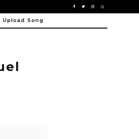
Upload Song
uel