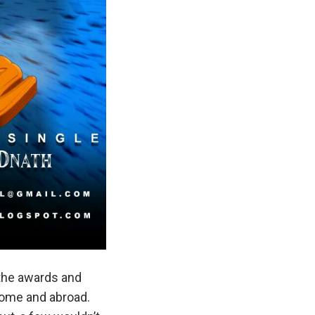
 the awards and
home and abroad.