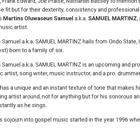
, Frank Edward, Joe Praise, Nathaniel Bassey to mention 
 fit but for their dexterity, consistency and professional 
is
Martins Oluwaseun Samuel
a.k.a.
SAMUEL MARTINZ
,
usic artist.
 Samuel a.k.a. SAMUEL MARTINZ hails from Ondo State, 
t) born to a family of six.
 Samuel a.k.a. SAMUEL MARTINZ is an upcoming and pro
artist, song writer, music instructor, and a pro. drummer
 a unique and an instant texture of tone that makes h
g artist around, not for anything but for his sonorous a
stantly as he sings.
ojourn into gospel music started in the year 1996 whe