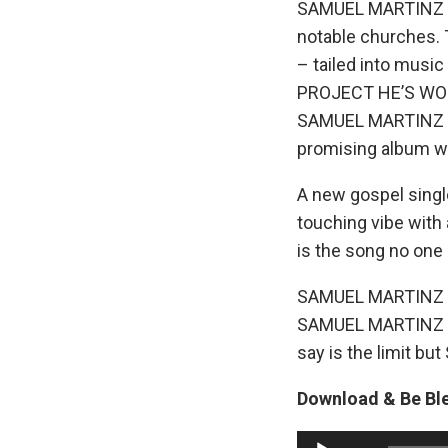
SAMUEL MARTINZ sta
notable churches. 
– tailed into music
PROJECT HE’S WO
SAMUEL MARTINZ is 
promising album wh
A new gospel sing
touching vibe with a
is the song no one 
SAMUEL MARTINZ lo
SAMUEL MARTINZ see
say is the limit bu
Download & Be Bl
A