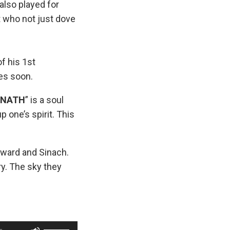
lso played for
 who not just dove
f his 1st
es soon.
DNATH
” is a soul
p one’s spirit. This
ward and Sinach.
y. The sky they
U