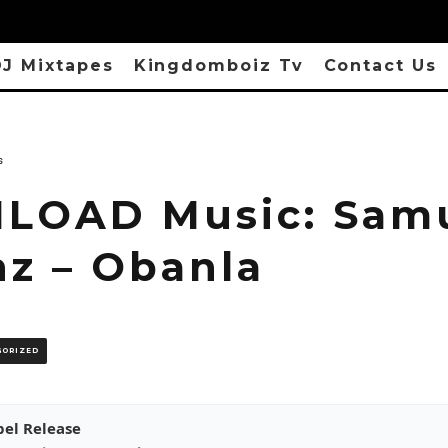
J Mixtapes
Kingdomboiz Tv
Contact Us
s
OAD Music: Sam
nz – Obanla
GORIZED
pel Release