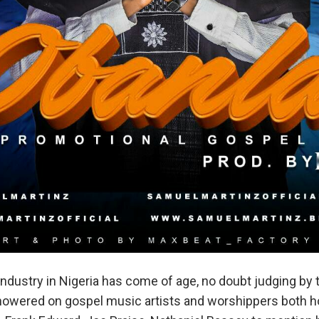
ndustry in Nigeria has come of age, no doubt judging by
howered on gospel music artists and worshippers both 