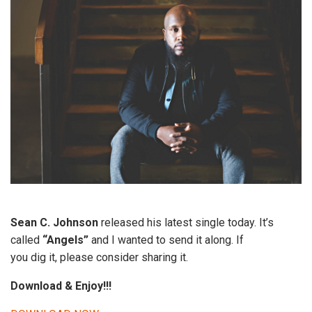
Sean C. Johnson
released his latest single today. It’s
called
“Angels”
and I wanted to send it along. If
you dig it, please consider sharing it.
Download & Enjoy!!!