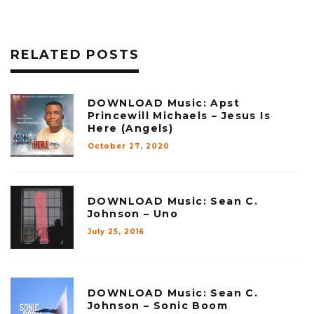
RELATED POSTS
DOWNLOAD Music: Apst
Princewill Michaels – Jesus Is
Here (Angels)
October 27, 2020
DOWNLOAD Music: Sean C.
Johnson – Uno
July 25, 2016
DOWNLOAD Music: Sean C.
Johnson – Sonic Boom