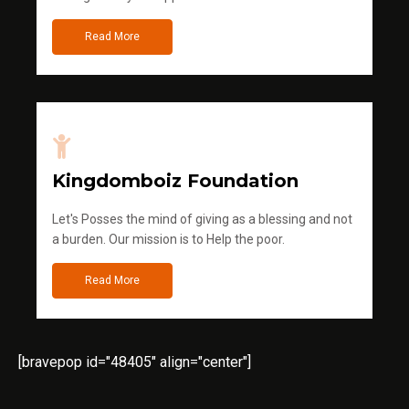
Read More
Kingdomboiz Foundation
Let's Posses the mind of giving as a blessing and not
a burden. Our mission is to Help the poor.
Read More
[bravepop id="48405" align="center"]