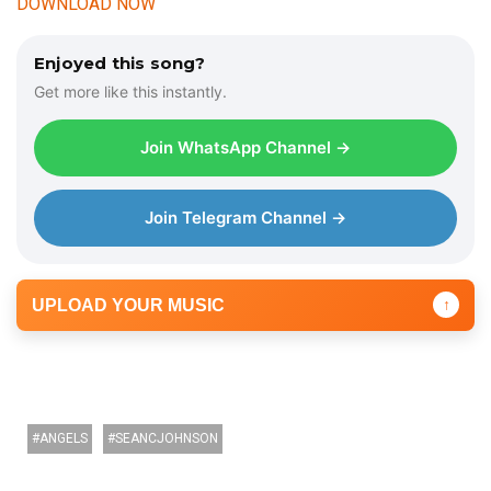
DOWNLOAD NOW
Enjoyed this song?
Get more like this instantly.
Join WhatsApp Channel →
Join Telegram Channel →
UPLOAD YOUR MUSIC
↑
ANGELS
SEANCJOHNSON