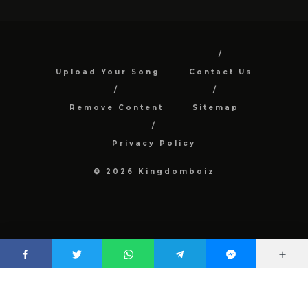
Upload Your Song
Contact Us
Remove Content
Sitemap
Privacy Policy
© 2026 Kingdomboiz