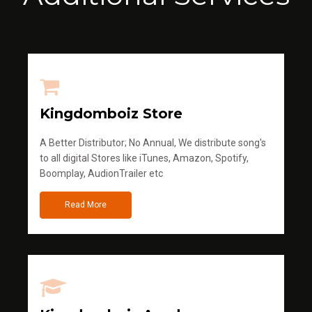
Kingdomboiz Store
A Better Distributor; No Annual, We distribute song's
to all digital Stores like iTunes, Amazon, Spotify,
Boomplay, AudionTrailer etc
Read More