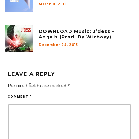
March 11, 2016
DOWNLOAD Music: J’dess –
Angels (Prod. By Wizboyy)
December 24, 2015
LEAVE A REPLY
Required fields are marked
*
COMMENT
*