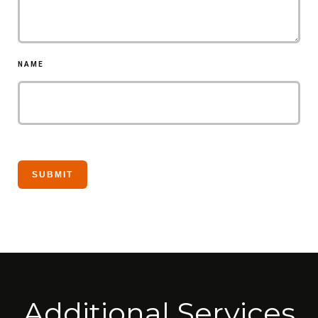
NAME
Additional Services