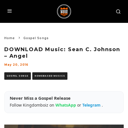
Home
Gospel Songs
DOWNLOAD Music: Sean C. Johnson
– Angel
May 20, 2016
GOSPEL SONGS
HOMEBASED MUSICS
Never Miss a Gospel Release
Follow Kingdomboiz on
WhatsApp
or
Telegram
.