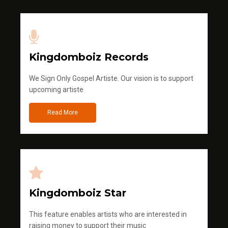
Kingdomboiz Records
We Sign Only Gospel Artiste. Our vision is to support
upcoming artiste
Read More
Kingdomboiz Star
This feature enables artists who are interested in
raising money to support their music