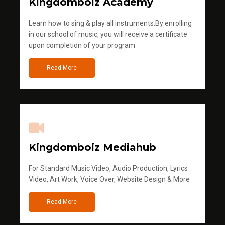
Kingdomboiz Academy
Learn how to sing & play all instruments.By enrolling
in our school of music, you will receive a certificate
upon completion of your program
Read More
Kingdomboiz Mediahub
For Standard Music Video, Audio Production, Lyrics
Video, Art Work, Voice Over, Website Design & More
Read More