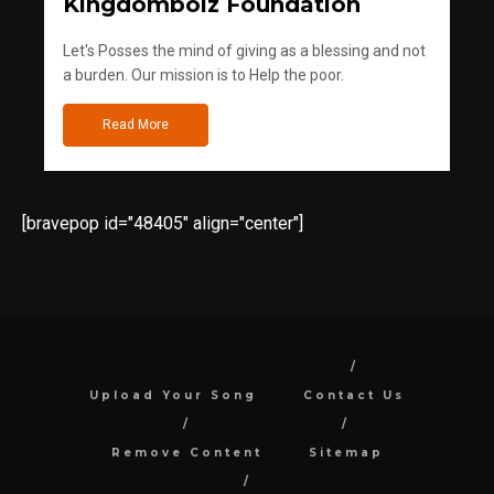
Kingdomboiz Foundation
Let's Posses the mind of giving as a blessing and not
a burden. Our mission is to Help the poor.
Read More
[bravepop id="48405" align="center"]
Upload Your Song
Contact Us
Remove Content
Sitemap