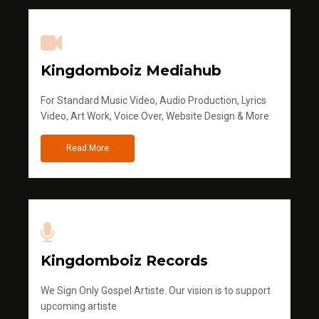
Kingdomboiz Mediahub
For Standard Music Video, Audio Production, Lyrics
Video, Art Work, Voice Over, Website Design & More
Read More
Kingdomboiz Records
We Sign Only Gospel Artiste. Our vision is to support
upcoming artiste