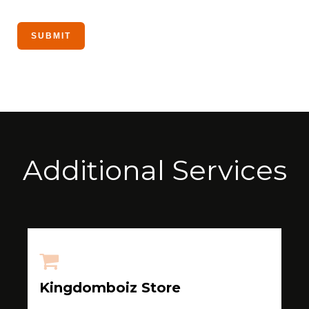
Additional Services
Kingdomboiz Store