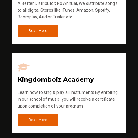
A Better Distributor; No Annual, We distribute song's
to all digital Stores like iTunes, Amazon, Spotify,
Boomplay, AudionTrailer etc
Read More
Kingdomboiz Academy
Learn how to sing & play all instruments.By enrolling
in our school of music, you will receive a certificate
upon completion of your program
Read More