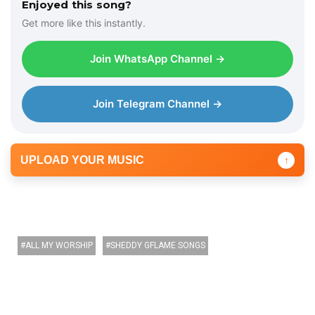
Enjoyed this song?
Get more like this instantly.
Join WhatsApp Channel →
Join Telegram Channel →
UPLOAD YOUR MUSIC
↑
ALL MY WORSHIP
SHEDDY GFLAME SONGS