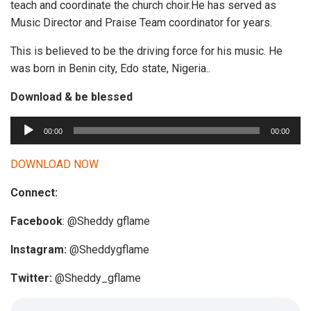
teach and coordinate the church choir.He has served as
Music Director and Praise Team coordinator for years.
This is believed to be the driving force for his music. He
was born in Benin city, Edo state, Nigeria..
Download & be blessed
A
00:00
00:00
u
d
DOWNLOAD NOW
i
Connect:
o
P
Facebook
: @Sheddy gflame
l
a
Instagram:
@Sheddygflame
y
Twitter:
@Sheddy_gflame
e
r