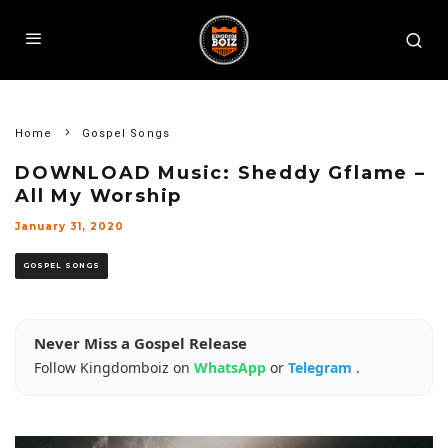
Home
Gospel Songs
DOWNLOAD Music: Sheddy Gflame –
All My Worship
January 31, 2020
GOSPEL SONGS
Never Miss a Gospel Release
Follow Kingdomboiz on
WhatsApp
or
Telegram
.