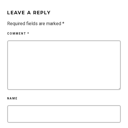
LEAVE A REPLY
Required fields are marked
*
COMMENT
*
NAME