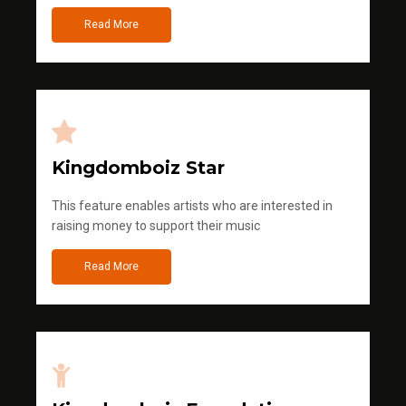
Read More
Kingdomboiz Star
This feature enables artists who are interested in
raising money to support their music
Read More