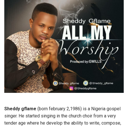
Sheddy gflame
(born february 2,1986) is a Nigeria gospel
singer. He started singing in the church choir from a very
tender age where he develop the ability to write, compose,