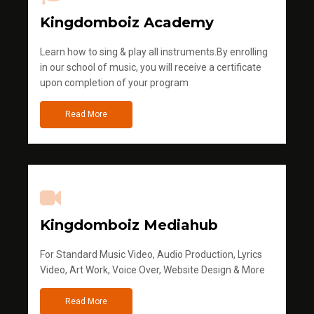
Kingdomboiz Academy
Learn how to sing & play all instruments.By enrolling
in our school of music, you will receive a certificate
upon completion of your program
Read More
Kingdomboiz Mediahub
For Standard Music Video, Audio Production, Lyrics
Video, Art Work, Voice Over, Website Design & More
Read More