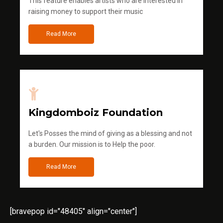
This feature enables artists who are interested in
raising money to support their music
Read More
Kingdomboiz Foundation
Let's Posses the mind of giving as a blessing and not
a burden. Our mission is to Help the poor.
Read More
[bravepop id="48405" align="center"]