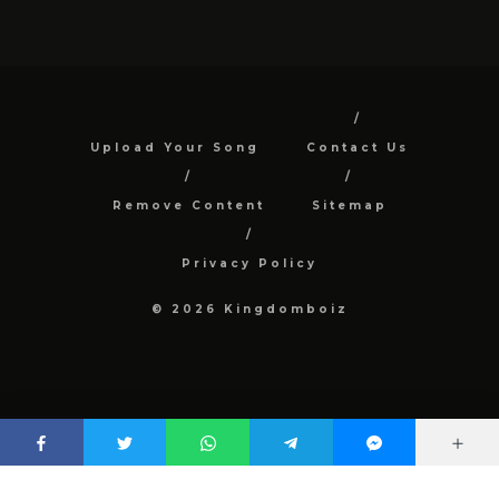
Upload Your Song
Contact Us
Remove Content
Sitemap
Privacy Policy
© 2026 Kingdomboiz