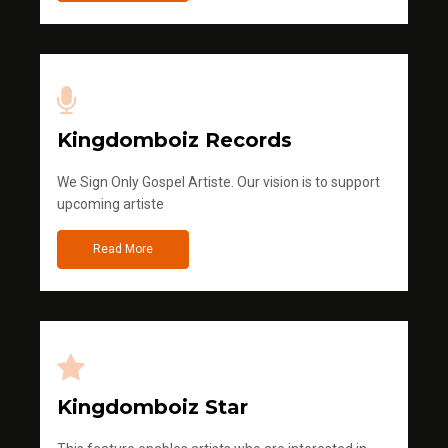
Kingdomboiz Records
We Sign Only Gospel Artiste. Our vision is to support
upcoming artiste
Read More
Kingdomboiz Star