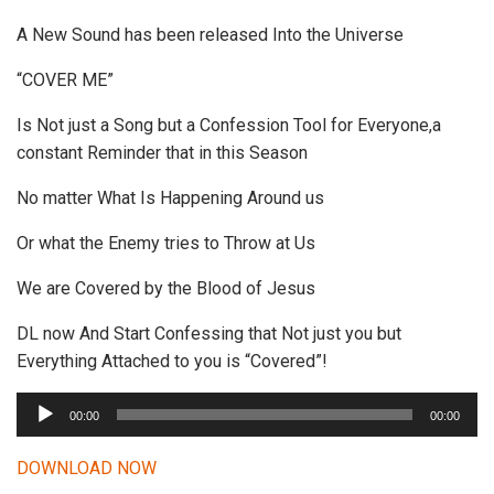
A New Sound has been released Into the Universe
“COVER ME”
Is Not just a Song but a Confession Tool for Everyone,a
constant Reminder that in this Season
No matter What Is Happening Around us
Or what the Enemy tries to Throw at Us
We are Covered by the Blood of Jesus
DL now And Start Confessing that Not just you but
Everything Attached to you is “Covered”!
A
00:00
00:00
u
d
DOWNLOAD NOW
i