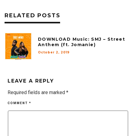
RELATED POSTS
DOWNLOAD Music: SMJ – Street
Anthem (ft. Jomanie)
October 2, 2019
LEAVE A REPLY
Required fields are marked
*
COMMENT
*