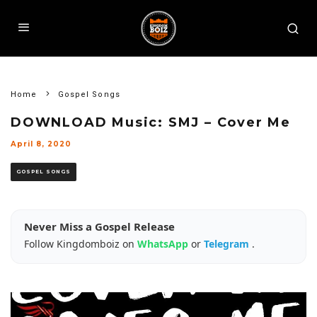
Home
Gospel Songs
DOWNLOAD Music: SMJ – Cover Me
April 8, 2020
GOSPEL SONGS
Never Miss a Gospel Release
Follow Kingdomboiz on
WhatsApp
or
Telegram
.