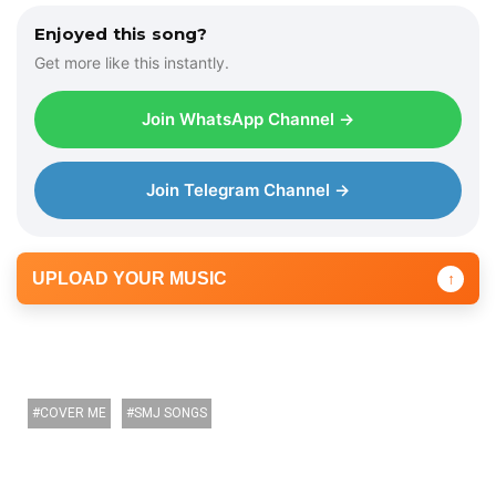
o
Enjoyed this song?
P
Get more like this instantly.
l
a
Join WhatsApp Channel →
y
e
r
Join Telegram Channel →
UPLOAD YOUR MUSIC
↑
COVER ME
SMJ SONGS