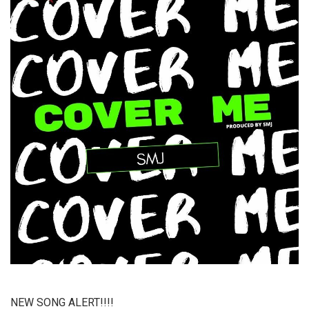
NEW SONG ALERT!!!!