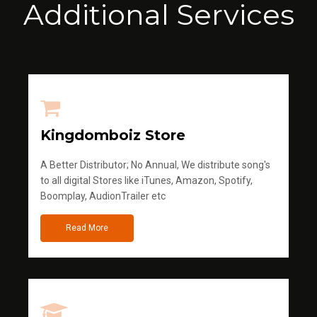
Additional Services
Kingdomboiz Store
A Better Distributor; No Annual, We distribute song's
to all digital Stores like iTunes, Amazon, Spotify,
Boomplay, AudionTrailer etc
Read More