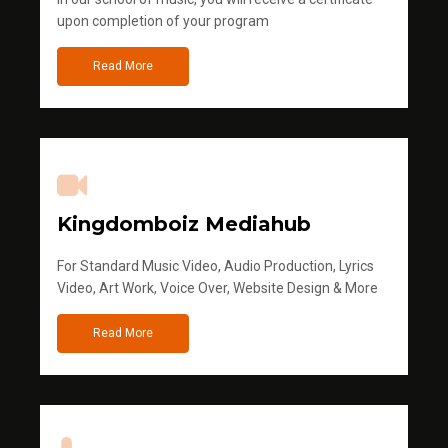
upon completion of your program
Read More
Kingdomboiz Mediahub
For Standard Music Video, Audio Production, Lyrics
Video, Art Work, Voice Over, Website Design & More
Read More