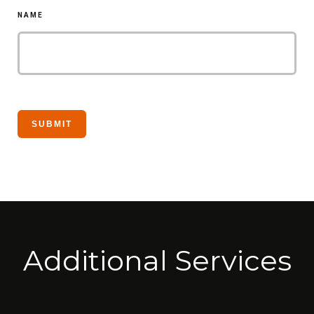
NAME
Additional Services