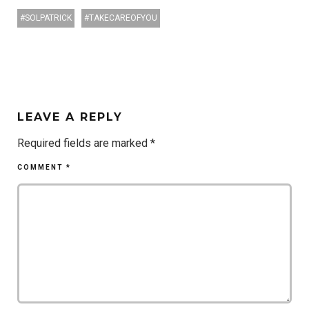
SOLPATRICK
TAKECAREOFYOU
LEAVE A REPLY
Required fields are marked
*
COMMENT
*