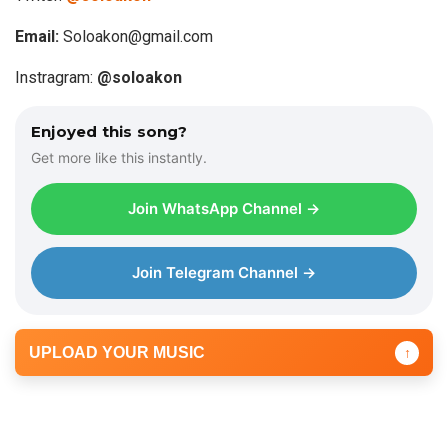
Email:
Soloakon@gmail.com
Instragram:
@soloako
n
Enjoyed this song?
Get more like this instantly.
Join WhatsApp Channel →
Join Telegram Channel →
UPLOAD YOUR MUSIC
↑