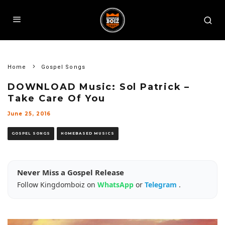
Home
Gospel Songs
DOWNLOAD Music: Sol Patrick –
Take Care Of You
June 25, 2016
GOSPEL SONGS
HOMEBASED MUSICS
Never Miss a Gospel Release
Follow Kingdomboiz on
WhatsApp
or
Telegram
.