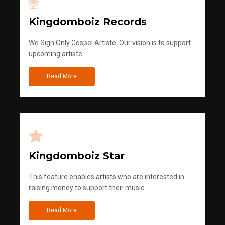
Kingdomboiz Records
We Sign Only Gospel Artiste. Our vision is to support
upcoming artiste
Read More
Kingdomboiz Star
This feature enables artists who are interested in
raising money to support their music
Read More