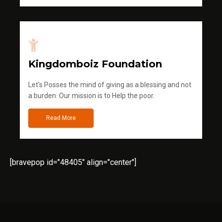
Kingdomboiz Foundation
Let's Posses the mind of giving as a blessing and not
a burden. Our mission is to Help the poor.
Read More
[bravepop id="48405" align="center"]