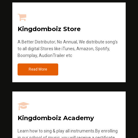
Kingdomboiz Store
A Better Distributor; No Annual, We distribute song's
to all digital Stores like iTunes, Amazon, Spotify,
Boomplay, AudionTrailer etc
Read More
Kingdomboiz Academy
Learn how to sing & play all instruments.By enrolling
in our school of music, you will receive a certificate