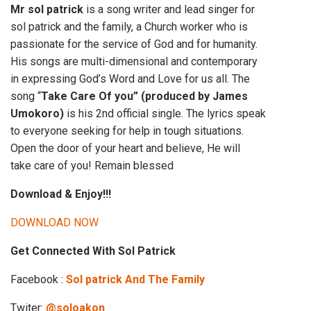
Mr sol patrick
is a song writer and lead singer for
sol patrick and the family, a Church worker who is
passionate for the service of God and for humanity.
His songs are multi-dimensional and contemporary
in expressing God’s Word and Love for us all. The
song “
Take Care Of you” (produced by James
Umokoro)
is his 2nd official single. The lyrics speak
to everyone seeking for help in tough situations.
Open the door of your heart and believe, He will
take care of you! Remain blessed
Download & Enjoy!!!
DOWNLOAD NOW
Get Connected With Sol Patrick
Facebook :
Sol patrick And The Family
Twiter:
@soloakon