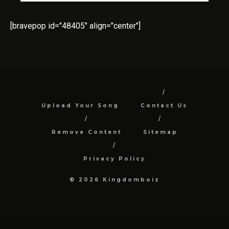
[bravepop id="48405" align="center"]
Upload Your Song
Contact Us
Remove Content
Sitemap
Privacy Policy
© 2026 Kingdomboiz