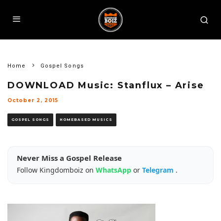
Home
Gospel Songs
DOWNLOAD Music: Stanflux – Arise
October 2, 2015
GOSPEL SONGS
HOMEBASED MUSICS
Never Miss a Gospel Release
Follow Kingdomboiz on
WhatsApp
or
Telegram
.