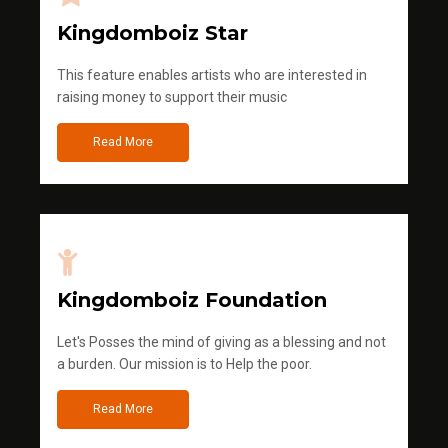
Kingdomboiz Star
This feature enables artists who are interested in
raising money to support their music
Read More
Kingdomboiz Foundation
Let's Posses the mind of giving as a blessing and not
a burden. Our mission is to Help the poor.
Read More