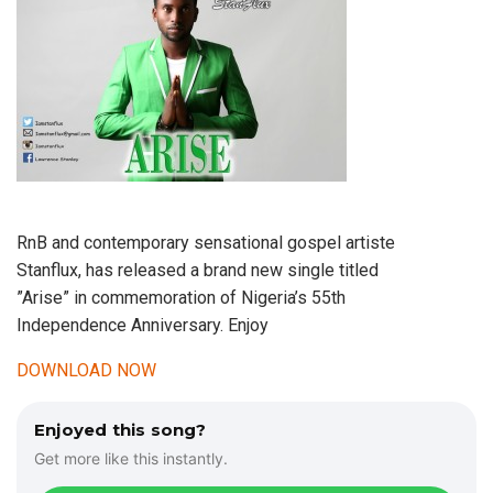
RnB and contemporary sensational gospel artiste
Stanflux, has released a brand new single titled
”Arise” in commemoration of Nigeria’s 55th
Independence Anniversary. Enjoy
DOWNLOAD NOW
Enjoyed this song?
Get more like this instantly.