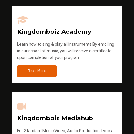
Kingdomboiz Academy
Learn how to sing & play all instruments.By enrolling
in our school of music, you will receive a certificate
upon completion of your program
Read More
Kingdomboiz Mediahub
For Standard Music Video, Audio Production, Lyrics