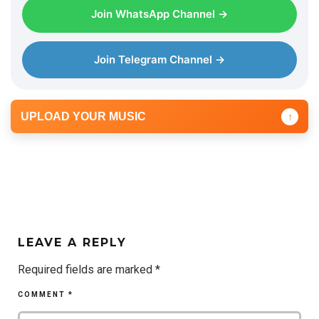
Join WhatsApp Channel →
Join Telegram Channel →
UPLOAD YOUR MUSIC
↑
LEAVE A REPLY
Required fields are marked
*
COMMENT
*