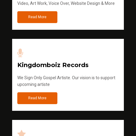
Video, Art Work, Voice Over, Website Design & More
Read More
Kingdomboiz Records
We Sign Only Gospel Artiste. Our vision is to support
upcoming artiste
Read More