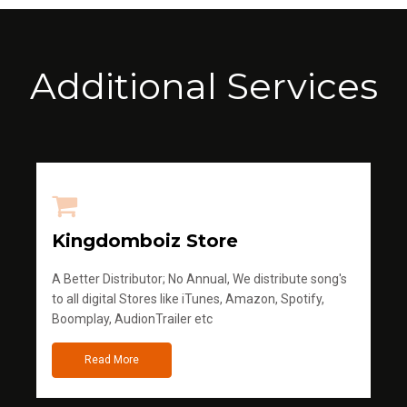
Additional Services
Kingdomboiz Store
A Better Distributor; No Annual, We distribute song's
to all digital Stores like iTunes, Amazon, Spotify,
Boomplay, AudionTrailer etc
Read More