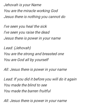
Jehovah is your Name
You are the miracle working God
Jesus there is nothing you cannot do
I’ve seen you heal the sick
I’ve seen you raise the dead
Jesus there is power in your name
Lead: (Jehovah)
You are the strong and breasted one
You are God all by yourself
All: Jesus there is power in your name
Lead: If you did it before you will do it again
You made the blind to see
You made the barren fruitful
All: Jesus there is power in your name