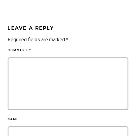
LEAVE A REPLY
Required fields are marked
*
COMMENT
*
NAME