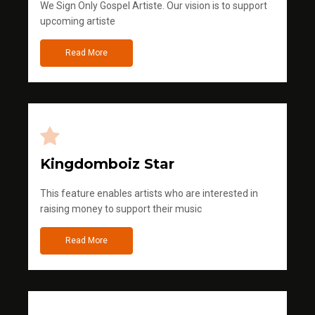
We Sign Only Gospel Artiste. Our vision is to support
upcoming artiste
Read More
Kingdomboiz Star
This feature enables artists who are interested in
raising money to support their music
Read More