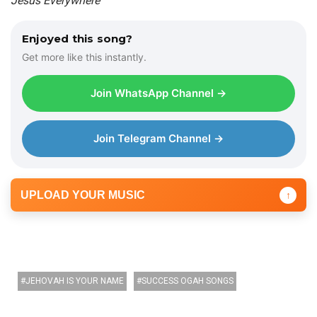
Jesus Everywhere
Enjoyed this song?
Get more like this instantly.
Join WhatsApp Channel →
Join Telegram Channel →
UPLOAD YOUR MUSIC
↑
JEHOVAH IS YOUR NAME
SUCCESS OGAH SONGS