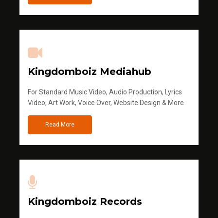
Kingdomboiz Mediahub
For Standard Music Video, Audio Production, Lyrics
Video, Art Work, Voice Over, Website Design & More
Read More
Kingdomboiz Records