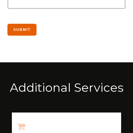
Additional Services