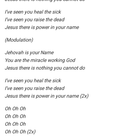
I’ve seen you heal the sick
I’ve seen you raise the dead
Jesus there is power in your name
(Modulation)
Jehovah is your Name
You are the miracle working God
Jesus there is nothing you cannot do
I’ve seen you heal the sick
I’ve seen you raise the dead
Jesus there is power in your name (2x)
Oh Oh Oh
Oh Oh Oh
Oh Oh Oh
Oh Oh Oh (2x)