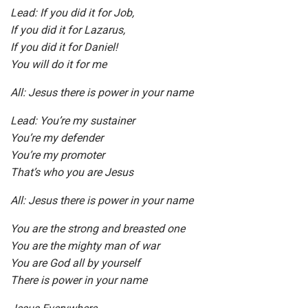
Lead: If you did it for Job,
If you did it for Lazarus,
If you did it for Daniel!
You will do it for me
All: Jesus there is power in your name
Lead: You’re my sustainer
You’re my defender
You’re my promoter
That’s who you are Jesus
All: Jesus there is power in your name
You are the strong and breasted one
You are the mighty man of war
You are God all by yourself
There is power in your name