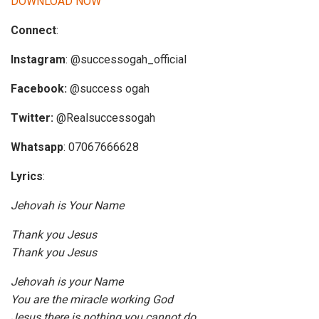
DOWNLOAD NOW
i
Connect
:
o
P
Instagram
: @successogah_official
l
a
Facebook:
@success ogah
y
Twitter:
@Realsuccessogah
e
r
Whatsapp
: 07067666628
Lyrics
:
Jehovah is Your Name
Thank you Jesus
Thank you Jesus
Jehovah is your Name
You are the miracle working God
Jesus there is nothing you cannot do