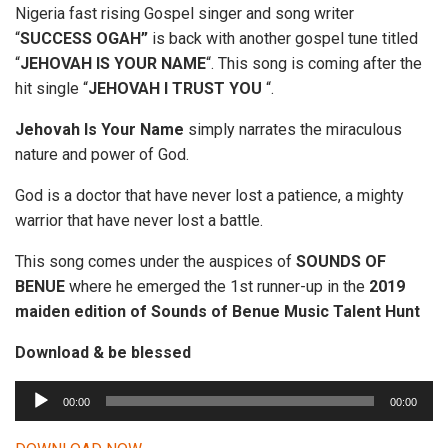
Nigeria fast rising Gospel singer and song writer
“
SUCCESS OGAH”
is back with another gospel tune titled
“
JEHOVAH IS YOUR NAME
“. This song is coming after the
hit single “
JEHOVAH I TRUST YOU
“.
Jehovah Is Your Name
simply narrates the miraculous
nature and power of God.
God is a doctor that have never lost a patience, a mighty
warrior that have never lost a battle.
This song comes under the auspices of
SOUNDS OF
BENUE
where he emerged the 1st runner-up in the
2019
maiden edition of Sounds of Benue Music Talent Hunt
Download & be blessed
A
00:00
00:00
u
d