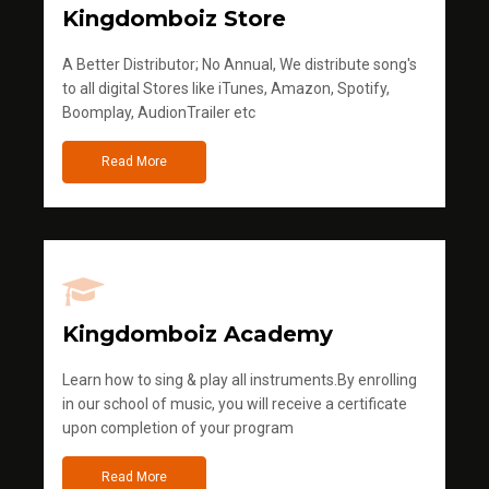
Kingdomboiz Store
A Better Distributor; No Annual, We distribute song's
to all digital Stores like iTunes, Amazon, Spotify,
Boomplay, AudionTrailer etc
Read More
Kingdomboiz Academy
Learn how to sing & play all instruments.By enrolling
in our school of music, you will receive a certificate
upon completion of your program
Read More