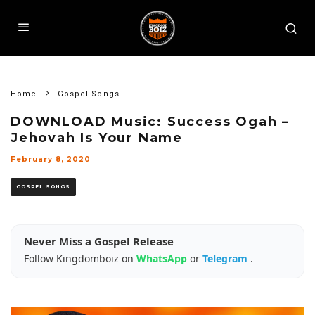
Home
Gospel Songs
DOWNLOAD Music: Success Ogah –
Jehovah Is Your Name
February 8, 2020
GOSPEL SONGS
Never Miss a Gospel Release
Follow Kingdomboiz on
WhatsApp
or
Telegram
.