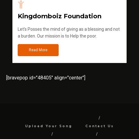
Kingdomboiz Foundation
Let's Posses the mind of giving as a blessing and not
a burden. Our mission is to Help the poor.
Read More
[bravepop id="48405" align="center"]
Upload Your Song
Contact Us