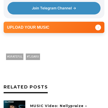
Join Telegram Channel →
UPLOAD YOUR MUSIC
↑
GRATEFUL
TJSARX
RELATED POSTS
MUSIC Video: Nellypraize –