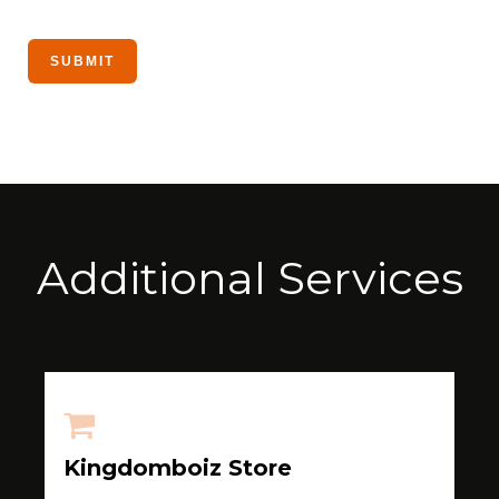
Additional Services
Kingdomboiz Store