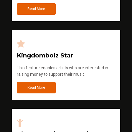
Read More
Kingdomboiz Star
This feature enables artists who are interested in
raising money to support their music
Read More