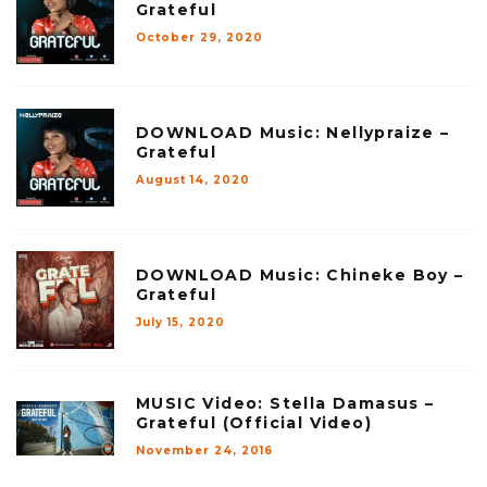
Grateful
October 29, 2020
DOWNLOAD Music: Nellypraize –
Grateful
August 14, 2020
DOWNLOAD Music: Chineke Boy –
Grateful
July 15, 2020
MUSIC Video: Stella Damasus –
Grateful (Official Video)
November 24, 2016