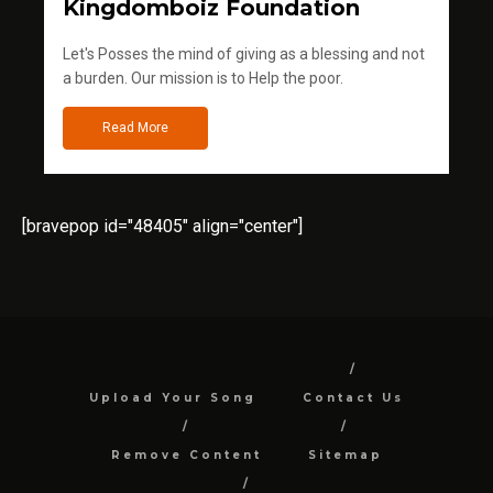
Kingdomboiz Foundation
Let's Posses the mind of giving as a blessing and not
a burden. Our mission is to Help the poor.
Read More
[bravepop id="48405" align="center"]
Upload Your Song
Contact Us
Remove Content
Sitemap