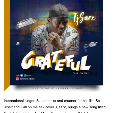
International singer, Saxophonist and crooner for hits like Be
urself and Call on me sax cover
Tjsarx
, brings a new song titled