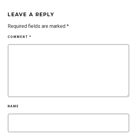
LEAVE A REPLY
Required fields are marked
*
COMMENT
*
NAME