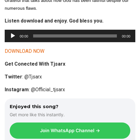
Grateful that talks about how God has been faithful despite our
numerous flaws.
Listen download and enjoy. God bless you.
A
00:00
00:00
u
d
DOWNLOAD NOW
i
Get Conected With Tjsarx
o
P
Twitter
: @Tjsarx
l
a
Instagram
: @Official_tjsarx
y
e
Enjoyed this song?
r
Get more like this instantly.
Join WhatsApp Channel →