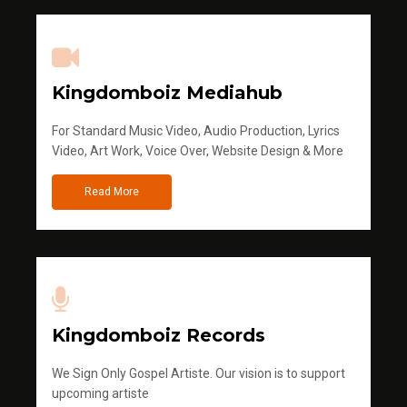
Kingdomboiz Mediahub
For Standard Music Video, Audio Production, Lyrics
Video, Art Work, Voice Over, Website Design & More
Read More
Kingdomboiz Records
We Sign Only Gospel Artiste. Our vision is to support
upcoming artiste