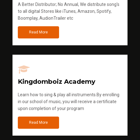
A Better Distributor; No Annual, We distribute song's
to all digital Stores like iTunes, Amazon, Spotify,
Boomplay, AudionTrailer etc
Read More
Kingdomboiz Academy
Learn how to sing & play all instruments.By enrolling
in our school of music, you will receive a certificate
upon completion of your program
Read More