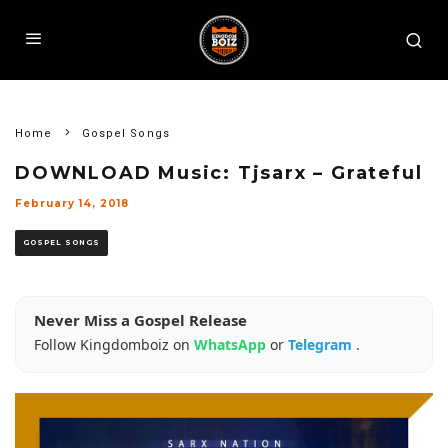
Home
Gospel Songs
DOWNLOAD Music: Tjsarx – Grateful
February 14, 2018
GOSPEL SONGS
Never Miss a Gospel Release
Follow Kingdomboiz on
WhatsApp
or
Telegram
.