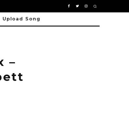
Upload Song
 –
bett