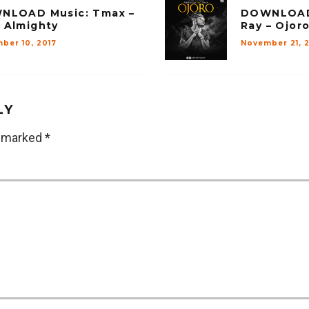
NLOAD Music: Tmax –
DOWNLOAD 
 Almighty
Ray – Ojoro
ber 10, 2017
November 21, 2
LY
e marked
*