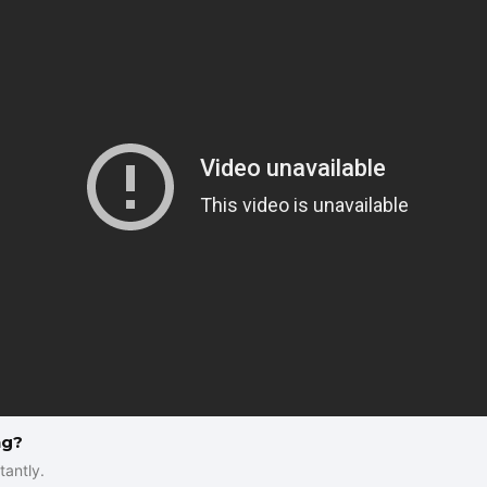
ng?
tantly.