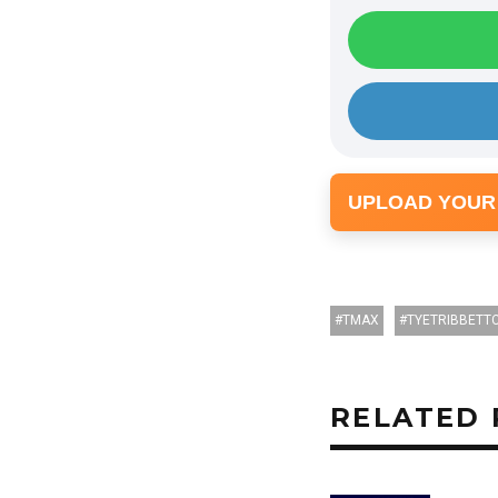
UPLOAD YOUR
TMAX
TYETRIBBETT
RELATED 