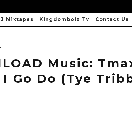
J Mixtapes
Kingdomboiz Tv
Contact Us
s
OAD Music: Tmax
 I Go Do (Tye Trib
)