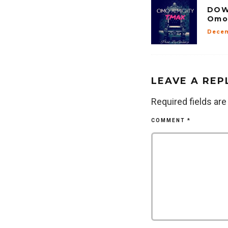
DOW
Omo
Decem
LEAVE A REP
Required fields ar
COMMENT
*