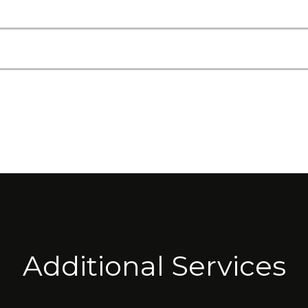
Additional Services