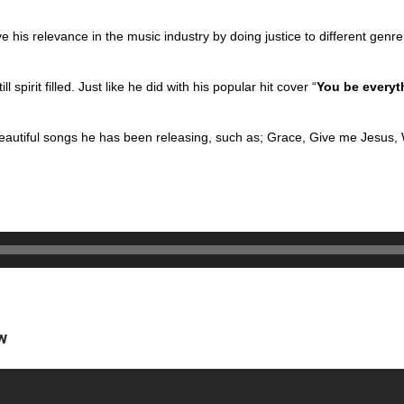
e his relevance in the music industry by doing
justice to different gen
l spirit filled. Just like he did with his
popular hit cover “
You be everyt
eautiful songs he has been releasing, such as;
Grace, Give me Jesus,
w