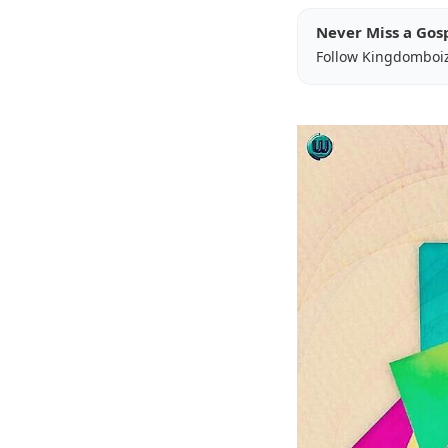
Never Miss a Gos
Follow Kingdomboi