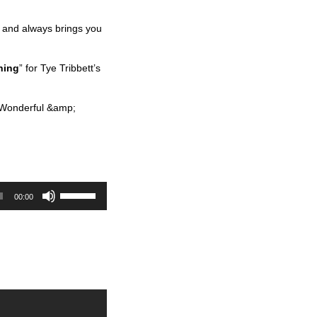
re and always brings you
hing
” for Tye Tribbett’s
 Wonderful &amp;
U
00:00
s
e
U
p
/
D