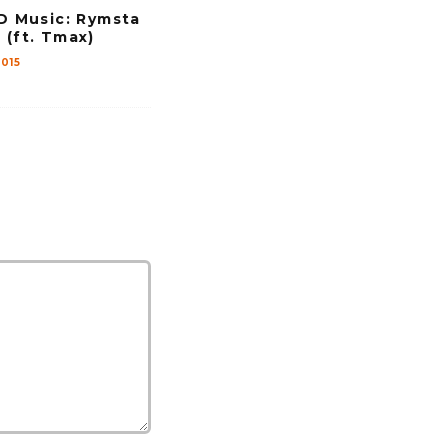
v
Music: Rymsta
 (ft. Tmax)
o
015
l
u
m
e
.