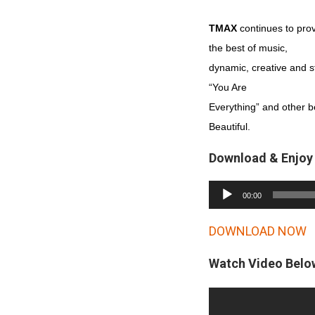
TMAX
continues to prov
the best of music,
dynamic, creative and stil
“You Are
Everything” and other b
Beautiful.
Download & Enjoy
A
00:00
u
d
DOWNLOAD NOW
i
Watch Video Belo
o
P
l