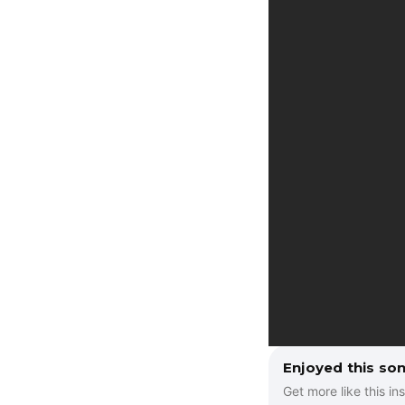
a
y
e
r
Enjoyed this so
Get more like this ins