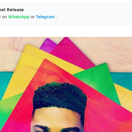
pel Release
z on
WhatsApp
or
Telegram
.