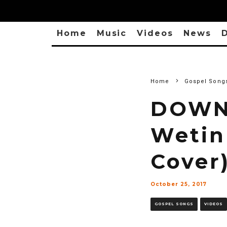
Home
Music
Videos
News
D
Home
Gospel Song
DOWNL
Wetin
Cover
October 25, 2017
GOSPEL SONGS
VIDEOS