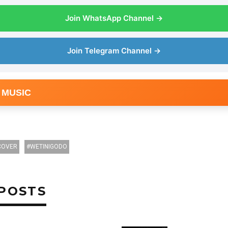
Join WhatsApp Channel →
Join Telegram Channel →
 MUSIC
COVER
WETINIGODO
POSTS