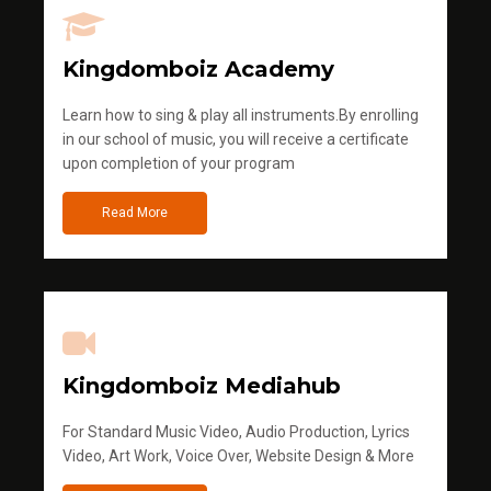
Kingdomboiz Academy
Learn how to sing & play all instruments.By enrolling
in our school of music, you will receive a certificate
upon completion of your program
Read More
Kingdomboiz Mediahub
For Standard Music Video, Audio Production, Lyrics
Video, Art Work, Voice Over, Website Design & More