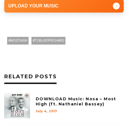
UPLOAD YOUR MUSIC
↑
MOSTHIGH
TOBIJEFFRICHARD
RELATED POSTS
DOWNLOAD Music: Nosa – Most
High (ft. Nathaniel Bassey)
July 4, 2017