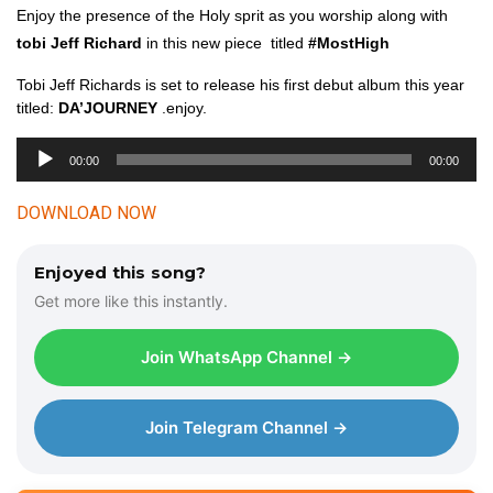
Enjoy the presence of the Holy sprit as you worship along with
tobi Jeff Richard
in this new piece titled
#MostHigh
Tobi Jeff Richards is set to release his first debut album this year
titled:
DA’JOURNEY
.enjoy.
00:00
00:00
A
u
DOWNLOAD NOW
d
i
Enjoyed this song?
o
Get more like this instantly.
P
l
Join WhatsApp Channel →
a
y
e
Join Telegram Channel →
r