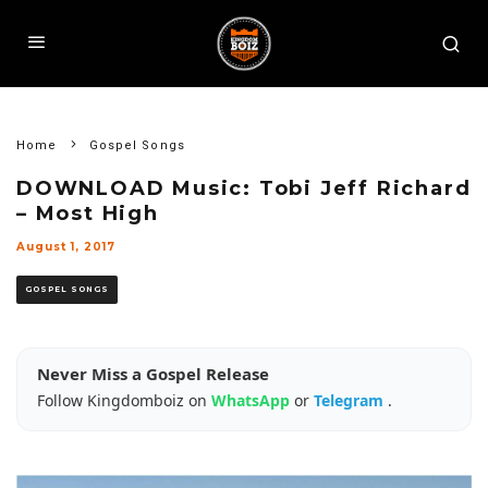
Home
Gospel Songs
DOWNLOAD Music: Tobi Jeff Richard
– Most High
August 1, 2017
GOSPEL SONGS
Never Miss a Gospel Release
Follow Kingdomboiz on
WhatsApp
or
Telegram
.