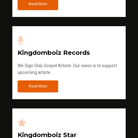
Read More
Kingdomboiz Records
We Sign Only Gospel Artiste. Our vision is to support
upcoming artiste
Read More
Kingdomboiz Star