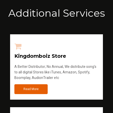
Additional Services
Kingdomboiz Store
A Better Distributor; No Annual, We distribute song's
to all digital Stores like iTunes, Amazon, Spotify,
Boomplay, AudionTrailer etc
Read More