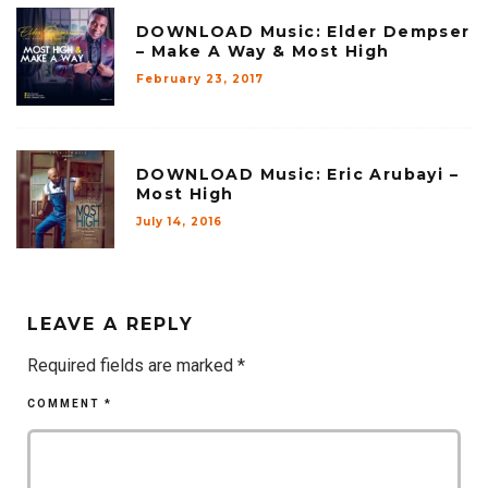
DOWNLOAD Music: Elder Dempser
– Make A Way & Most High
February 23, 2017
DOWNLOAD Music: Eric Arubayi –
Most High
July 14, 2016
LEAVE A REPLY
Required fields are marked
*
COMMENT
*