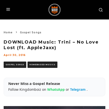
Home
Gospel Songs
DOWNLOAD Music: Trini – No Love
Lost (ft. AppleJaxx)
April 30, 2016
GOSPEL SONGS
HOMEBASED MUSICS
Never Miss a Gospel Release
Follow Kingdomboiz on
WhatsApp
or
Telegram
.