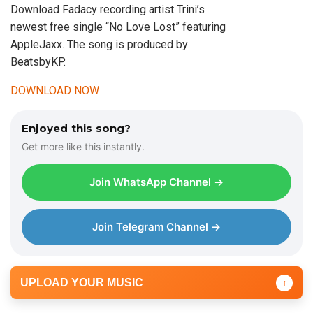
Download Fadacy recording artist Trini’s
newest free single “No Love Lost” featuring
AppleJaxx. The song is produced by
BeatsbyKP.
DOWNLOAD NOW
Enjoyed this song?
Get more like this instantly.
Join WhatsApp Channel →
Join Telegram Channel →
UPLOAD YOUR MUSIC
↑