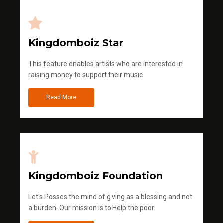
Kingdomboiz Star
This feature enables artists who are interested in
raising money to support their music
Read More
Kingdomboiz Foundation
Let's Posses the mind of giving as a blessing and not
a burden. Our mission is to Help the poor.