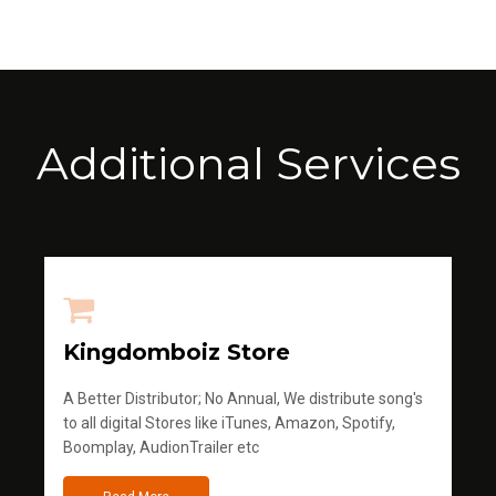
Additional Services
Kingdomboiz Store
A Better Distributor; No Annual, We distribute song's
to all digital Stores like iTunes, Amazon, Spotify,
Boomplay, AudionTrailer etc