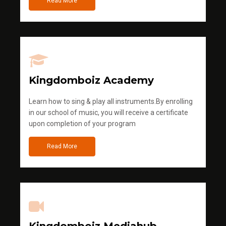
Read More
Kingdomboiz Academy
Learn how to sing & play all instruments.By enrolling
in our school of music, you will receive a certificate
upon completion of your program
Read More