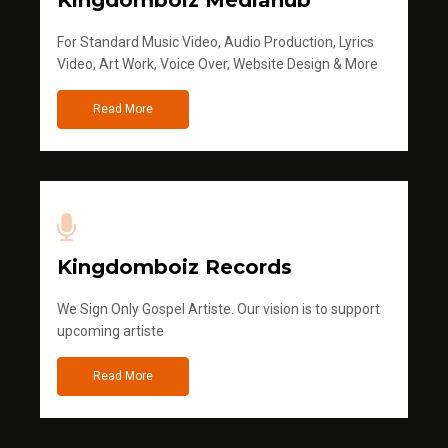
Kingdomboiz Mediahub
For Standard Music Video, Audio Production, Lyrics
Video, Art Work, Voice Over, Website Design & More
Read More
Kingdomboiz Records
We Sign Only Gospel Artiste. Our vision is to support
upcoming artiste
Read More