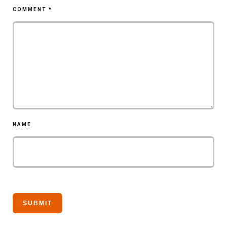
COMMENT
*
NAME