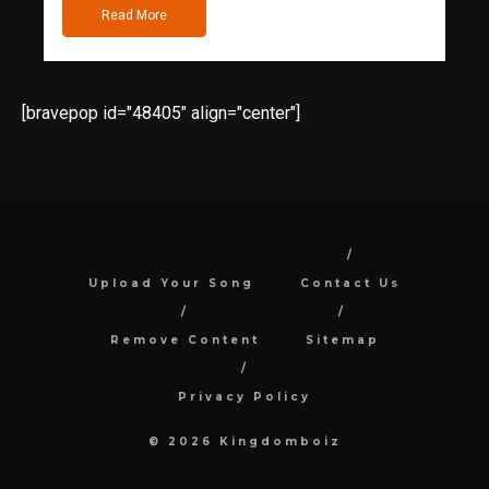
Read More
[bravepop id="48405" align="center"]
Upload Your Song
Contact Us
Remove Content
Sitemap
Privacy Policy
© 2026 Kingdomboiz