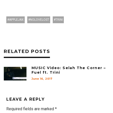
APPLEJAX
NOLOVELOST
TRINI
RELATED POSTS
MUSIC Video: Selah The Corner –
Fuel ft. Trini
June 16, 2017
LEAVE A REPLY
Required fields are marked
*