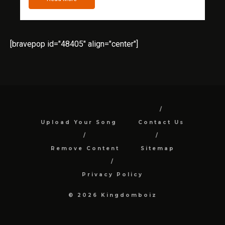
[bravepop id="48405" align="center"]
Upload Your Song
Contact Us
Remove Content
Sitemap
Privacy Policy
© 2026 Kingdomboiz