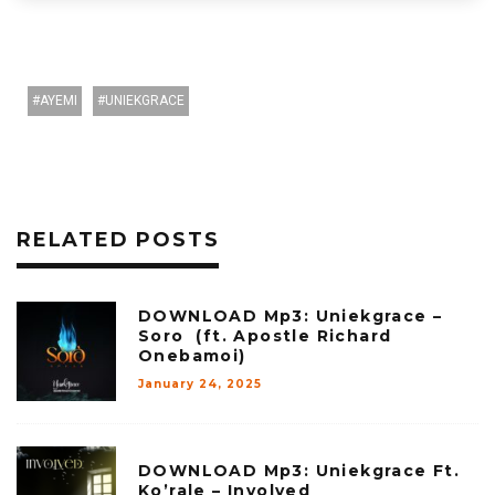
AYEMI
UNIEKGRACE
RELATED POSTS
DOWNLOAD Mp3: Uniekgrace –
Soro (ft. Apostle Richard
Onebamoi)
January 24, 2025
DOWNLOAD Mp3: Uniekgrace Ft.
Ko’rale – Involved