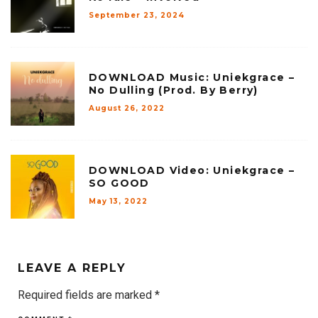
September 23, 2024
DOWNLOAD Music: Uniekgrace –
No Dulling (Prod. By Berry)
August 26, 2022
DOWNLOAD Video: Uniekgrace –
SO GOOD
May 13, 2022
LEAVE A REPLY
Required fields are marked
*