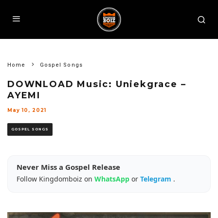
Home
Gospel Songs
DOWNLOAD Music: Uniekgrace –
AYEMI
May 10, 2021
GOSPEL SONGS
Never Miss a Gospel Release
Follow Kingdomboiz on
WhatsApp
or
Telegram
.