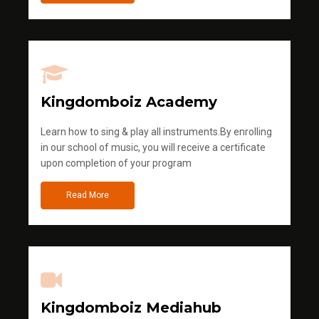
Kingdomboiz Academy
Learn how to sing & play all instruments.By enrolling
in our school of music, you will receive a certificate
upon completion of your program
Read More
Kingdomboiz Mediahub