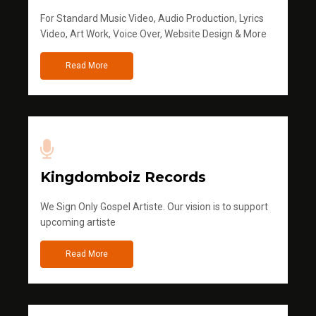
For Standard Music Video, Audio Production, Lyrics
Video, Art Work, Voice Over, Website Design & More
Read More
Kingdomboiz Records
We Sign Only Gospel Artiste. Our vision is to support
upcoming artiste
Read More