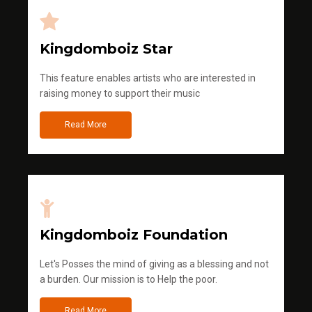
Kingdomboiz Star
This feature enables artists who are interested in
raising money to support their music
Read More
Kingdomboiz Foundation
Let's Posses the mind of giving as a blessing and not
a burden. Our mission is to Help the poor.
Read More