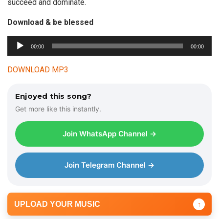
succeed and dominate.
Download & be blessed
A
00:00
00:00
u
d
DOWNLOAD MP3
i
o
Enjoyed this song?
P
Get more like this instantly.
l
a
Join WhatsApp Channel →
y
e
r
Join Telegram Channel →
UPLOAD YOUR MUSIC
↑