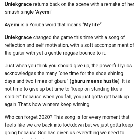
Uniekgrace
returns back on the scene with a remake of her
smash single ‘
Ayemi
‘
Ayemi
is a Yoruba word that means “
My life
“.
Uniekgrace
changed the game this time with a song of
reflection and self motivation, with a soft accompaniment of
the guitar with yet a gentle reggae bounce to it.
Just when you think you should give up, the powerful lyrics
acknowledges the many “one time for the shoe shining
days and two times of gburu”
(gburu means hustle
). It is
not time to give up but time to “keep on standing like a
soldier” because when you fall, you just gotta get back up
again. That’s how winners keep winning.
Who can forget 2020? This song is for every moment that
feels like we are back into lockdown but we just gotta keep
going because God has given us everything we need to