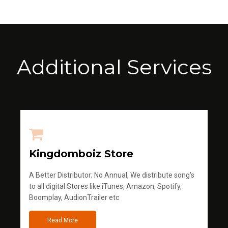
Additional Services
Kingdomboiz Store
A Better Distributor; No Annual, We distribute song's
to all digital Stores like iTunes, Amazon, Spotify,
Boomplay, AudionTrailer etc
Read More