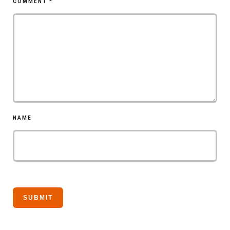
COMMENT
*
NAME