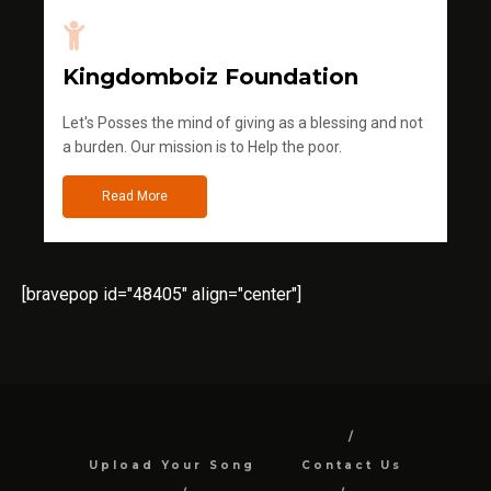
Kingdomboiz Foundation
Let's Posses the mind of giving as a blessing and not
a burden. Our mission is to Help the poor.
Read More
[bravepop id="48405" align="center"]
Upload Your Song
Contact Us