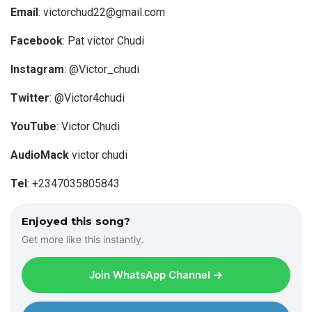
P
Email
:
victorchud22@gmail.com
l
a
Facebook
: Pat victor Chudi
y
Instagram
: @Victor_chudi
e
r
Twitter
: @Victor4chudi
YouTube
: Victor Chudi
AudioMack
victor chudi
Tel
: +2347035805843
Enjoyed this song?
Get more like this instantly.
Join WhatsApp Channel →