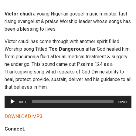
Victor chudi
a young Nigerian gospel music minister, fast-
rising evangelist & praise Worship leader whose songs has
been a blessing to lives.
Victor chudi has come through with another spirit filled
Worship song Titled
Too Dangerous
after God healed him
from pneumonia fluid after all medical treatment & surgery
he under go. This sound came out Psalms 124 as a
Thanksgiving song which speaks of God Divine ability to
heal, protect, provide, sustain, deliver and his guidance to all
that believes in Him.
A
00:00
00:00
u
d
DOWNLOAD MP3
i
Connect
:
o