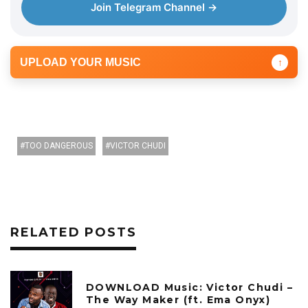
Join Telegram Channel →
UPLOAD YOUR MUSIC
↑
TOO DANGEROUS
VICTOR CHUDI
RELATED POSTS
DOWNLOAD Music: Victor Chudi –
The Way Maker (ft. Ema Onyx)