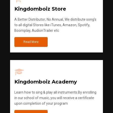
Kingdomboiz Store
A Better Distributor; No Annual, We distribute song's
to all digital Stores like iTunes, Amazon, Spotify,
Boomplay, AudionTrailer etc
Read More
Kingdomboiz Academy
Learn how to sing & play all instruments.By enrolling
in our school of music, you will receive a certificate
upon completion of your program