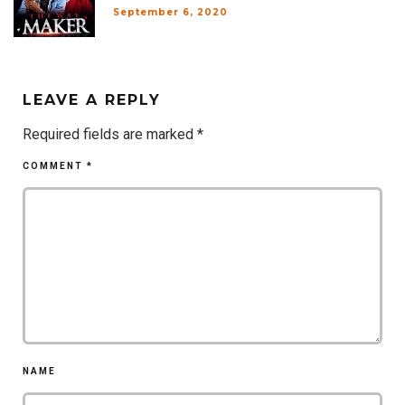
September 6, 2020
LEAVE A REPLY
Required fields are marked
*
COMMENT
*
NAME