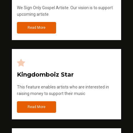
We Sign Only Gospel Artiste. Our vision is to support
upcoming artiste
Read More
Kingdomboiz Star
This feature enables artists who are interested in
raising money to support their music
Read More