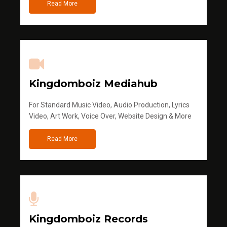
Read More
Kingdomboiz Mediahub
For Standard Music Video, Audio Production, Lyrics
Video, Art Work, Voice Over, Website Design & More
Read More
Kingdomboiz Records