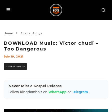
Home
Gospel Songs
DOWNLOAD Music: Victor chudi –
Too Dangerous
July 19, 2021
GOSPEL SONGS
Never Miss a Gospel Release
Follow Kingdomboiz on
WhatsApp
or
Telegram
.