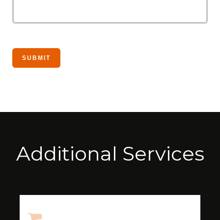
Additional Services