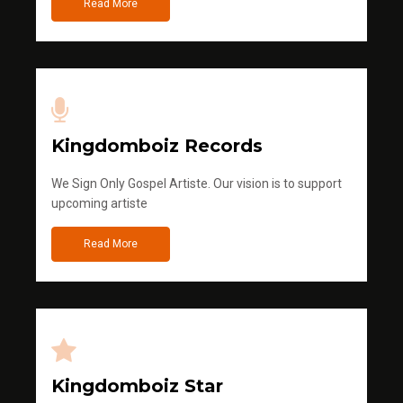
Read More
Kingdomboiz Records
We Sign Only Gospel Artiste. Our vision is to support
upcoming artiste
Read More
Kingdomboiz Star