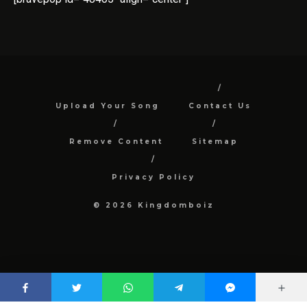
Upload Your Song
Contact Us
Remove Content
Sitemap
Privacy Policy
© 2026 Kingdomboiz