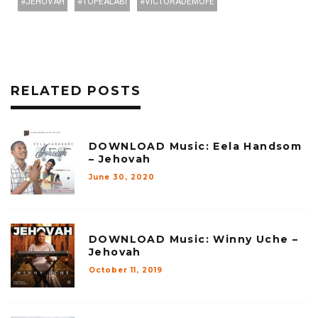
JEHOVAH
TOPEALABI
VICTORADEMOFE
RELATED POSTS
DOWNLOAD Music: Eela Handsom
– Jehovah
June 30, 2020
DOWNLOAD Music: Winny Uche –
Jehovah
October 11, 2019