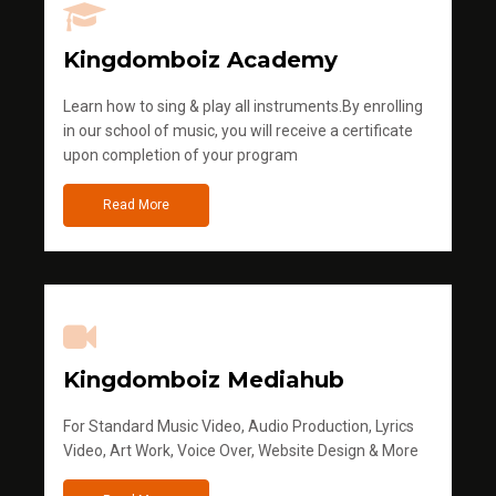
Kingdomboiz Academy
Learn how to sing & play all instruments.By enrolling
in our school of music, you will receive a certificate
upon completion of your program
Read More
Kingdomboiz Mediahub
For Standard Music Video, Audio Production, Lyrics
Video, Art Work, Voice Over, Website Design & More