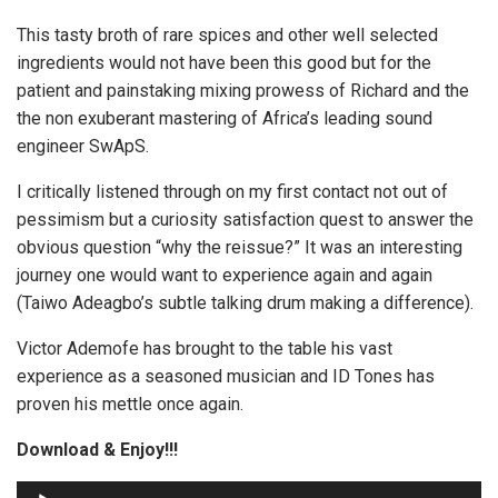
This tasty broth of rare spices and other well selected
ingredients would not have been this good but for the
patient and painstaking mixing prowess of Richard and the
the non exuberant mastering of Africa’s leading sound
engineer SwApS.
I critically listened through on my first contact not out of
pessimism but a curiosity satisfaction quest to answer the
obvious question “why the reissue?” It was an interesting
journey one would want to experience again and again
(Taiwo Adeagbo’s subtle talking drum making a difference).
Victor Ademofe has brought to the table his vast
experience as a seasoned musician and ID Tones has
proven his mettle once again.
Download & Enjoy!!!
A