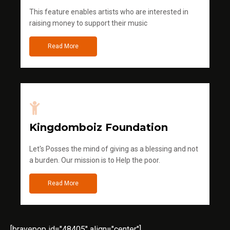
This feature enables artists who are interested in
raising money to support their music
Read More
Kingdomboiz Foundation
Let's Posses the mind of giving as a blessing and not
a burden. Our mission is to Help the poor.
Read More
[bravepop id="48405" align="center"]