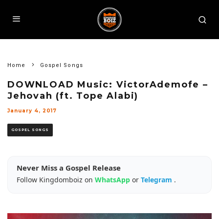
Home
Gospel Songs
DOWNLOAD Music: VictorAdemofe –
Jehovah (ft. Tope Alabi)
January 4, 2017
GOSPEL SONGS
Never Miss a Gospel Release
Follow Kingdomboiz on
WhatsApp
or
Telegram
.