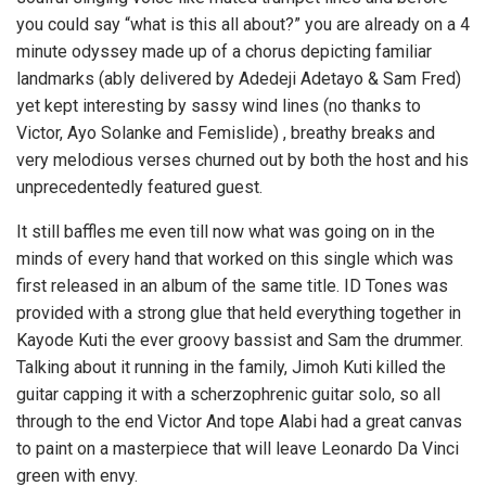
you could say “what is this all about?” you are already on a 4
minute odyssey made up of a chorus depicting familiar
landmarks (ably delivered by Adedeji Adetayo & Sam Fred)
yet kept interesting by sassy wind lines (no thanks to
Victor, Ayo Solanke and Femislide) , breathy breaks and
very melodious verses churned out by both the host and his
unprecedentedly featured guest.
It still baffles me even till now what was going on in the
minds of every hand that worked on this single which was
first released in an album of the same title. ID Tones was
provided with a strong glue that held everything together in
Kayode Kuti the ever groovy bassist and Sam the drummer.
Talking about it running in the family, Jimoh Kuti killed the
guitar capping it with a scherzophrenic guitar solo, so all
through to the end Victor And tope Alabi had a great canvas
to paint on a masterpiece that will leave Leonardo Da Vinci
green with envy.