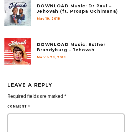
DOWNLOAD Music: Dr Paul –
Jehovah (ft. Prospa Ochimana)
May 19, 2018
DOWNLOAD Music: Esther
Brandyburg – Jehovah
March 28, 2018
LEAVE A REPLY
Required fields are marked
*
COMMENT
*