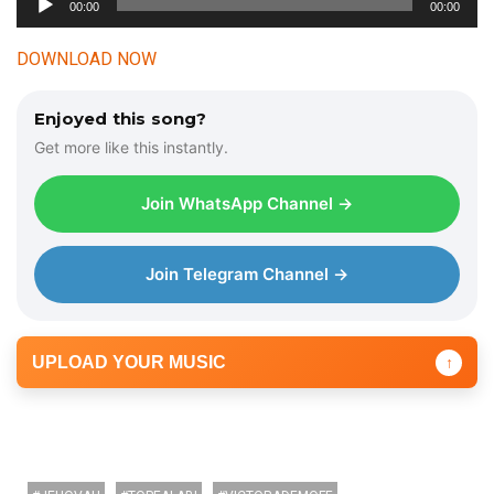
00:00
00:00
u
d
DOWNLOAD NOW
i
o
Enjoyed this song?
P
Get more like this instantly.
l
a
Join WhatsApp Channel →
y
e
r
Join Telegram Channel →
UPLOAD YOUR MUSIC
↑