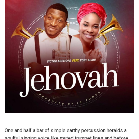
One and half a bar of simple earthy percussion heralds a
soulful singing voice like muted trumpet lines and before