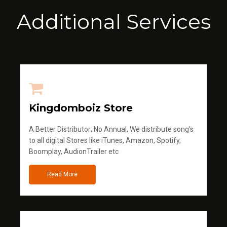
Additional Services
Kingdomboiz Store
A Better Distributor; No Annual, We distribute song's
to all digital Stores like iTunes, Amazon, Spotify,
Boomplay, AudionTrailer etc
Read More