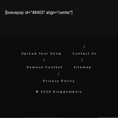
[bravepop id="48405" align="center"]
Upload Your Song
Contact Us
Remove Content
Sitemap
Privacy Policy
© 2026 Kingdomboiz