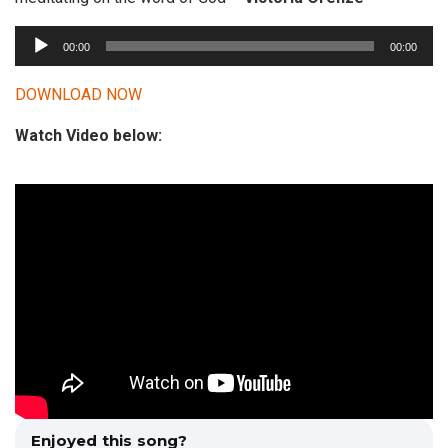
A
00:00
00:00
u
d
DOWNLOAD NOW
i
Watch Video below:
o
P
l
a
y
e
r
Enjoyed this song?