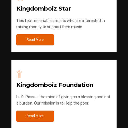
Kingdomboiz Star
This feature enables artists who are interested in
raising money to support their music
Read More
Kingdomboiz Foundation
Let's Posses the mind of giving as a blessing and not
a burden. Our mission is to Help the poor.
Read More