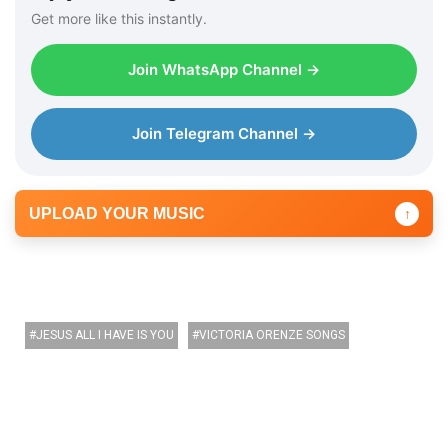
Get more like this instantly.
Join WhatsApp Channel →
Join Telegram Channel →
UPLOAD YOUR MUSIC
↑
JESUS ALL I HAVE IS YOU
VICTORIA ORENZE SONGS