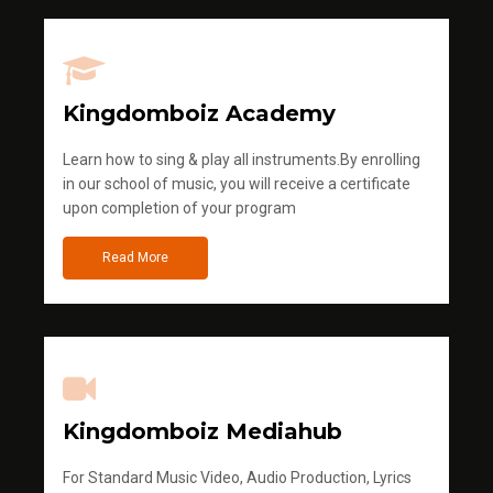
Kingdomboiz Academy
Learn how to sing & play all instruments.By enrolling
in our school of music, you will receive a certificate
upon completion of your program
Read More
Kingdomboiz Mediahub
For Standard Music Video, Audio Production, Lyrics