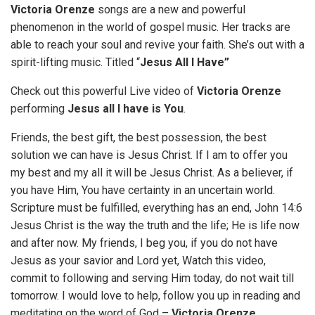
Victoria Orenze
songs are a new and powerful
phenomenon in the world of gospel music. Her tracks are
able to reach your soul and revive your faith. She’s out with a
spirit-lifting music. Titled “
Jesus All I Have”
Check out this powerful Live video of
Victoria Orenze
performing
Jesus all I have is You
.
Friends, the best gift, the best possession, the best
solution we can have is Jesus Christ. If I am to offer you
my best and my all it will be Jesus Christ. As a believer, if
you have Him, You have certainty in an uncertain world.
Scripture must be fulfilled, everything has an end, John 14:6
Jesus Christ is the way the truth and the life; He is life now
and after now. My friends, I beg you, if you do not have
Jesus as your savior and Lord yet, Watch this video,
commit to following and serving Him today, do not wait till
tomorrow. I would love to help, follow you up in reading and
meditating on the word of God –
Victoria Orenze