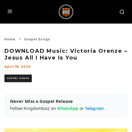
Home
Gospel Songs
DOWNLOAD Music: Victoria Orenze –
Jesus All I Have Is You
April 18, 2020
GOSPEL SONGS
Never Miss a Gospel Release
Follow Kingdomboiz on
WhatsApp
or
Telegram
.