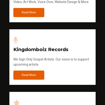
Video, Art Work, Voice Over, Website Design & More
Read More
Kingdomboiz Records
We Sign Only Gospel Artiste. Our vision is to support
upcoming artiste
Read More