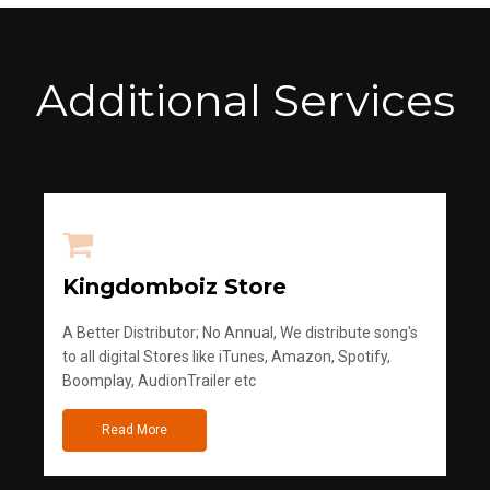
Additional Services
Kingdomboiz Store
A Better Distributor; No Annual, We distribute song's
to all digital Stores like iTunes, Amazon, Spotify,
Boomplay, AudionTrailer etc
Read More