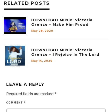
RELATED POSTS
DOWNLOAD Music: Victoria
Orenze – Make Him Proud
May 28, 2020
DOWNLOAD Music: Victoria
Orenze – I Rejoice In The Lord
May 14, 2020
LEAVE A REPLY
Required fields are marked
*
COMMENT
*