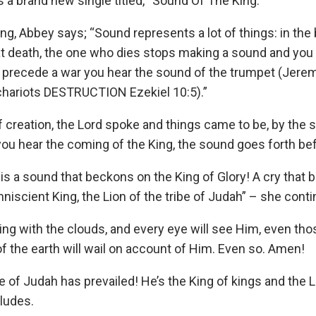
a brand new single titled, “Sound Of The King.”
g, Abbey says; “Sound represents a lot of things: in the b
 at death, the one who dies stops making a sound and you 
o precede a war you hear the sound of the trumpet (Jere
chariots DESTRUCTION Ezekiel 10:5).”
f creation, the Lord spoke and things came to be, by the
you hear the coming of the King, the sound goes forth be
t is a sound that beckons on the King of Glory! A cry that 
iscient King, the Lion of the tribe of Judah” – she cont
ing with the clouds, and every eye will see Him, even th
 of the earth will wail on account of Him. Even so. Amen!
be of Judah has prevailed! He’s the King of kings and the L
ludes.