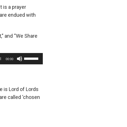
 is a prayer
are endued with
t,” and “We Share
U
00:00
s
e
U
p
e is Lord of Lords
/
are called ‘chosen
D
o
w