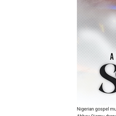
Nigerian gospel mu