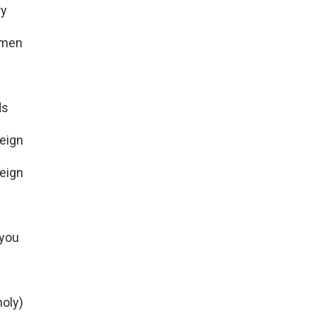
ry
Amen
ds
reign
reign
 you
oly)