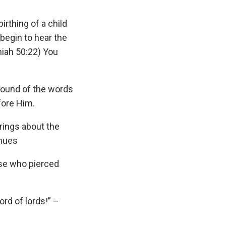
irthing of a child
begin to hear the
miah 50:22) You
 sound of the words
fore Him.
brings about the
inues
ose who pierced
ord of lords!” –