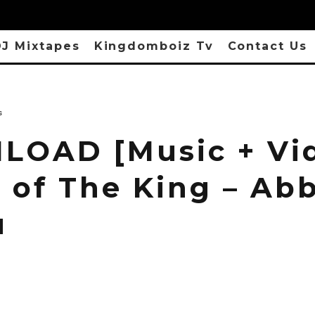
J Mixtapes
Kingdomboiz Tv
Contact Us
s
OAD [Music + Vi
 of The King – Ab
u