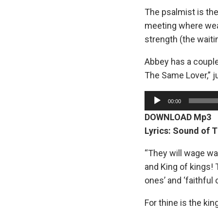
The psalmist is the
meeting where wea
strength (the waiti
Abbey has a couple
The Same Lover,” j
A
00:00
u
DOWNLOAD Mp3
d
Lyrics: Sound of 
i
o
“They will wage war
P
and King of kings!
l
ones’ and ‘faithful 
a
For thine is the ki
y