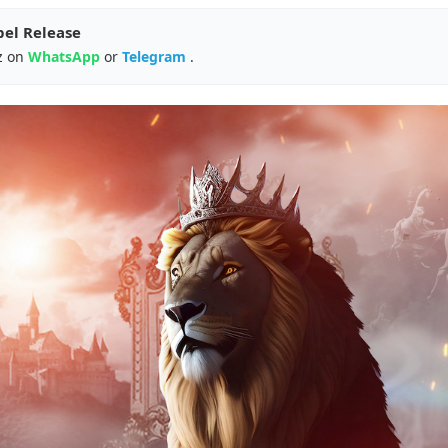
pel Release
z on
WhatsApp
or
Telegram
.