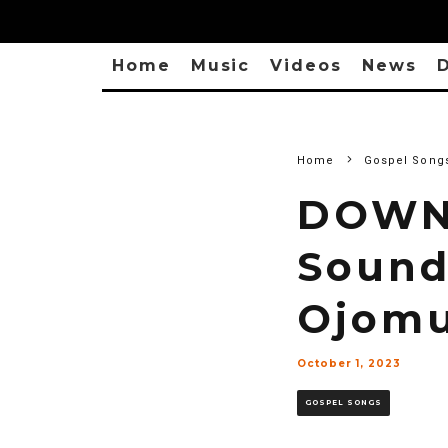
Home
Music
Videos
News
D
Home
Gospel Song
DOWNL
Sound
Ojom
October 1, 2023
GOSPEL SONGS