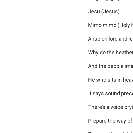
Jesu (Jesus)
Mimo mimo (Holy h
Arise oh lord and l
Why do the heathen
And the people ima
He who sits in heav
It says sound prec
There’s a voice cry
Prepare the way of 