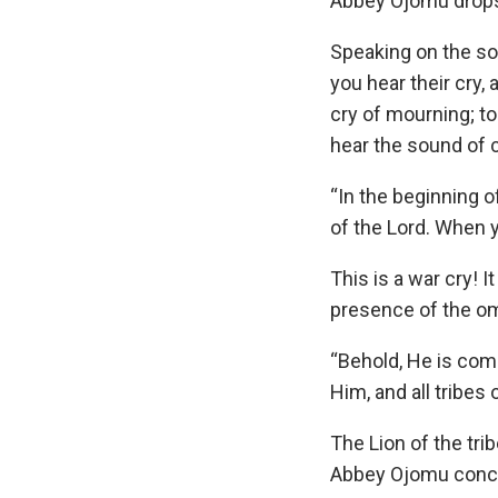
Abbey Ojomu drops 
Speaking on the son
you hear their cry,
cry of mourning; t
hear the sound of 
“In the beginning o
of the Lord. When 
This is a war cry! I
presence of the omn
“Behold, He is com
Him, and all tribes
The Lion of the tri
Abbey Ojomu conc