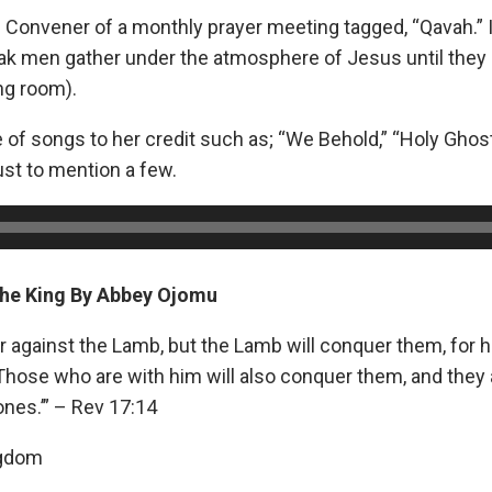
 Convener of a monthly prayer meeting tagged, “Qavah.” It
k men gather under the atmosphere of Jesus until they 
ng room).
 of songs to her credit such as; “We Behold,” “Holy Ghos
ust to mention a few.
The King By Abbey Ojomu
 against the Lamb, but the Lamb will conquer them, for h
 Those who are with him will also conquer them, and they 
ones.’” – Rev 17:14
ngdom