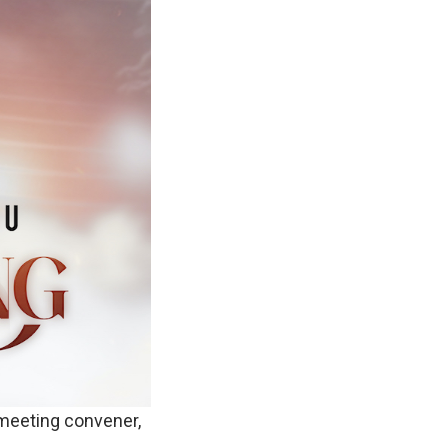
 meeting convener,