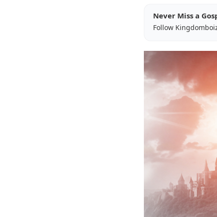
Never Miss a Gos
Follow Kingdomboi