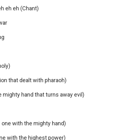
eh eh eh (Chant)
war
ng
oly)
on that dealt with pharaoh)
e mighty hand that turns away evil)
e one with the mighty hand)
one with the highest power)