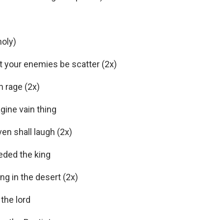
oly)
et your enemies be scatter (2x)
 rage (2x)
gine vain thing
en shall laugh (2x)
eded the king
ing in the desert (2x)
the lord