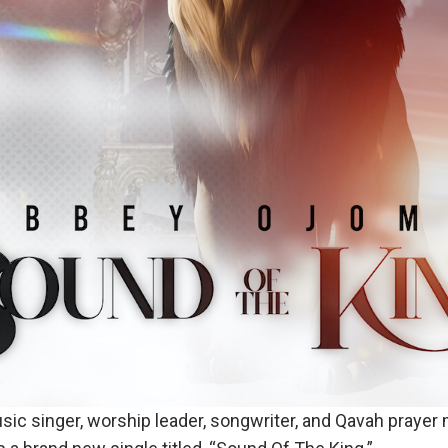
sic singer, worship leader, songwriter, and Qavah prayer