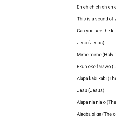
Eh eh eh eh eh eh 
This is a sound of 
Can you see the ki
Jesu (Jesus)
Mimo mimo (Holy h
Ekun oko farawo (Li
Alapa kabi kabi (Th
Jesu (Jesus)
Alapa nla nla o (Th
Alagba gi ga (The 