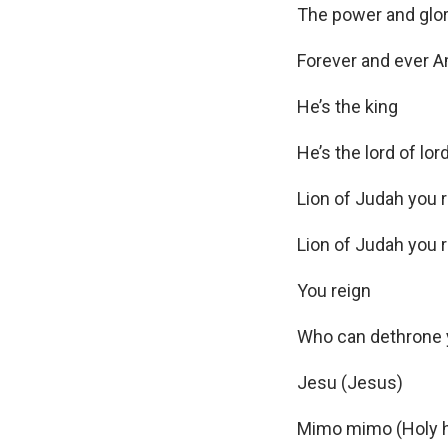
e
The power and glo
r
Forever and ever 
He’s the king
He’s the lord of lor
Lion of Judah you 
Lion of Judah you 
You reign
Who can dethrone
Jesu (Jesus)
Mimo mimo (Holy h