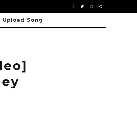
Upload Song
deo]
bey