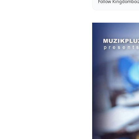
Follow Kingdomboi