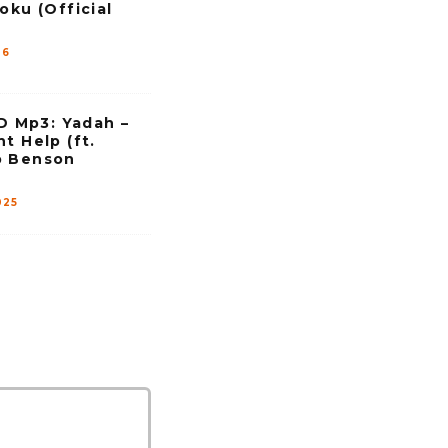
s
oku (Official
e
v
26
o
l
u
Mp3: Yadah –
m
t Help (ft.
e
p Benson
.
025