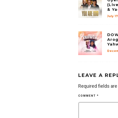
(Liv
& Ya
July 1
DOW
Arog
Yah
Decem
LEAVE A REP
Required fields ar
COMMENT
*