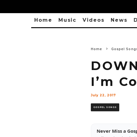
Home
Music
Videos
News
D
Home
Gospel Song
DOWNL
I’m C
July 22, 2017
GOSPEL SONGS
Never Miss a Gos