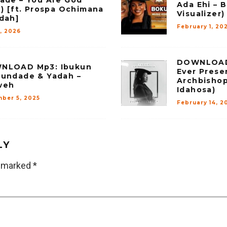
Ada Ehi – B
e) [ft. Prospa Ochimana
Visualizer)
dah]
February 1, 20
7, 2026
DOWNLOAD 
NLOAD Mp3: Ibukun
Ever Presen
undade & Yadah –
Archbisho
weh
Idahosa)
ber 5, 2025
February 14, 2
LY
e marked
*