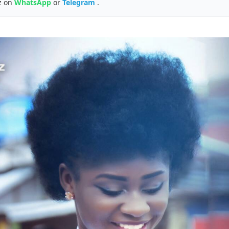
z on
WhatsApp
or
Telegram
.