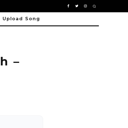
Upload Song
h –