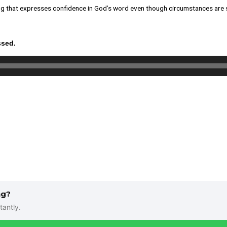
 song that expresses confidence in God’s word even though circumstances are
ssed.
ng?
tantly.