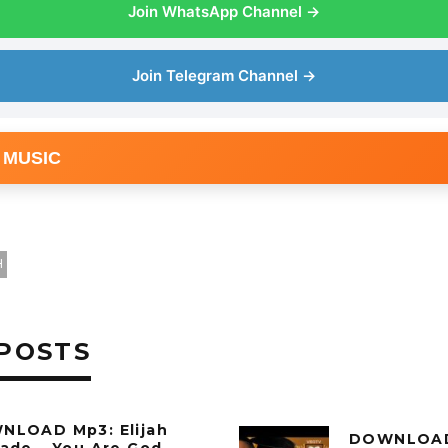
Join WhatsApp Channel →
Join Telegram Channel →
 MUSIC
H
POSTS
NLOAD Mp3: Elijah
DOWNLOAD 
ade – You Are God