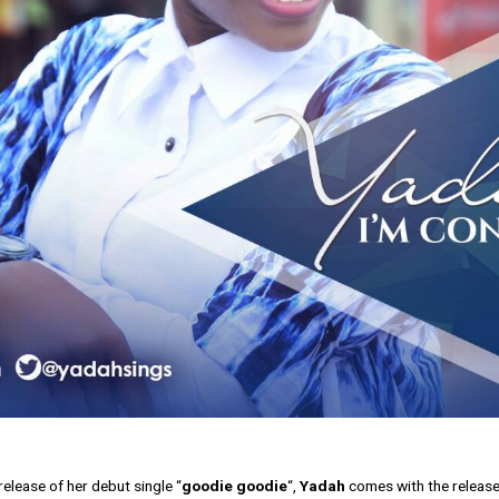
release of her debut single “
goodie goodie
“,
Yadah
comes with the release o