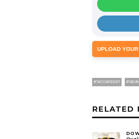
UPLOAD YOUR
I'MCONFIDENT
YADA
RELATED 
DOW
Oyel