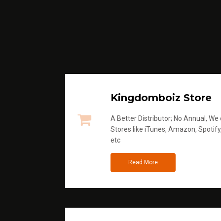
Kingdomboiz Store
A Better Distributor; No Annual, We di
Stores like iTunes, Amazon, Spotify
etc
Read More