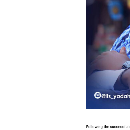
Following the successful 