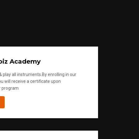
oiz Academy
 play all instruments.By enrolling in our
u will receive a certificate upon
r program