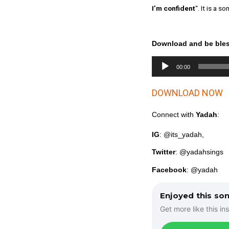
I’m confident
“. It is a
Download and be ble
A
00:00
u
d
DOWNLOAD NOW
i
o
P
Connect with
Yadah
:
l
IG
: @its_yadah,
a
y
Twitter
: @yadahsings
e
r
Facebook
: @yadah
Enjoyed this so
Get more like this ins