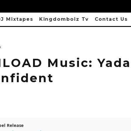
J Mixtapes
Kingdomboiz Tv
Contact Us
s
OAD Music: Yada
onfident
pel Release