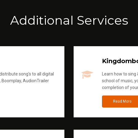
Additional Services
Kingdomb
stribute song's to all digital
Learn how to sing &
, Boomplay, AudionTrailer
school of music, yo
completion of you
Read More