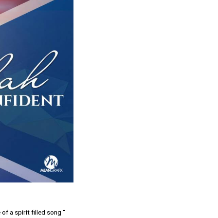
f a spirit filled song “