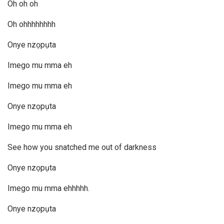
Oh oh oh
Oh ohhhhhhhh
Onye nzọpụta
Imego mu mma eh
Imego mu mma eh
Onye nzọpụta
Imego mu mma eh
See how you snatched me out of darkness
Onye nzọpụta
Imego mu mma ehhhhh.
Onye nzọpụta