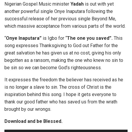
Nigerian Gospel Music minister
Yadah
is out with yet
another powerful single Onye Inaputara following the
successful release of her previous single Beyond Me,
which massive acceptance from various parts of the world.
“
Onye Inaputara”
is Igbo for “
The one you saved”.
This
song expresses Thanksgiving to God out Father for the
great salvation he has given us at no cost, giving his only
begotten as a ransom, making the one who knew no sin to
be sin so we can become God’s righteousness.
It expresses the freedom the believer has received as he
is no longer a slave to sin. The cross of Christ is the
inspiration behind this song. I hope it gets everyone to
thank our good father who has saved us from the wrath
brought by our wrongs.
Download and be Blessed.