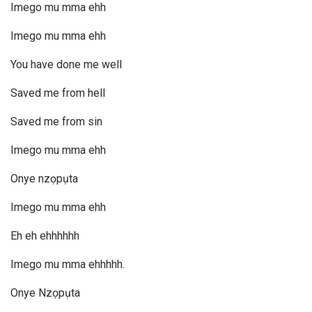
Imego mu mma ehh
Imego mu mma ehh
You have done me well
Saved me from hell
Saved me from sin
Imego mu mma ehh
Onye nzọpụta
Imego mu mma ehh
Eh eh ehhhhhh
Imego mu mma ehhhhh.
Onye Nzọpụta