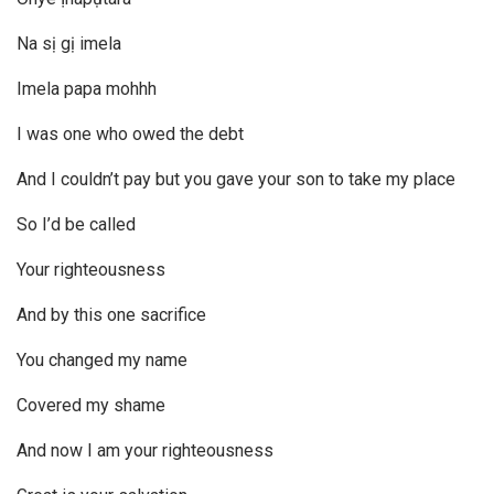
Na sị gị imela
Imela papa mohhh
I was one who owed the debt
And I couldn’t pay but you gave your son to take my place
So I’d be called
Your righteousness
And by this one sacrifice
You changed my name
Covered my shame
And now I am your righteousness