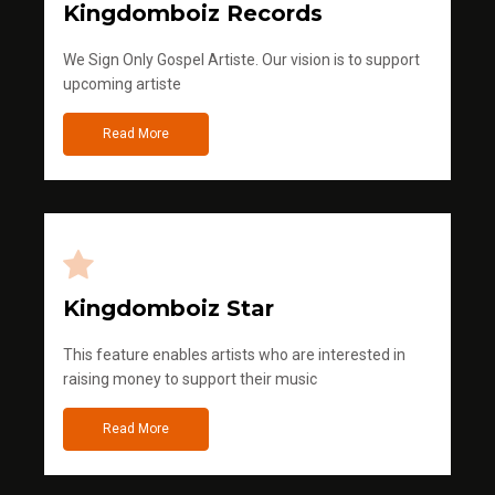
Kingdomboiz Records
We Sign Only Gospel Artiste. Our vision is to support
upcoming artiste
Read More
Kingdomboiz Star
This feature enables artists who are interested in
raising money to support their music
Read More