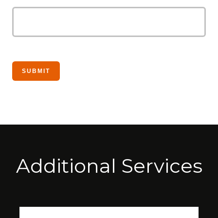
Additional Services