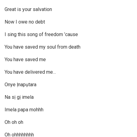
Great is your salvation
Now I owe no debt
I sing this song of freedom ’cause
You have saved my soul from death
You have saved me
You have delivered me…
Onye Ịnapụtara
Na sị gị imela
Imela papa mohhh
Oh oh oh
Oh ohhhhhhhh