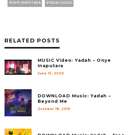
ONYE INAPUTARA
YADAH SONGS
RELATED POSTS
MUSIC Video: Yadah – Onye
Inaputara
June 13, 2020
DOWNLOAD Music: Yadah –
Beyond Me
October 18, 2019