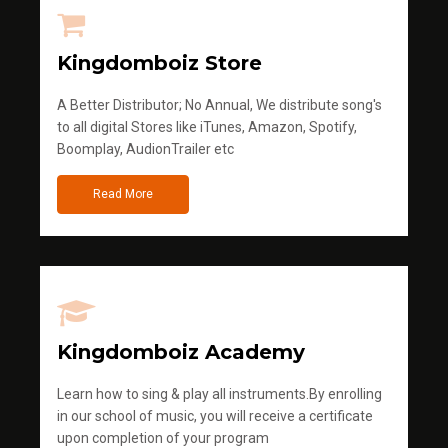
Kingdomboiz Store
A Better Distributor; No Annual, We distribute song's
to all digital Stores like iTunes, Amazon, Spotify,
Boomplay, AudionTrailer etc
Read More
Kingdomboiz Academy
Learn how to sing & play all instruments.By enrolling
in our school of music, you will receive a certificate
upon completion of your program