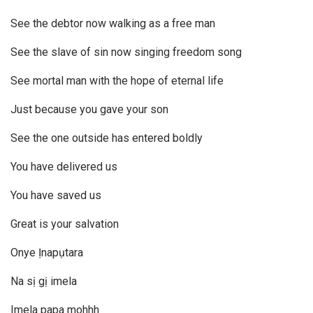
See the debtor now walking as a free man
See the slave of sin now singing freedom song
See mortal man with the hope of eternal life
Just because you gave your son
See the one outside has entered boldly
You have delivered us
You have saved us
Great is your salvation
Onye Ịnapụtara
Na sị gị imela
Imela papa mohhh