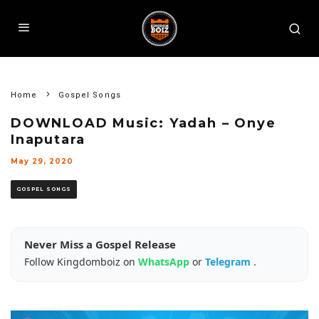
Home
Gospel Songs
DOWNLOAD Music: Yadah – Onye
Inaputara
May 29, 2020
GOSPEL SONGS
Never Miss a Gospel Release
Follow Kingdomboiz on
WhatsApp
or
Telegram
.