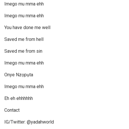
Imego mu mma ehh
Imego mu mma ehh
You have done me well
Saved me from hell
Saved me from sin
Imego mu mma ehh
Onye Nzọpụta
Imego mu mma ehh
Eh eh ehhhhhh
Contact
IG/Twitter: @yadahworld