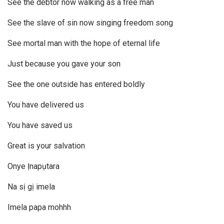
See the debtor now walking as a free man
See the slave of sin now singing freedom song
See mortal man with the hope of eternal life
Just because you gave your son
See the one outside has entered boldly
You have delivered us
You have saved us
Great is your salvation
Onye Ịnapụtara
Na sị gị imela
Imela papa mohhh