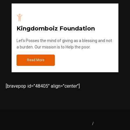
Kingdomboiz Foundation
Let's Posses the mind of giving as a blessing and not
a burden. Our mission is to Help the poor.
Read More
[bravepop id="48405" align="center"]