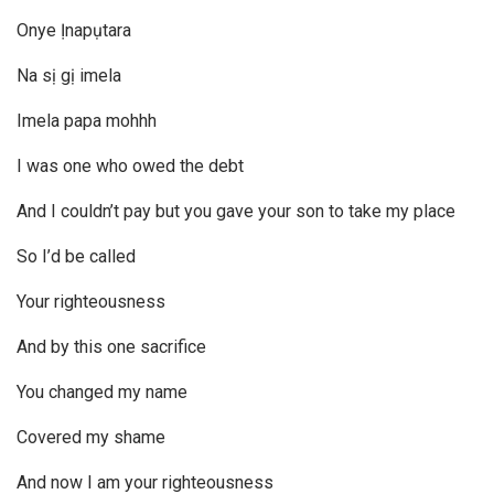
Onye Ịnapụtara
Na sị gị imela
Imela papa mohhh
I was one who owed the debt
And I couldn’t pay but you gave your son to take my place
So I’d be called
Your righteousness
And by this one sacrifice
You changed my name
Covered my shame
And now I am your righteousness