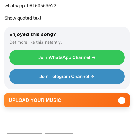
whatsapp: 08160563622
Show quoted text
Enjoyed this song?
Get more like this instantly.
Join WhatsApp Channel →
Join Telegram Channel →
UPLOAD YOUR MUSIC
↑