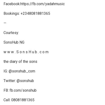
Facebook:https://fb.com/yadahmusic
Bookings: +2348081881365
—
Courtesy:
SonsHub NG
w w w . S o n s H u b . c o m
the diary of the sons
IG: @sonshub_com
Twitter: @sonshub
FB: fb.com/sonshub
Call: 08081881365