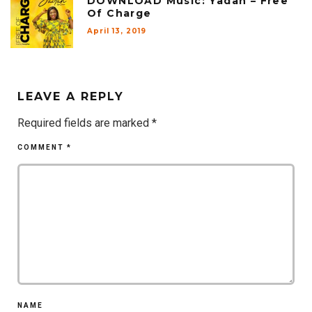
DOWNLOAD Music: Yadah – Free
Of Charge
April 13, 2019
LEAVE A REPLY
Required fields are marked
*
COMMENT
*
NAME