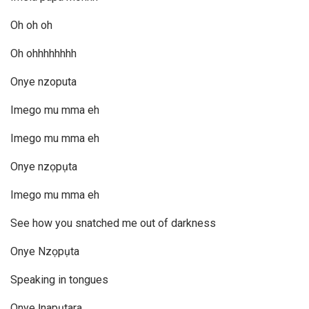
Oh oh oh
Oh ohhhhhhhh
Onye nzoputa
Imego mu mma eh
Imego mu mma eh
Onye nzọpụta
Imego mu mma eh
See how you snatched me out of darkness
Onye Nzọpụta
Speaking in tongues
Onye Ịnapụtara