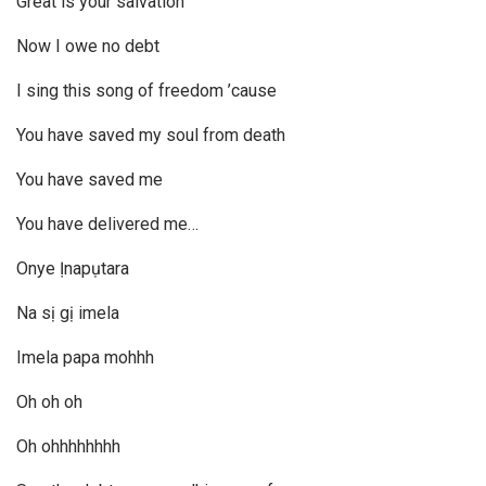
Great is your salvation
Now I owe no debt
I sing this song of freedom ’cause
You have saved my soul from death
You have saved me
You have delivered me…
Onye Ịnapụtara
Na sị gị imela
Imela papa mohhh
Oh oh oh
Oh ohhhhhhhh