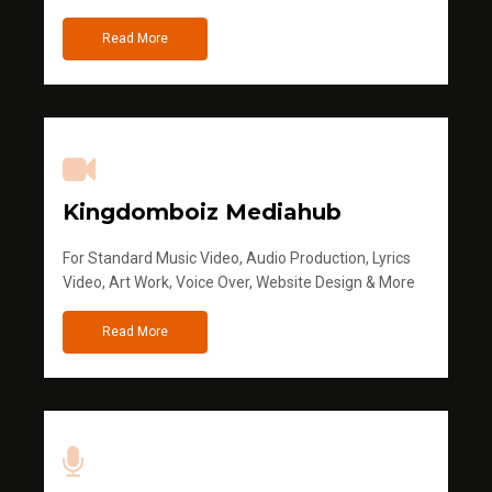
Read More
Kingdomboiz Mediahub
For Standard Music Video, Audio Production, Lyrics
Video, Art Work, Voice Over, Website Design & More
Read More