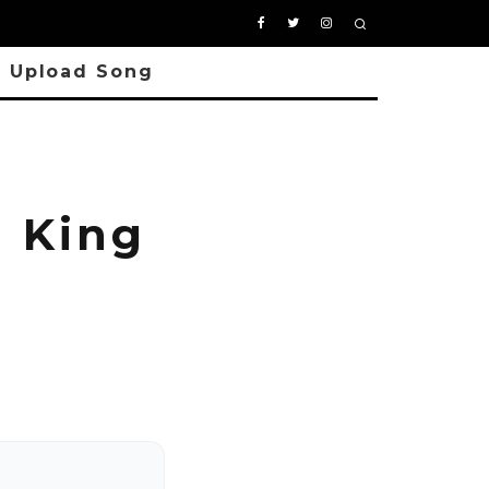
Upload Song
 King