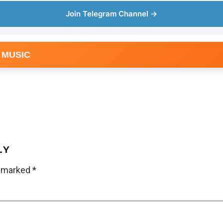
Join Telegram Channel →
 MUSIC
LY
e marked
*