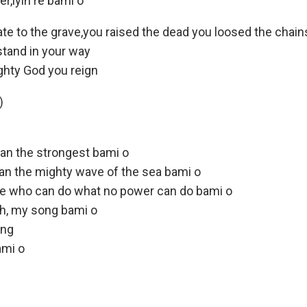
r,iyin re bami o
ate to the grave,you raised the dead you loosed the chain
stand in your way
ghty God you reign
)
han the strongest bami o
han the mighty wave of the sea bami o
ne who can do what no power can do bami o
h, my song bami o
ong
ami o