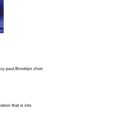
cy paul,Brooklyn choir
tion that is into