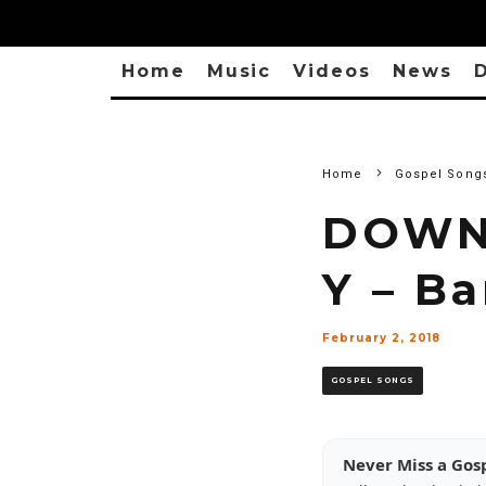
Home
Music
Videos
News
D
Home
Gospel Song
DOWNL
Y – B
February 2, 2018
GOSPEL SONGS
Never Miss a Gos