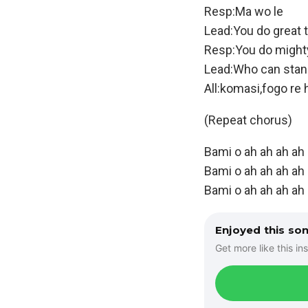
Resp:Ma wo le
Lead:You do great 
Resp:You do might
Lead:Who can stan
All:komasi,fogo re 
(Repeat chorus)
Bami o ah ah ah ah
Bami o ah ah ah ah
Bami o ah ah ah ah 
Enjoyed this so
Get more like this ins