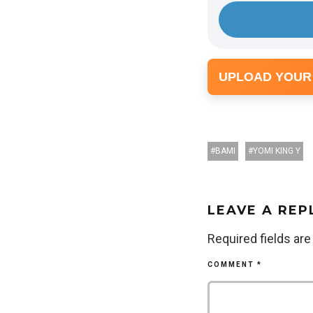
UPLOAD YOUR
BAMI
YOMI KING Y
LEAVE A REP
Required fields ar
COMMENT
*