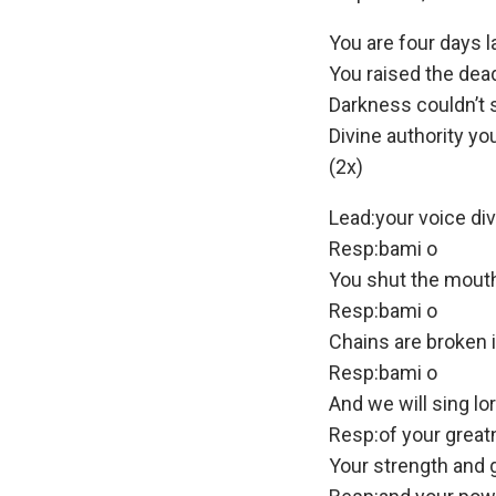
You are four days l
You raised the dea
Darkness couldn’t 
Divine authority yo
(2x)
Lead:your voice div
Resp:bami o
You shut the mouth
Resp:bami o
Chains are broken 
Resp:bami o
And we will sing lo
Resp:of your grea
Your strength and 