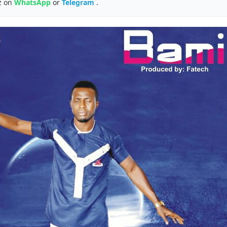
z on
WhatsApp
or
Telegram
.