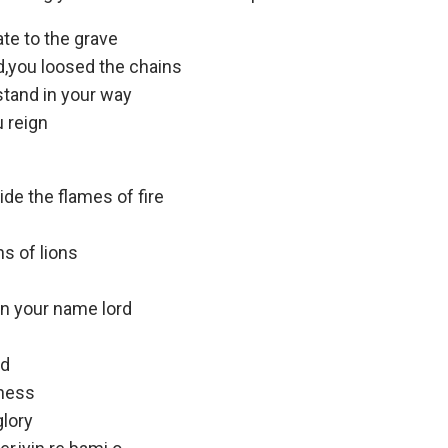
ate to the grave
d,you loosed the chains
stand in your way
u reign
ide the flames of fire
s of lions
in your name lord
rd
tness
glory