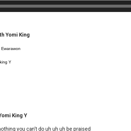
th Yomi King
Y Ewarawon
king Y
 Yomi King Y
nothing you can’t do uh uh uh be praised