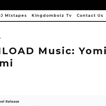
J Mixtapes
Kingdomboiz Tv
Contact Us
s
OAD Music: Yomi
ami
pel Release