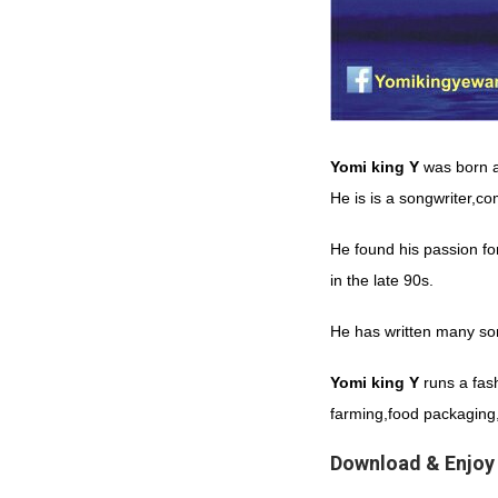
Yomi king Y
was born 
He is is a songwriter,c
He found his passion fo
in the late 90s.
He has written many son
Yomi
king
Y
runs a fash
farming,food packaging,
Download & Enjoy