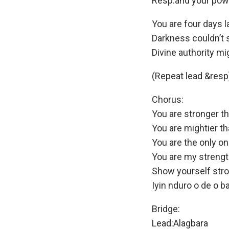
Resp:and your powe
You are four days l
Darkness couldn’t 
Divine authority mi
(Repeat lead &resp
Chorus:
You are stronger t
You are mightier t
You are the only o
You are my strengt
Show yourself str
Iyin nduro o de o b
Bridge:
Lead:Alagbara