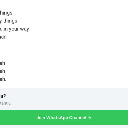
things
y things
d in your way
han
 ah
 ah
ah.
ng?
tantly.
Join WhatsApp Channel →