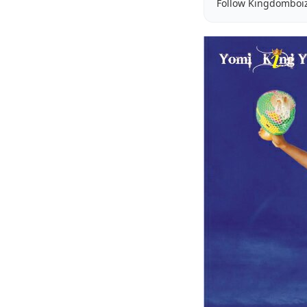
Follow Kingdomboi