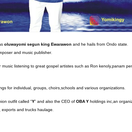
as
oluwayomi
segun
king Ewarawon
and he hails from Ondo state.
omposer and music publisher.
r music listening to great gospel artistes such as Ron kenoly,panam per
gs for individual, groups, choirs,schools and various organizations.
ion outfit called “
Y
” and also the CEO of
OBA Y
holdings inc,an organiza
 exports and trucks haulage.