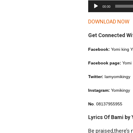
A
00:00
u
d
DOWNLOAD NOW
i
Get Connected Wi
o
P
Facebook:
Yomi king 
l
a
Facebook page:
Yomi 
y
Twitter:
Iamyomikingy
e
r
Instagram:
Yomikingy
No
. 08137955955
Lyrics Of Bami by
Be praised,there’s 