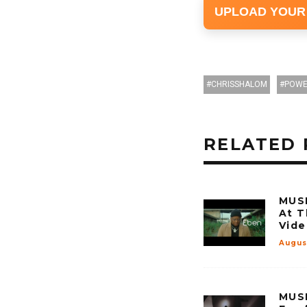
UPLOAD YOUR
CHRISSHALOM
POWE
RELATED 
MUSI
At T
Vide
Augus
MUSI