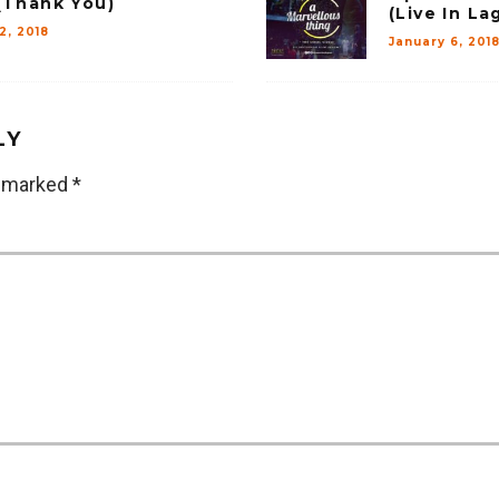
(Thank You)
(Live In La
12, 2018
January 6, 201
LY
e marked
*