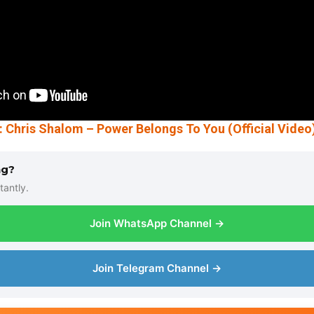
hris Shalom – Power Belongs To You (Official Video
ng?
tantly.
Join WhatsApp Channel →
Join Telegram Channel →