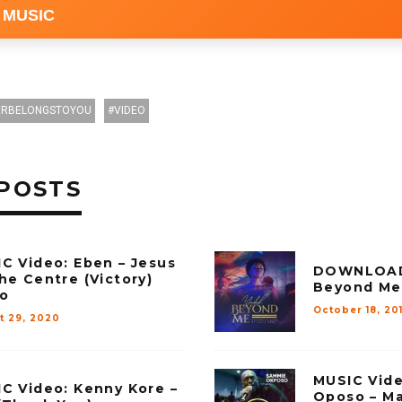
 MUSIC
RBELONGSTOYOU
VIDEO
POSTS
C Video: Eben – Jesus
DOWNLOAD 
he Centre (Victory)
Beyond Me
o
October 18, 20
t 29, 2020
MUSIC Vid
C Video: Kenny Kore –
Oposo – Ma