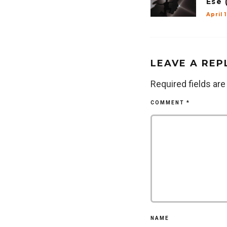
Ese 
April 
LEAVE A REP
Required fields ar
COMMENT
*
NAME