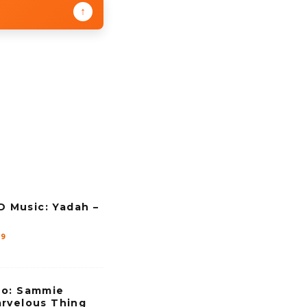
↑
Music: Yadah –
19
eo: Sammie
rvelous Thing