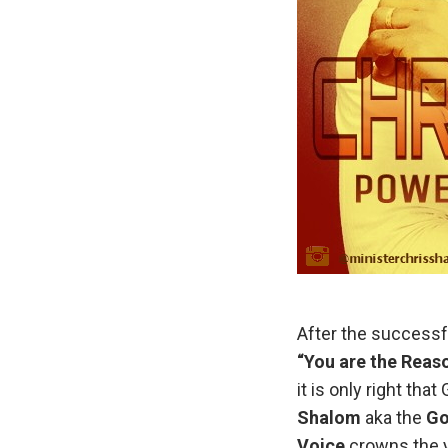
After the successf
“You are the Reaso
it is only right th
Shalom
aka the
Go
Voice
crowns the y