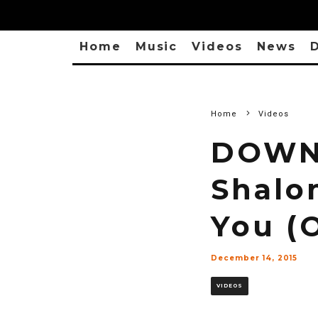
Home
Music
Videos
News
D
Home
Videos
DOWNL
Shalo
You (O
December 14, 2015
VIDEOS