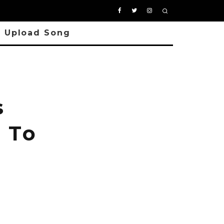
Upload Song
s
 To