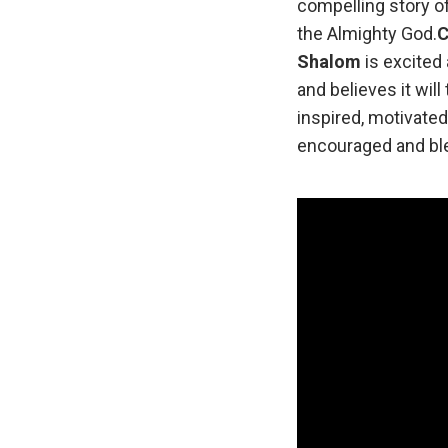
compelling story o
the Almighty God.
C
Shalom
is excited 
and believes it wil
inspired, motivated
encouraged and ble