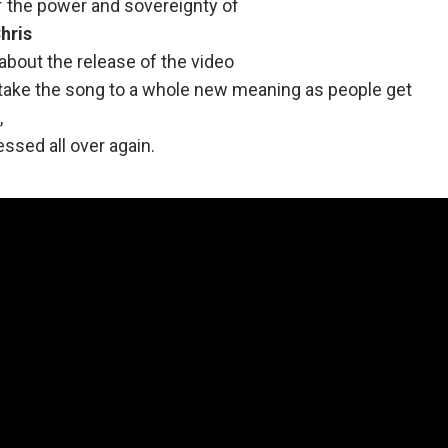
f the power and sovereignty of
hris
about the release of the video
l take the song to a whole new meaning as people get
,
ssed all over again.