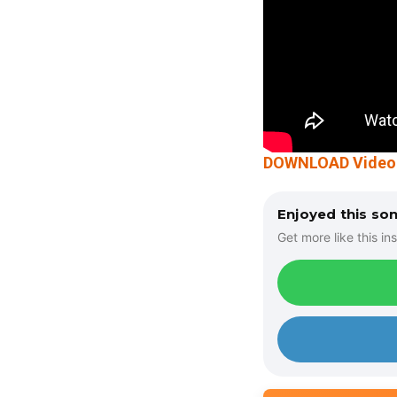
DOWNLOAD Video: C
Enjoyed this so
Get more like this ins