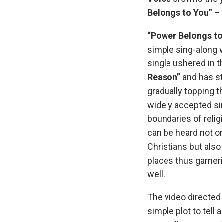
Belongs to You”
– 
“Power Belongs to
simple sing-along 
single ushered in 
Reason”
and has st
gradually topping 
widely accepted s
boundaries of relig
can be heard not o
Christians but also
places thus garne
well.
The video directed
simple plot to tell a