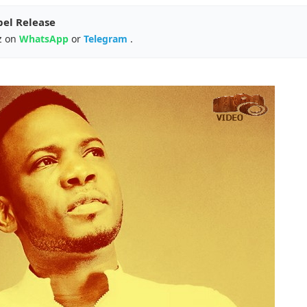
pel Release
z on
WhatsApp
or
Telegram
.