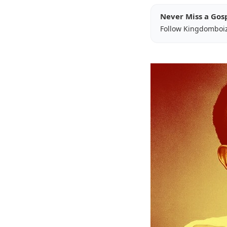
Never Miss a Gos
Follow Kingdomboi