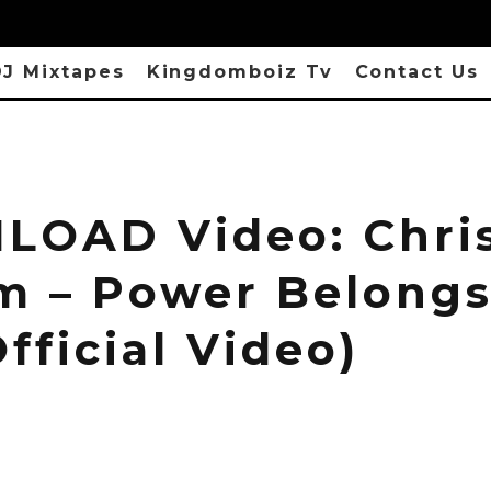
J Mixtapes
Kingdomboiz Tv
Contact Us
OAD Video: Chri
m – Power Belongs
fficial Video)