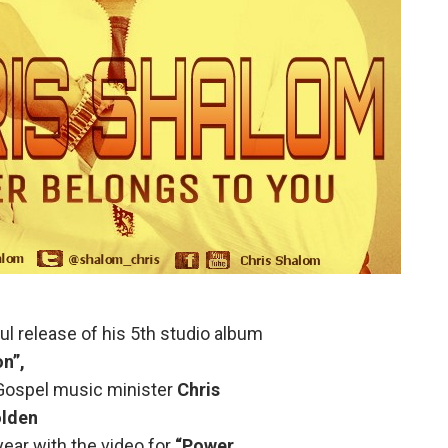
ul release of his 5th studio album
n”,
at Gospel music minister
Chris
lden
ear with the video for
“Power