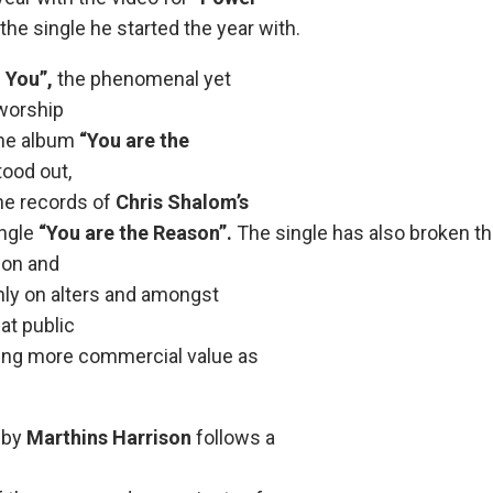
the single he started the year with.
 You”,
the phenomenal yet
worship
the album
“You are the
ood out,
the records of
Chris Shalom’s
ingle
“You are the Reason”.
The single has also broken t
ion and
nly on alters and amongst
 at public
ring more commercial value as
 by
Marthins Harrison
follows a