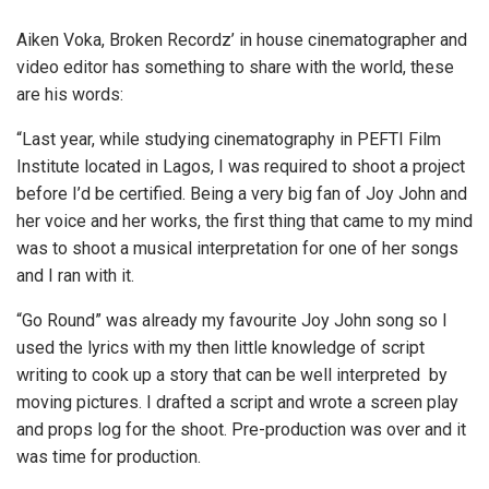
Aiken Voka, Broken Recordz’ in house cinematographer and
video editor has something to share with the world, these
are his words:
“Last year, while studying cinematography in PEFTI Film
Institute located in Lagos, I was required to shoot a project
before I’d be certified. Being a very big fan of Joy John and
her voice and her works, the first thing that came to my mind
was to shoot a musical interpretation for one of her songs
and I ran with it.
“Go Round” was already my favourite Joy John song so I
used the lyrics with my then little knowledge of script
writing to cook up a story that can be well interpreted by
moving pictures. I drafted a script and wrote a screen play
and props log for the shoot. Pre-production was over and it
was time for production.