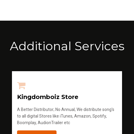
Additional Services
Kingdomboiz Store
A Better Distributor; No Annual, We distribute song's
to all digital Stores like iTunes, Amazon, Spotify,
Boomplay, AudionTrailer etc