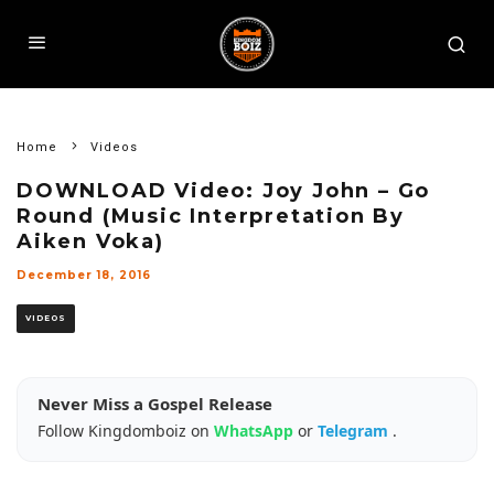
Home
Videos
DOWNLOAD Video: Joy John – Go
Round (Music Interpretation By
Aiken Voka)
December 18, 2016
VIDEOS
Never Miss a Gospel Release
Follow Kingdomboiz on
WhatsApp
or
Telegram
.