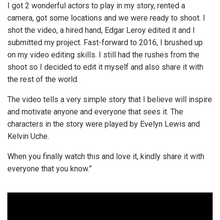
I got 2 wonderful actors to play in my story, rented a
camera, got some locations and we were ready to shoot. I
shot the video, a hired hand, Edgar Leroy edited it and I
submitted my project. Fast-forward to 2016, I brushed up
on my video editing skills. I still had the rushes from the
shoot so I decided to edit it myself and also share it with
the rest of the world.
The video tells a very simple story that I believe will inspire
and motivate anyone and everyone that sees it. The
characters in the story were played by Evelyn Lewis and
Kelvin Uche.
When you finally watch this and love it, kindly share it with
everyone that you know.”