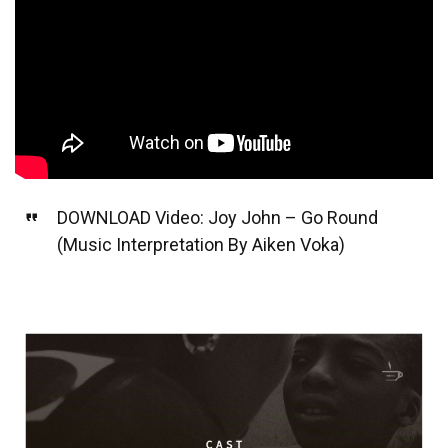
DOWNLOAD Video: Joy John – Go Round
(Music Interpretation By Aiken Voka)