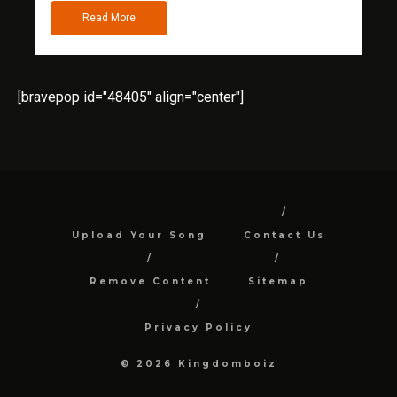
Read More
[bravepop id="48405" align="center"]
Upload Your Song
Contact Us
Remove Content
Sitemap
Privacy Policy
© 2026 Kingdomboiz