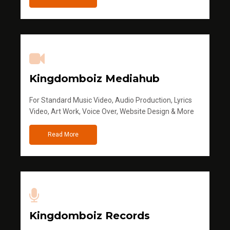
Kingdomboiz Mediahub
For Standard Music Video, Audio Production, Lyrics
Video, Art Work, Voice Over, Website Design & More
Read More
Kingdomboiz Records