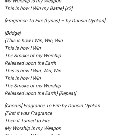
My Worship is my Weapon
This is how I Win my Battle} [x2]
[Fragrance To Fire (Lyrics) – by Dunsin Oyekan]
[Bridge]
{This is how I Win, Win, Win
This is how I Win
The Smoke of my Worship
Released upon the Earth
This is how I Win, Win, Win
This is how I Win
The Smoke of my Worship
Released upon the Earth} [Repeat]
[Chorus] Fragrance To Fire by Dunsin Oyekan
{First it was Fragrance
Then it Turned to Fire
My Worship is my Weapon