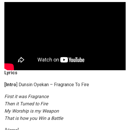
l
a
y
e
r
Lyrics
[Intro
] Dunsin Oyekan – Fragrance To Fire
First it was Fragrance
Then it Turned to Fire
My Worship is my Weapon
That is how you Win a Battle