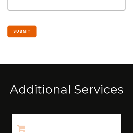
Additional Services