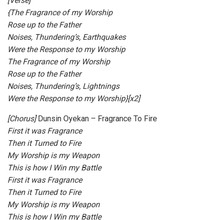
[Verse]
{The Fragrance of my Worship
Rose up to the Father
Noises, Thundering’s, Earthquakes
Were the Response to my Worship
The Fragrance of my Worship
Rose up to the Father
Noises, Thundering’s, Lightnings
Were the Response to my Worship}[x2]
[Chorus
]
Dunsin Oyekan – Fragrance To Fire
First it was Fragrance
Then it Turned to Fire
My Worship is my Weapon
This is how I Win my Battle
First it was Fragrance
Then it Turned to Fire
My Worship is my Weapon
This is how I Win my Battle