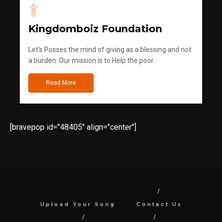
Kingdomboiz Foundation
Let's Posses the mind of giving as a blessing and not
a burden. Our mission is to Help the poor.
Read More
[bravepop id="48405" align="center"]
Upload Your Song
Contact Us