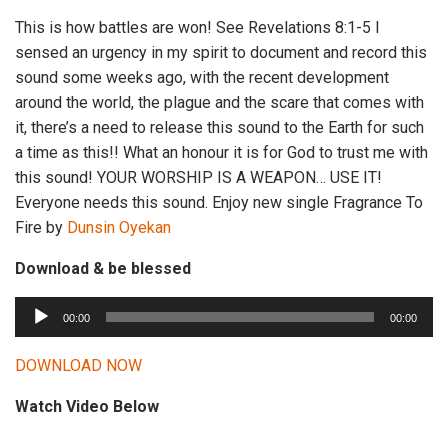
This is how battles are won! See Revelations 8:1-5 I
sensed an urgency in my spirit to document and record this
sound some weeks ago, with the recent development
around the world, the plague and the scare that comes with
it, there’s a need to release this sound to the Earth for such
a time as this!! What an honour it is for God to trust me with
this sound! YOUR WORSHIP IS A WEAPON… USE IT!
Everyone needs this sound. Enjoy new single Fragrance To
Fire by
Dunsin Oyekan
Download & be blessed
A
00:00
00:00
u
d
DOWNLOAD NOW
i
Watch Video Below
o
P