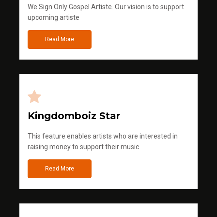
We Sign Only Gospel Artiste. Our vision is to support
upcoming artiste
Read More
Kingdomboiz Star
This feature enables artists who are interested in
raising money to support their music
Read More