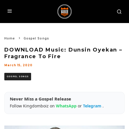
Home
Gospel Songs
DOWNLOAD Music: Dunsin Oyekan –
Fragrance To Fire
March 15, 2020
GOSPEL SONGS
Never Miss a Gospel Release
Follow Kingdomboiz on
WhatsApp
or
Telegram
.