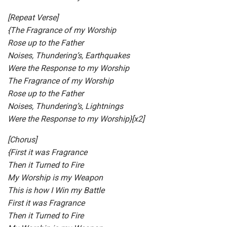
[Repeat Verse]
{The Fragrance of my Worship
Rose up to the Father
Noises, Thundering’s, Earthquakes
Were the Response to my Worship
The Fragrance of my Worship
Rose up to the Father
Noises, Thundering’s, Lightnings
Were the Response to my Worship}[x2]
[Chorus]
{First it was Fragrance
Then it Turned to Fire
My Worship is my Weapon
This is how I Win my Battle
First it was Fragrance
Then it Turned to Fire