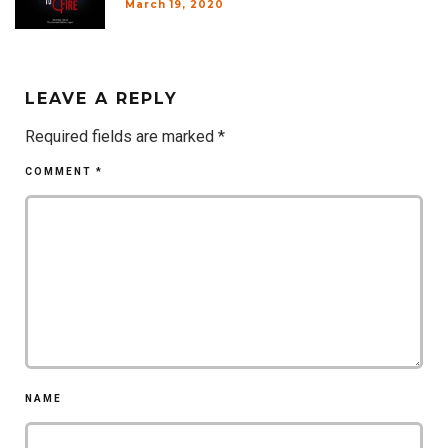
March 19, 2020
LEAVE A REPLY
Required fields are marked
*
COMMENT
*
NAME