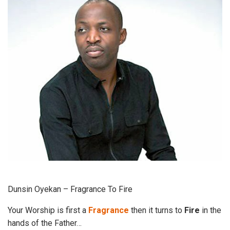
Dunsin Oyekan – Fragrance To Fire
Your Worship is first a
Fragrance
then it turns to
Fire
in the
hands of the Father…