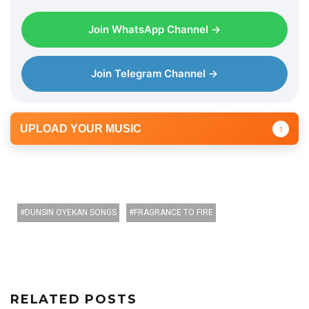
Join WhatsApp Channel →
Join Telegram Channel →
UPLOAD YOUR MUSIC
↑
DUNSIN OYEKAN SONGS
FRAGRANCE TO FIRE
RELATED POSTS