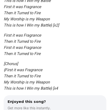
This is how I Win my Battle
First it was Fragrance
Then it Turned to Fire
My Worship is my Weapon
This is how I Win my Battle} [x2]
First it was Fragrance
Then it Turned to Fire
First it was Fragrance
Then it Turned to Fire
[Chorus]
{First it was Fragrance
Then it Turned to Fire
My Worship is my Weapon
This is how I Win my Battle} [x4
Enjoyed this song?
Get more like this instantly.