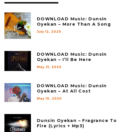
DOWNLOAD Music: Dunsin
Oyekan – More Than A Song
July 12, 2020
DOWNLOAD Music: Dunsin
Oyekan – I’ll Be Here
May 31, 2020
DOWNLOAD Music: Dunsin
Oyekan – At All Cost
May 10, 2020
Dunsin Oyekan – Fragrance To
Fire (Lyrics + Mp3)