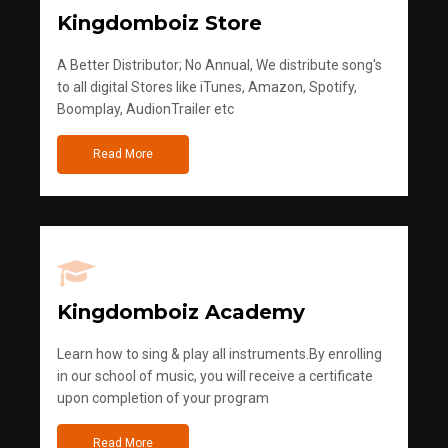
Kingdomboiz Store
A Better Distributor; No Annual, We distribute song's
to all digital Stores like iTunes, Amazon, Spotify,
Boomplay, AudionTrailer etc
Read More
Kingdomboiz Academy
Learn how to sing & play all instruments.By enrolling
in our school of music, you will receive a certificate
upon completion of your program
Read More