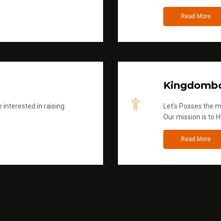
Read More
Kingdombo
 interested in raising
Let's Posses the m
Our mission is to H
Read More