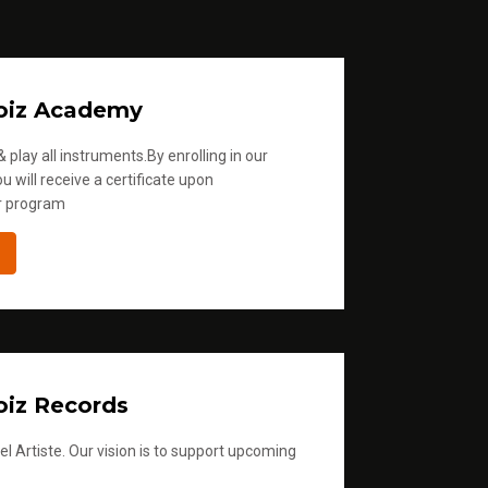
.
oiz Academy
 play all instruments.By enrolling in our
u will receive a certificate upon
r program
iz Records
l Artiste. Our vision is to support upcoming