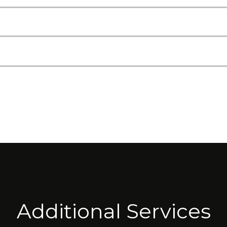
Additional Services