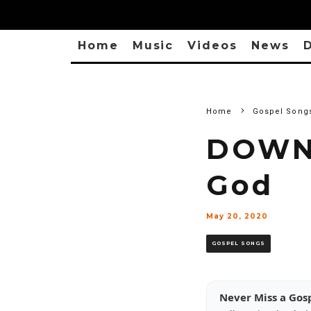
Home
Music
Videos
News
D
Home
Gospel Song
DOWNL
God
May 20, 2020
GOSPEL SONGS
Never Miss a Gos