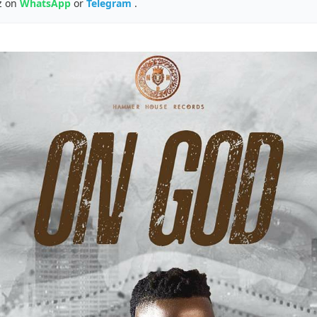
z on
WhatsApp
or
Telegram
.