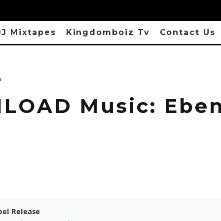
J Mixtapes
Kingdomboiz Tv
Contact Us
s
OAD Music: Eben
pel Release