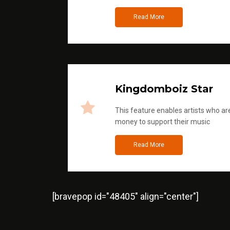
Read More
Kingdomboiz Star
This feature enables artists who are
money to support their music
Read More
[bravepop id="48405" align="center"]