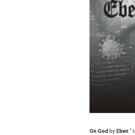
On God
by
Eben
“ 