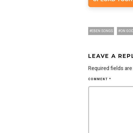
EBEN SONGS
ON GO
LEAVE A REP
Required fields ar
COMMENT
*