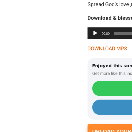
Spread God’s love 
Download & bless
A
00:00
u
d
DOWNLOAD MP3
i
o
Enjoyed this so
P
Get more like this ins
l
a
y
e
r
UPLOAD YOUR