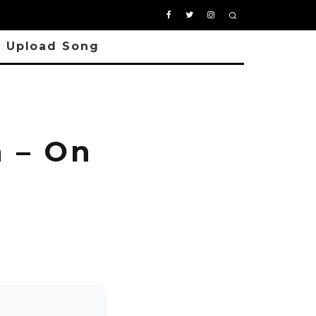
Upload Song
 – On