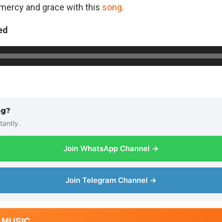
,mercy and grace with this
song
.
ed
ng?
tantly.
Join WhatsApp Channel →
Join Telegram Channel →
 MUSIC