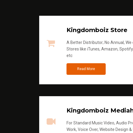
Kingdomboiz Store
A Better Distributor; No Annual, We di
Stores like iTunes, Amazon, Spotify
etc
Read More
Kingdomboiz Media
For Standard Music Video, Audio Pro
Work, Voice Over, Website Design &