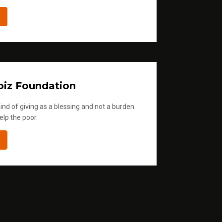
iz Foundation
ind of giving as a blessing and not a burden.
elp the poor.