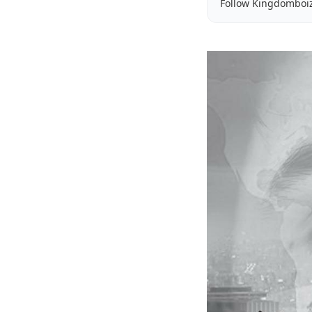
Follow Kingdomboi