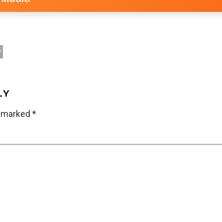
D
LY
e marked
*