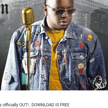
is officially OUT!.. DOWNLOAD IS FREE