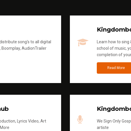
Kingdomb
stribute song's to all digital
Learn how to sing &
, Boomplay, AudionTrailer
school of music, yo
completion of you
Read More
hub
Kingdombo
duction, Lyrics Video, Art
We Sign Only Gospe
 More
artiste