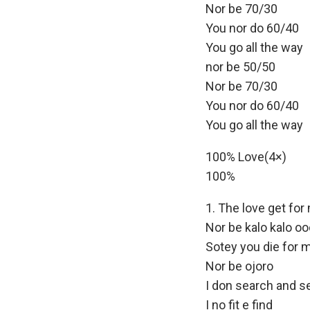
Nor be 70/30
You nor do 60/40
You go all the way
nor be 50/50
Nor be 70/30
You nor do 60/40
You go all the way
100% Love(4×)
100%
The love get for
Nor be kalo kalo o
Sotey you die for 
Nor be ojoro
I don search and s
I no fit e find