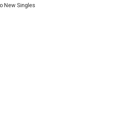
wo New Singles