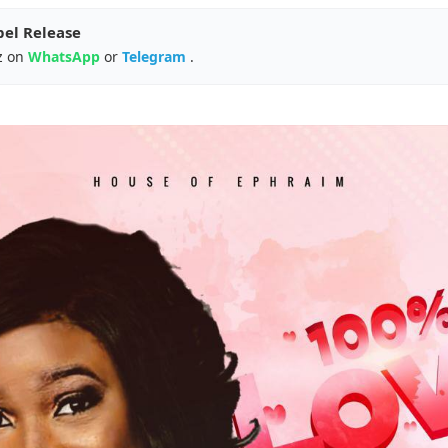
pel Release
z on
WhatsApp
or
Telegram
.