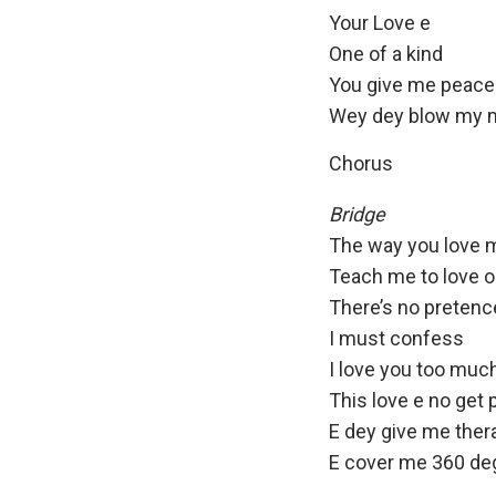
Your Love e
One of a kind
You give me peace
Wey dey blow my 
Chorus
Bridge
The way you love 
Teach me to love 
There’s no pretenc
I must confess
I love you too muc
This love e no get p
E dey give me ther
E cover me 360 de