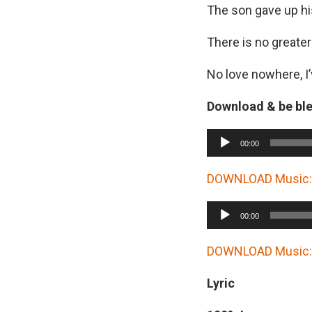
The son gave up hi
There is no greater
No love nowhere, I’
Download & be bl
A
00:00
u
d
DOWNLOAD Music: 
i
A
o
00:00
u
P
d
DOWNLOAD Music: E
l
i
a
Lyric
o
y
P