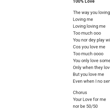
e
100% Love
l
r
a
The way you loving
y
Loving me
e
Loving loving me
r
Too much ooo
You nor dey play w
Cos you love me
Too much oooo
You only love som
Only when they lov
But you love me
Even when I no se
Chorus
Your Love for me
nor be 50/50