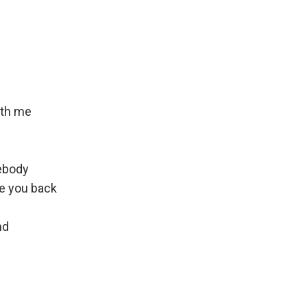
ith me
ebody
e you back
nd