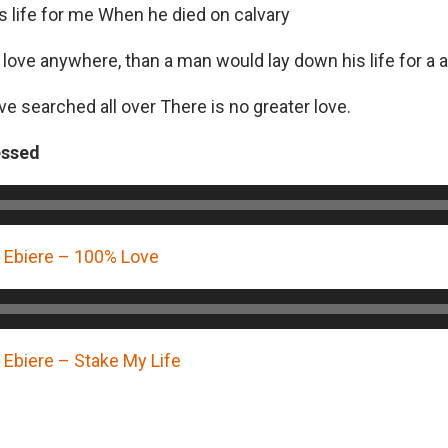
s life for me When he died on calvary
 love anywhere, than a man would lay down his life for a 
ve searched all over There is no greater love.
essed
Ebiere – 100% Love
biere – Stake My Life