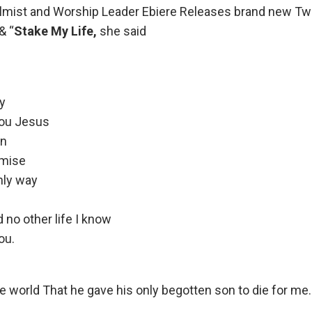
almist and Worship Leader Ebiere Releases brand new T
 & “
Stake My Life,
she said
ay
you Jesus
an
omise
nly way
 no other life I know
ou.
e world That he gave his only begotten son to die for me.