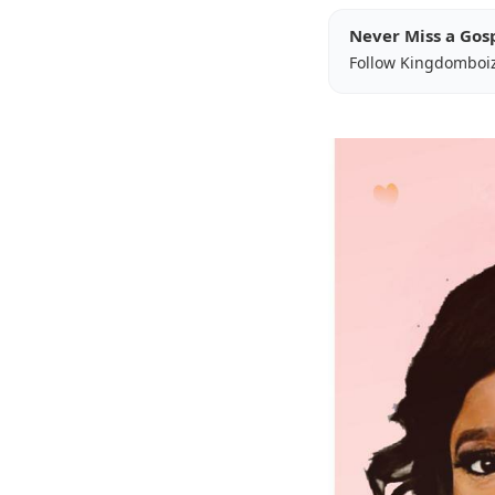
Never Miss a Gos
Follow Kingdomboi