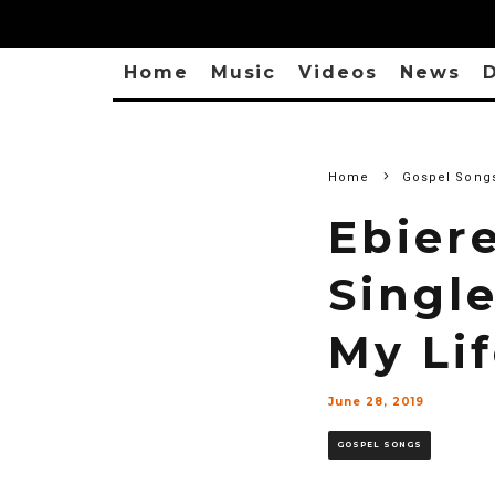
Home
Music
Videos
News
D
Home
Gospel Song
Ebier
Singl
My Lif
June 28, 2019
GOSPEL SONGS