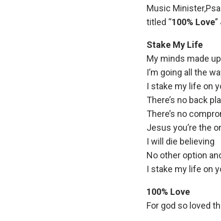
Music Minister,Ps
titled “
100% Love
”
Stake My Life
My minds made up
I’m going all the w
I stake my life on 
There’s no back pl
There’s no compr
Jesus you’re the o
I will die believing
No other option and
I stake my life on y
100% Love
For god so loved th