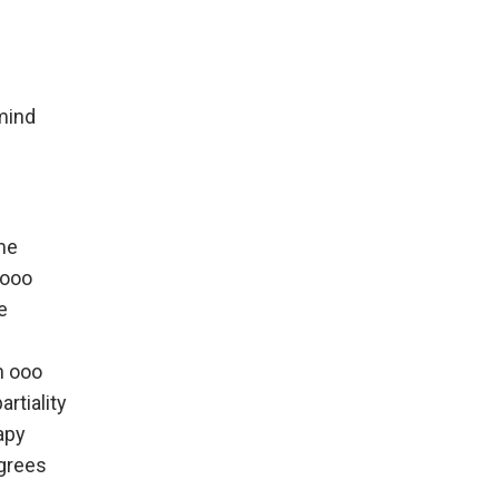
mind
me
oooo
e
h ooo
artiality
apy
grees