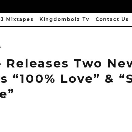
J Mixtapes
Kingdomboiz Tv
Contact Us
s
e Releases Two Ne
es “100% Love” & “
e”