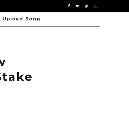
Upload Song
w
Stake