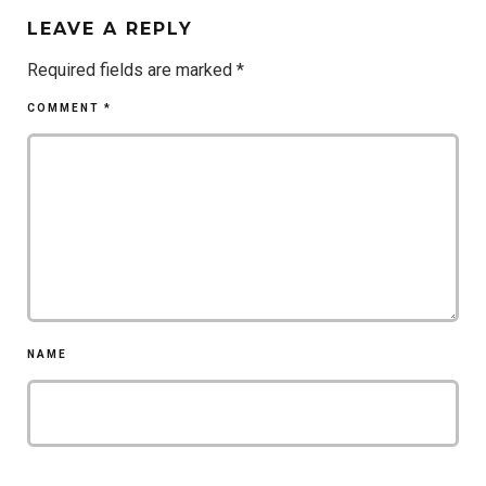
LEAVE A REPLY
Required fields are marked
*
COMMENT
*
NAME