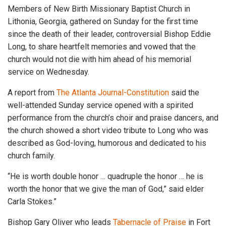
Members of New Birth Missionary Baptist Church in
Lithonia, Georgia, gathered on Sunday for the first time
since the death of their leader, controversial Bishop Eddie
Long, to share heartfelt memories and vowed that the
church would not die with him ahead of his memorial
service on Wednesday.
A report from
The Atlanta Journal-Constitution
said the
well-attended Sunday service opened with a spirited
performance from the church’s choir and praise dancers, and
the church showed a short video tribute to Long who was
described as God-loving, humorous and dedicated to his
church family.
“He is worth double honor … quadruple the honor … he is
worth the honor that we give the man of God,” said elder
Carla Stokes.”
Bishop Gary Oliver who leads
Tabernacle of Praise
in Fort