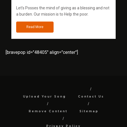
Let's Posses the mind of giving as a blessing and not
a burden. Our mission is to Help the poor.
Read More
[bravepop id="48405" align="center"]
Upload Your Song
Contact Us
Remove Content
Sitemap
Privacy Policy