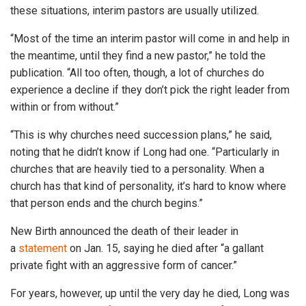
these situations, interim pastors are usually utilized.
“Most of the time an interim pastor will come in and help in
the meantime, until they find a new pastor,” he told the
publication. “All too often, though, a lot of churches do
experience a decline if they don’t pick the right leader from
within or from without.”
“This is why churches need succession plans,” he said,
noting that he didn’t know if Long had one. “Particularly in
churches that are heavily tied to a personality. When a
church has that kind of personality, it’s hard to know where
that person ends and the church begins.”
New Birth announced the death of their leader in
a
statement
on Jan. 15, saying he died after “a gallant
private fight with an aggressive form of cancer.”
For years, however, up until the very day he died, Long was