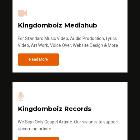
Kingdomboiz Mediahub
For Standard Music Video, Audio Production, Lyrics
Video, Art Work, Voice Over, Website Design & More
Read More
Kingdomboiz Records
We Sign Only Gospel Artiste. Our vision is to support
upcoming artiste