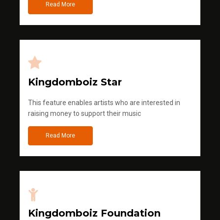
Read More
Kingdomboiz Star
This feature enables artists who are interested in
raising money to support their music
Read More
Kingdomboiz Foundation