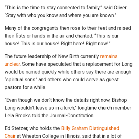
“This is the time to stay connected to family,” said Oliver.
“Stay with who you know and where you are known.”
Many of the congregants then rose to their feet and raised
their fists or hands in the air and chanted: “This is our
house! This is our house! Right here! Right now!”
The future leadership of New Birth currently
remains
unclear
. Some have speculated that a replacement for Long
would be named quickly while others say there are enough
“spiritual sons” and others who could serve as guest
pastors for a while.
“Even though we don’t know the details right now, Bishop
Long wouldn’t leave us in a lurch,” longtime church member
Lela Brooks told the Journal-Constitution.
Ed Stetzer, who holds the
Billy Graham Distinguished
Chair
at Wheaton College in Illinois, said that in a lot of