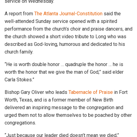
service on Wednesday.
A report from
The Atlanta Journal-Constitution
said the
well-attended Sunday service opened with a spirited
performance from the church’s choir and praise dancers, and
the church showed a short video tribute to Long who was
described as God-loving, humorous and dedicated to his
church family.
“He is worth double honor … quadruple the honor … he is
worth the honor that we give the man of God,” said elder
Carla Stokes.”
Bishop Gary Oliver who leads
Tabernacle of Praise
in Fort
Worth, Texas, and is a former member of New Birth
delivered an inspiring message to the congregation and
urged them not to allow themselves to be poached by other
congregations.
“Just because our leader died doesn’t mean we died,”