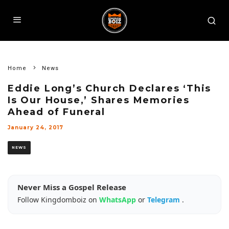
Home
News
Eddie Long’s Church Declares ‘This
Is Our House,’ Shares Memories
Ahead of Funeral
January 24, 2017
NEWS
Never Miss a Gospel Release
Follow Kingdomboiz on
WhatsApp
or
Telegram
.