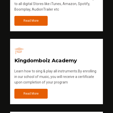
to all digital Stores like iTunes, Amazon, Spotify,
Boomplay, AudionTrailer etc
Read More
Kingdomboiz Academy
Learn how to sing & play all instruments.By enrolling
in our school of music, you will receive a certificate
upon completion of your program
Read More