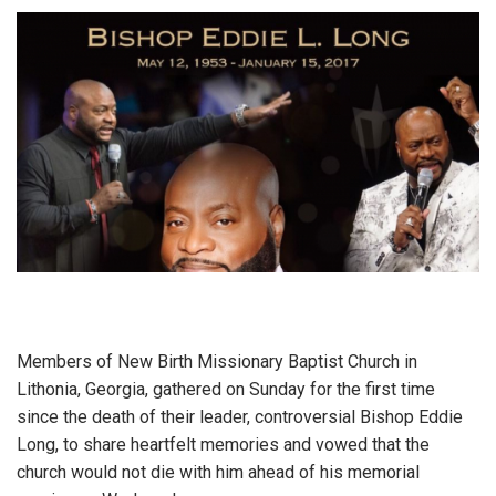
Members of New Birth Missionary Baptist Church in
Lithonia, Georgia, gathered on Sunday for the first time
since the death of their leader, controversial Bishop Eddie
Long, to share heartfelt memories and vowed that the
church would not die with him ahead of his memorial