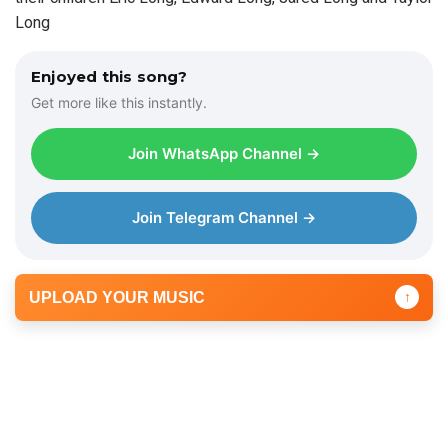
Long
Enjoyed this song?
Get more like this instantly.
Join WhatsApp Channel →
Join Telegram Channel →
UPLOAD YOUR MUSIC
↑