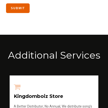
Additional Services
Kingdomboiz Store
A Better Distributor; No Annual, We distribute song's