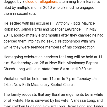
dogged by a
cloud of allegations
stemming from lawsuits
filed by multiple men in 2010 who claimed he engaged
them in sexual acts.
He settled with his accusers — Anthony Flagg, Maurice
Robinson, Jamal Parris and Spencer LeGrande — in May
2011, approximately eight months after they charged he had
coerced them into having sexual relationships with him
while they were teenage members of his congregation.
Homegoing celebration services for Long will be held at 11
a.m. Wednesday, Jan. 25 at New Birth Missionary Baptist
Church. Long will lie in-state from 8 a.m. until 9:30 a.m.
Visitation will be held from 11 a.m. to 7 p.m. Tuesday, Jan.
24, at New Birth Missionary Baptist Church.
The family requests that any floral arrangements be in white
or off-white. He is survived by his wife, Vanessa Long, and
their children Eric Long, Edward Long, Jared Long and Taylor