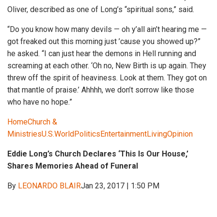
Oliver, described as one of Long’s “spiritual sons,” said.
“Do you know how many devils — oh y’all ain’t hearing me —
got freaked out this morning just ’cause you showed up?”
he asked. “I can just hear the demons in Hell running and
screaming at each other. ‘Oh no, New Birth is up again. They
threw off the spirit of heaviness. Look at them. They got on
that mantle of praise.’ Ahhhh, we don’t sorrow like those
who have no hope.”
Home
Church &
Ministries
U.S.
World
Politics
Entertainment
Living
Opinion
Eddie Long’s Church Declares ‘This Is Our House,’
Shares Memories Ahead of Funeral
By
LEONARDO BLAIR
Jan 23, 2017 | 1:50 PM