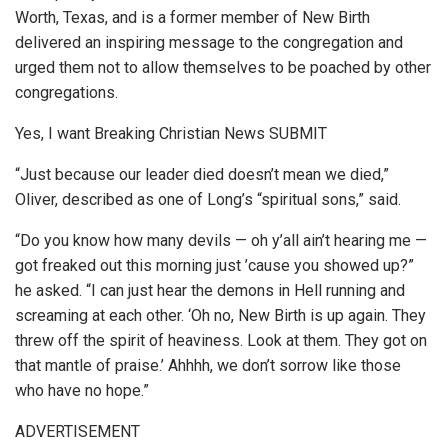
Worth, Texas, and is a former member of New Birth
delivered an inspiring message to the congregation and
urged them not to allow themselves to be poached by other
congregations.
Yes, I want Breaking Christian News SUBMIT
“Just because our leader died doesn’t mean we died,”
Oliver, described as one of Long’s “spiritual sons,” said.
“Do you know how many devils — oh y’all ain’t hearing me —
got freaked out this morning just ’cause you showed up?”
he asked. “I can just hear the demons in Hell running and
screaming at each other. ‘Oh no, New Birth is up again. They
threw off the spirit of heaviness. Look at them. They got on
that mantle of praise.’ Ahhhh, we don’t sorrow like those
who have no hope.”
ADVERTISEMENT